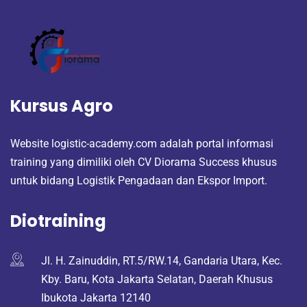
Kursus Agro
Website logistic-academy.com adalah portal informasi
training yang dimiliki oleh CV Diorama Success khusus
untuk bidang Logistik Pengadaan dan Ekspor Import.
Diotraining
Jl. H. Zainuddin, RT.5/RW.14, Gandaria Utara, Kec.
Kby. Baru, Kota Jakarta Selatan, Daerah Khusus
Ibukota Jakarta 12140