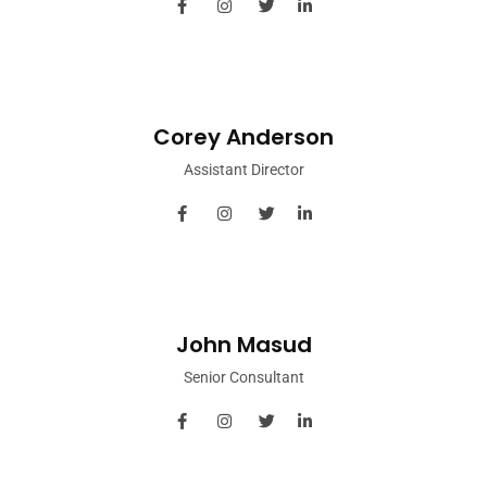
Corey Anderson
Assistant Director
John Masud
Senior Consultant