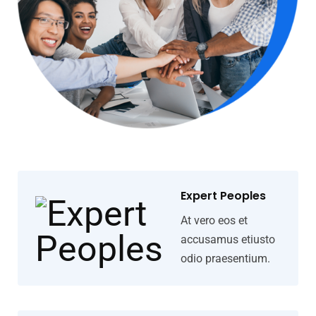
Expert Peoples
At vero eos et
accusamus etiusto
odio praesentium.