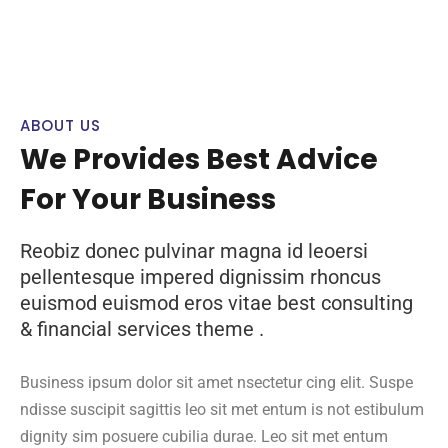
ABOUT US
We Provides Best Advice
For Your Business
Reobiz donec pulvinar magna id leoersi
pellentesque impered dignissim rhoncus
euismod euismod eros vitae best consulting
& financial services theme .
Business ipsum dolor sit amet nsectetur cing elit. Suspe
ndisse suscipit sagittis leo sit met entum is not estibulum
dignity sim posuere cubilia durae. Leo sit met entum