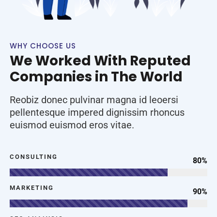
WHY CHOOSE US
We Worked With Reputed
Companies in The World
Reobiz donec pulvinar magna id leoersi
pellentesque impered dignissim rhoncus
euismod euismod eros vitae.
CONSULTING
80%
MARKETING
90%