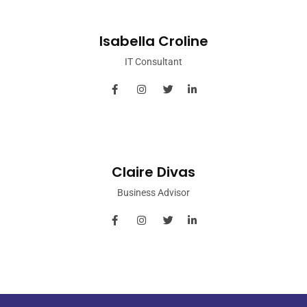
Isabella Croline
IT Consultant
Claire Divas
Business Advisor