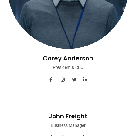
Corey Anderson
President & CEO
John Freight
Business Manager