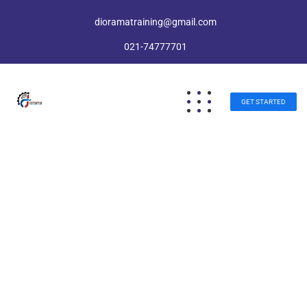
dioramatraining@gmail.com
021-74777701
GET STARTED