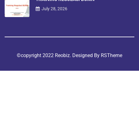
July 28, 2026
©copyright 2022 Reobiz. Designed By
RSTheme