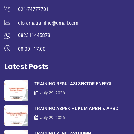
021-74777701
dioramatraining@gmail.com
082311445878
08:00 - 17:00
Latest Posts
TRAINING REGULASI SEKTOR ENERGI
July 29, 2026
TRAINING ASPEK HUKUM APBN & APBD
July 29, 2026
TRAINING REGULASI BUMN