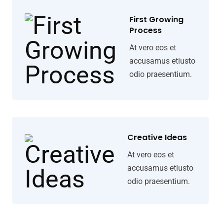
First Growing
Process
At vero eos et
accusamus etiusto
odio praesentium.
Creative Ideas
At vero eos et
accusamus etiusto
odio praesentium.