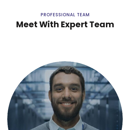
PROFESSIONAL TEAM
Meet With Expert Team