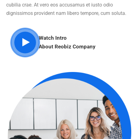
cubilia crae. At vero eos accusamus et iusto odio
dignissimos provident nam libero tempore, cum soluta.
Watch Intro
About Reobiz Company