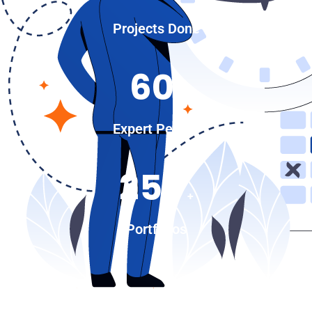
Projects Done
60
+
Expert People
250
+
Portfolios