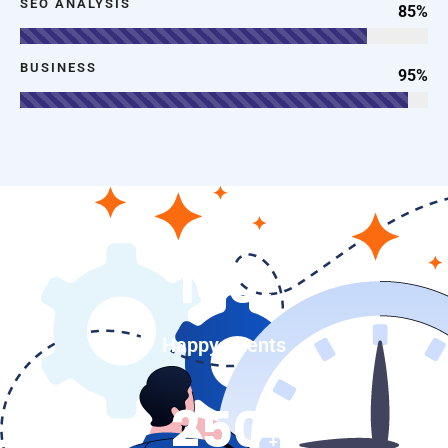
SEO ANALYSIS
85%
BUSINESS
95%
100
k
Happy Clients
250
+