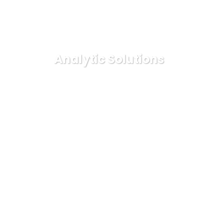
Analytic Solutions