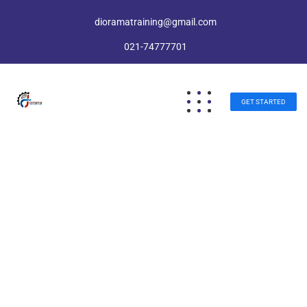
dioramatraining@gmail.com
021-74777701
GET STARTED