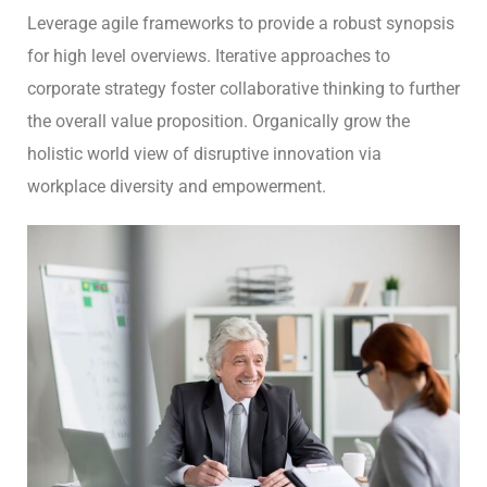
Leverage agile frameworks to provide a robust synopsis
for high level overviews. Iterative approaches to
corporate strategy foster collaborative thinking to further
the overall value proposition. Organically grow the
holistic world view of disruptive innovation via
workplace diversity and empowerment.