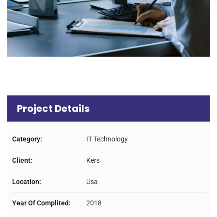
Project Details
Category:
IT Technology
Client:
Kers
Location:
Usa
Year Of Complited:
2018