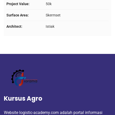
Project Value:
50k
Surface Area:
Skermset
Architect:
Istiak
Kursus Agro
Website logistic-academy.com adalah portal informasi