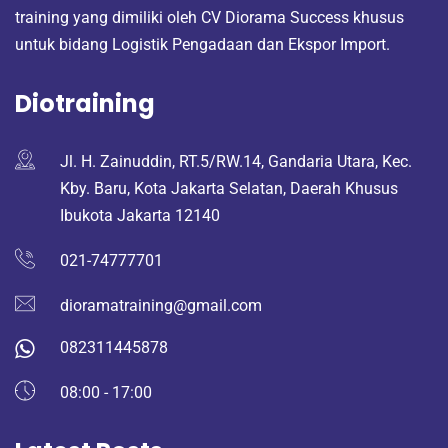
training yang dimiliki oleh CV Diorama Success khusus
untuk bidang Logistik Pengadaan dan Ekspor Import.
Diotraining
Jl. H. Zainuddin, RT.5/RW.14, Gandaria Utara, Kec.
Kby. Baru, Kota Jakarta Selatan, Daerah Khusus
Ibukota Jakarta 12140
021-74777701
dioramatraining@gmail.com
082311445878
08:00 - 17:00