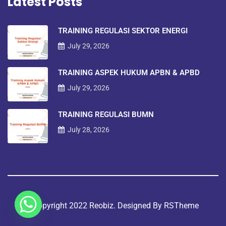
Latest Posts
TRAINING REGULASI SEKTOR ENERGI
July 29, 2026
TRAINING ASPEK HUKUM APBN & APBD
July 29, 2026
TRAINING REGULASI BUMN
July 28, 2026
©copyright 2022 Reobiz. Designed By
RSTheme