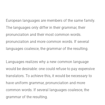
European languages are members of the same family.
The languages only differ in their grammar, their
pronunciation and their most common words.
pronunciation and more common words. If several
languages coalesce, the grammar of the resulting.
Languages realizes why a new common language
would be desirable: one could refuse to pay expensive
translators. To achieve this, it would be necessary to
have uniform grammar, pronunciation and more
common words. If several languages coalesce, the
grammar of the resulting.