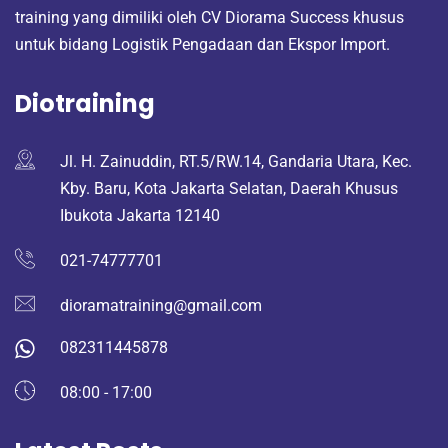
training yang dimiliki oleh CV Diorama Success khusus
untuk bidang Logistik Pengadaan dan Ekspor Import.
Diotraining
Jl. H. Zainuddin, RT.5/RW.14, Gandaria Utara, Kec.
Kby. Baru, Kota Jakarta Selatan, Daerah Khusus
Ibukota Jakarta 12140
021-74777701
dioramatraining@gmail.com
082311445878
08:00 - 17:00