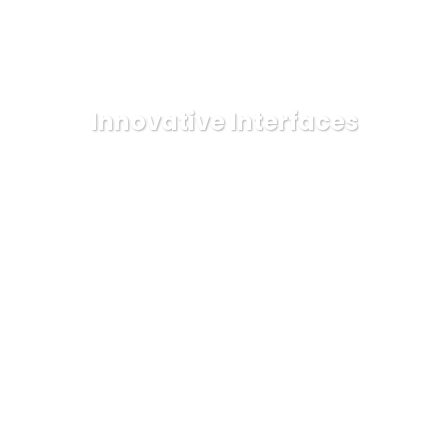
Innovative Interfaces