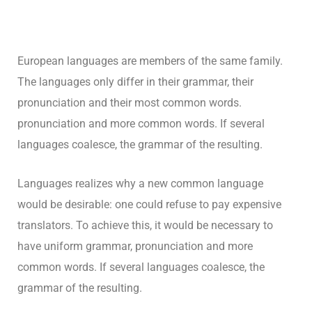
European languages are members of the same family.
The languages only differ in their grammar, their
pronunciation and their most common words.
pronunciation and more common words. If several
languages coalesce, the grammar of the resulting.
Languages realizes why a new common language
would be desirable: one could refuse to pay expensive
translators. To achieve this, it would be necessary to
have uniform grammar, pronunciation and more
common words. If several languages coalesce, the
grammar of the resulting.