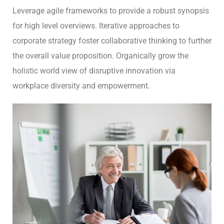
Leverage agile frameworks to provide a robust synopsis
for high level overviews. Iterative approaches to
corporate strategy foster collaborative thinking to further
the overall value proposition. Organically grow the
holistic world view of disruptive innovation via
workplace diversity and empowerment.