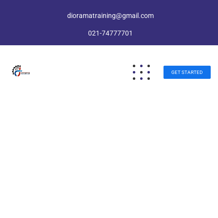
dioramatraining@gmail.com
021-74777701
GET STARTED