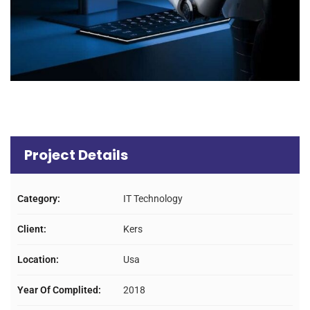
Project Details
Category:
IT Technology
Client:
Kers
Location:
Usa
Year Of Complited:
2018