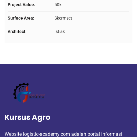
Project Value:
50k
Surface Area:
Skermset
Architect:
Istiak
Kursus Agro
Website logistic-academy.com adalah portal informasi