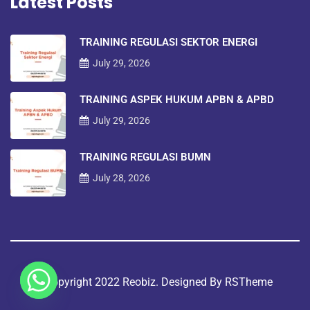
Latest Posts
TRAINING REGULASI SEKTOR ENERGI
July 29, 2026
TRAINING ASPEK HUKUM APBN & APBD
July 29, 2026
TRAINING REGULASI BUMN
July 28, 2026
©copyright 2022 Reobiz. Designed By
RSTheme