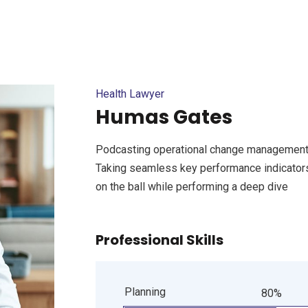
Health Lawyer
Humas Gates
Podcasting operational change management 
Taking seamless key performance indicators 
on the ball while performing a deep dive
Professional Skills
Planning
80%