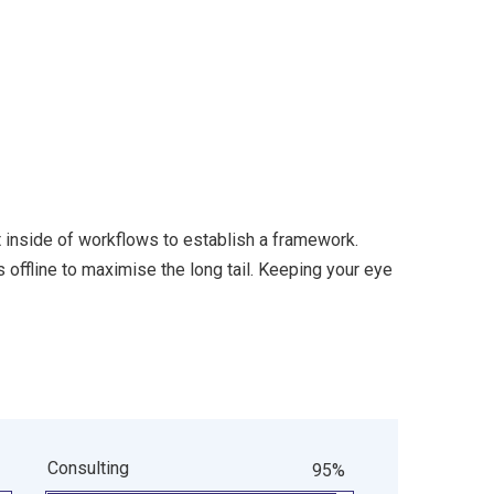
inside of workflows to establish a framework.
offline to maximise the long tail. Keeping your eye
Consulting
95%