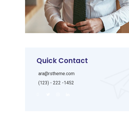
Quick Contact
ara@rstheme.com
(123) - 222 -1452