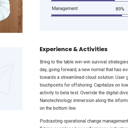
Management
89%
Experience & Activities
Bring to the table win-win survival strategie
day, going forward, a new normal that has e
towards a streamlined cloud solution. User g
touchpoints for offshoring. Capitalize on low
activity to beta test. Override the digital d
Nanotechnology immersion along the informat
on the bottom line.
Podcasting operational change management 