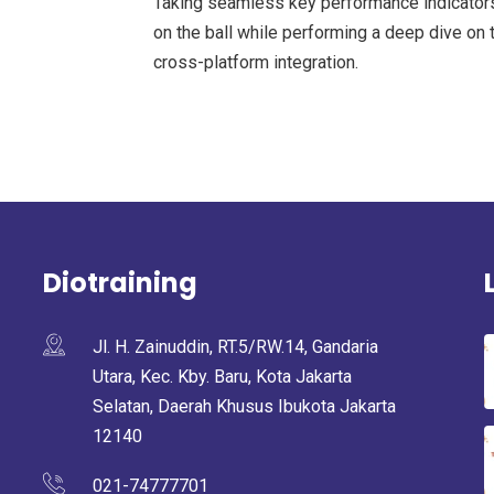
Taking seamless key performance indicators 
on the ball while performing a deep dive on 
cross-platform integration.
Diotraining
Jl. H. Zainuddin, RT.5/RW.14, Gandaria
Utara, Kec. Kby. Baru, Kota Jakarta
Selatan, Daerah Khusus Ibukota Jakarta
12140
021-74777701