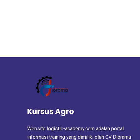
Kursus Agro
Website logistic-academy.com adalah portal
informasi training yang dimiliki oleh CV Diorama