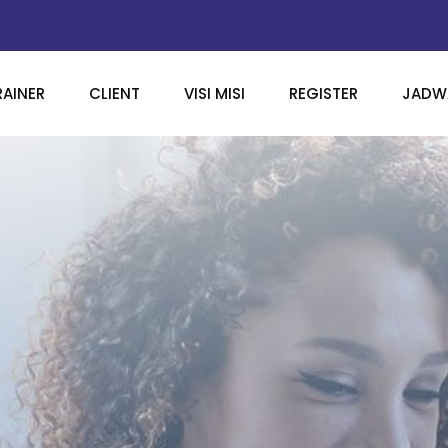
RAINER
CLIENT
VISI MISI
REGISTER
JADWA