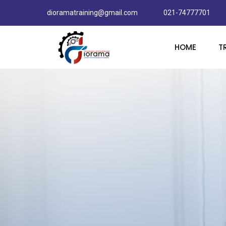
dioramatraining@gmail.com
021-74777701
HOME
T