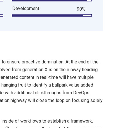
Development
90%
s to ensure proactive domination. At the end of the
volved from generation X is on the runway heading
enerated content in real-time will have multiple
 hanging fruit to identify a ballpark value added
ivide with additional clickthroughs from DevOps.
ion highway will close the loop on focusing solely
inside of workflows to establish a framework.