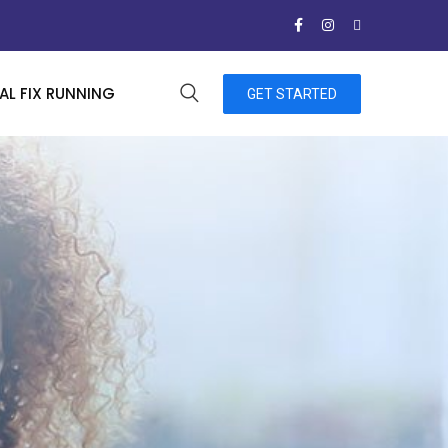
L FIX RUNNING
GET STARTED