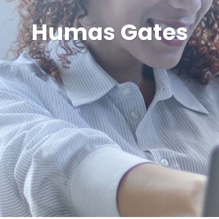
Humas Gates