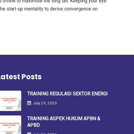
offline to maximise the long tail. Keeping your eye
the start-up mentality to derive convergence on
Latest Posts
TRAINING REGULASI SEKTOR ENERGI
July 29, 2026
TRAINING ASPEK HUKUM APBN &
APBD