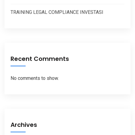
TRAINING LEGAL COMPLIANCE INVESTASI
Recent Comments
No comments to show.
Archives