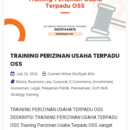
TRAINING PERIZINAN USAHA TERPADU
OSS
Content Writer Shofiyah Afni
July 26, 2026
Bisnis
,
Business Law
,
Corporat
,
E-Commerce
,
Government
,
Konsumen
,
Legal
,
Pelayanan Publik
,
Perusahaan
,
Soft Skill
,
Strategy
,
training
TRAINING PERIZINAN USAHA TERPADU OSS
DESKRIPSI TRAINING PERIZINAN USAHA TERPADU
OSS Training Perizinan Usaha Terpadu OSS sangat