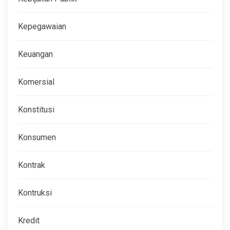
Kepegawaian
Keuangan
Komersial
Konstitusi
Konsumen
Kontrak
Kontruksi
Kredit