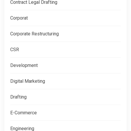
Contract Legal Drafting
Corporat
Corporate Restructuring
CSR
Development
Digital Marketing
Drafting
E-Commerce
Engineering