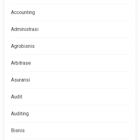
Accounting
Administrasi
Agrobisnis
Arbitrase
Asuransi
Audit
Auditing
Bisnis