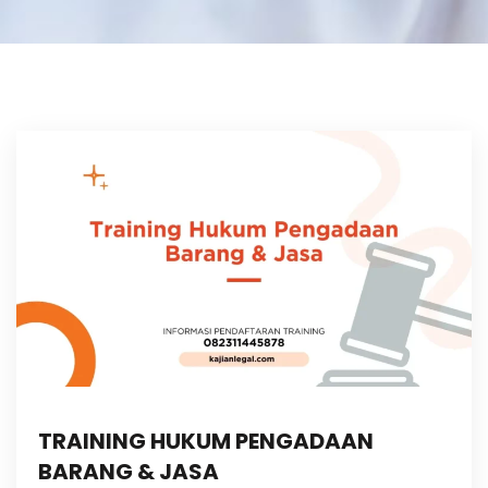
TRAINING HUKUM PENGADAAN
BARANG & JASA