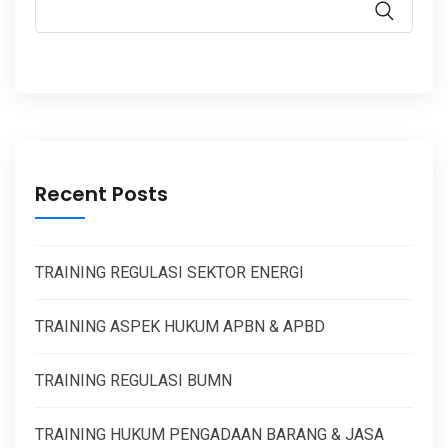
Recent Posts
TRAINING REGULASI SEKTOR ENERGI
TRAINING ASPEK HUKUM APBN & APBD
TRAINING REGULASI BUMN
TRAINING HUKUM PENGADAAN BARANG & JASA