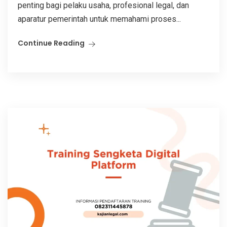
penting bagi pelaku usaha, profesional legal, dan
aparatur pemerintah untuk memahami proses...
Continue Reading