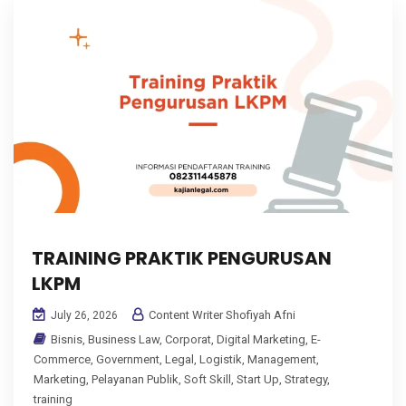
TRAINING PRAKTIK PENGURUSAN
LKPM
Content Writer Shofiyah Afni
July 26, 2026
Bisnis
,
Business Law
,
Corporat
,
Digital Marketing
,
E-
Commerce
,
Government
,
Legal
,
Logistik
,
Management
,
Marketing
,
Pelayanan Publik
,
Soft Skill
,
Start Up
,
Strategy
,
training