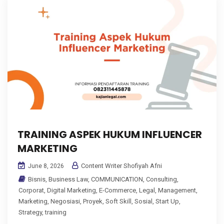
TRAINING ASPEK HUKUM INFLUENCER
MARKETING
Content Writer Shofiyah Afni
June 8, 2026
Bisnis
,
Business Law
,
COMMUNICATION
,
Consulting
,
Corporat
,
Digital Marketing
,
E-Commerce
,
Legal
,
Management
,
Marketing
,
Negosiasi
,
Proyek
,
Soft Skill
,
Sosial
,
Start Up
,
Strategy
,
training