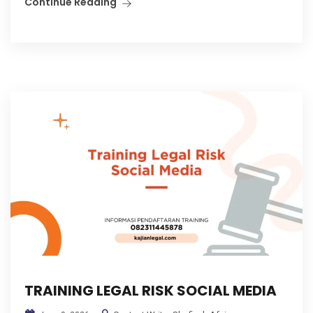
Continue Reading
TRAINING LEGAL RISK SOCIAL MEDIA