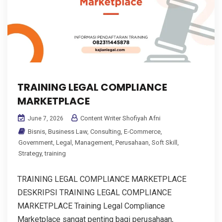
TRAINING LEGAL COMPLIANCE
MARKETPLACE
Content Writer Shofiyah Afni
June 7, 2026
Bisnis
,
Business Law
,
Consulting
,
E-Commerce
,
Government
,
Legal
,
Management
,
Perusahaan
,
Soft Skill
,
Strategy
,
training
TRAINING LEGAL COMPLIANCE MARKETPLACE
DESKRIPSI TRAINING LEGAL COMPLIANCE
MARKETPLACE Training Legal Compliance
Marketplace sangat penting bagi perusahaan,