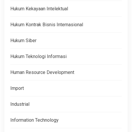
Hukum Kekayaan Intelektual
Hukum Kontrak Bisnis Internasional
Hukum Siber
Hukum Teknologi Informasi
Human Resource Development
Import
Industrial
Information Technology