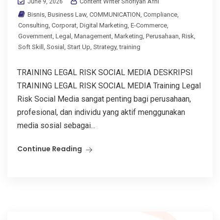
Content Writer Shofiyah Afni
June 9, 2026
Bisnis
,
Business Law
,
COMMUNICATION
,
Compliance
,
Consulting
,
Corporat
,
Digital Marketing
,
E-Commerce
,
Government
,
Legal
,
Management
,
Marketing
,
Perusahaan
,
Risk
,
Soft Skill
,
Sosial
,
Start Up
,
Strategy
,
training
TRAINING LEGAL RISK SOCIAL MEDIA DESKRIPSI
TRAINING LEGAL RISK SOCIAL MEDIA Training Legal
Risk Social Media sangat penting bagi perusahaan,
profesional, dan individu yang aktif menggunakan
media sosial sebagai...
Continue Reading