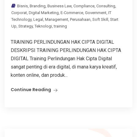
Bisnis
,
Branding
,
Business Law
,
Compliance
,
Consulting
,
Corporat
,
Digital Marketing
,
E-Commerce
,
Government
,
IT
Technology
,
Legal
,
Management
,
Perusahaan
,
Soft Skill
,
Start
Up
,
Strategy
,
Teknologi
,
training
TRAINING PERLINDUNGAN HAK CIPTA DIGITAL
DESKRIPSI TRAINING PERLINDUNGAN HAK CIPTA
DIGITAL Training Perlindungan Hak Cipta Digital
sangat penting di era digital, di mana karya kreatif,
konten online, dan produk...
Continue Reading