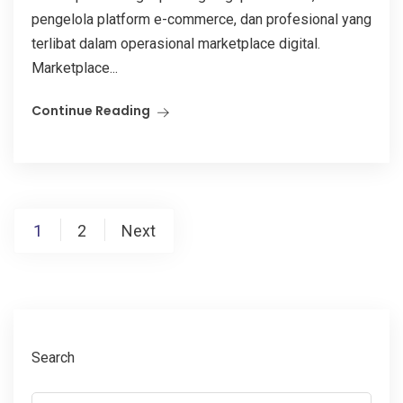
pengelola platform e-commerce, dan profesional yang
terlibat dalam operasional marketplace digital.
Marketplace...
Continue Reading
Posts
1
2
Next
pagination
Search