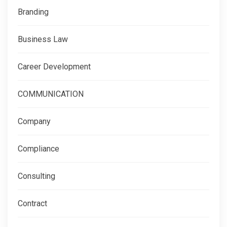
Branding
Business Law
Career Development
COMMUNICATION
Company
Compliance
Consulting
Contract