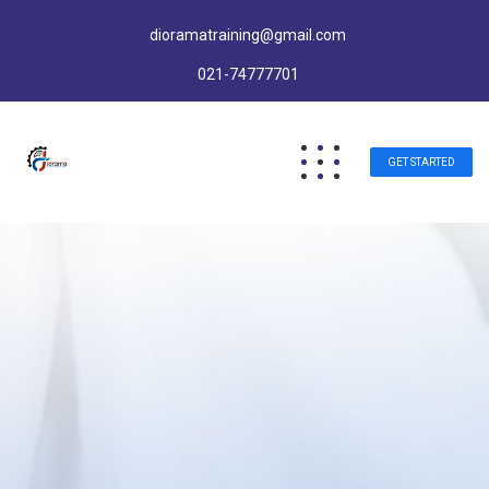
dioramatraining@gmail.com
021-74777701
GET STARTED