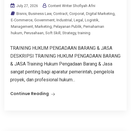
Content Writer Shofiyah Afni
July 27, 2026
Bisnis
,
Business Law
,
Contract
,
Corporat
,
Digital Marketing
,
E-Commerce
,
Government
,
Industrial
,
Legal
,
Logistik
,
Management
,
Marketing
,
Pelayanan Publik
,
Pemahaman
hukum
,
Perusahaan
,
Soft Skill
,
Strategy
,
training
TRAINING HUKUM PENGADAAN BARANG & JASA
DESKRIPSI TRAINING HUKUM PENGADAAN BARANG
& JASA Training Hukum Pengadaan Barang & Jasa
sangat penting bagi aparatur pemerintah, pengelola
proyek, dan profesional hukum...
Continue Reading