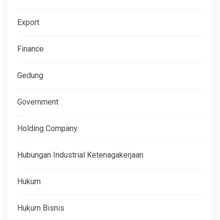
Export
Finance
Gedung
Government
Holding Company
Hubungan Industrial Ketenagakerjaan
Hukum
Hukum Bisnis