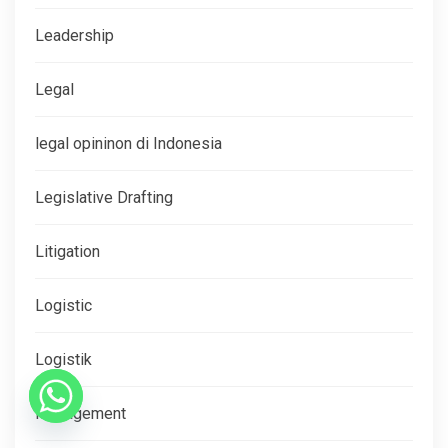
Leadership
Legal
legal opininon di Indonesia
Legislative Drafting
Litigation
Logistic
Logistik
Management