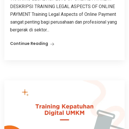
DESKRIPSI TRAINING LEGAL ASPECTS OF ONLINE
PAYMENT Training Legal Aspects of Online Payment
sangat penting bagi perusahaan dan profesional yang
bergerak di sektor...
Continue Reading