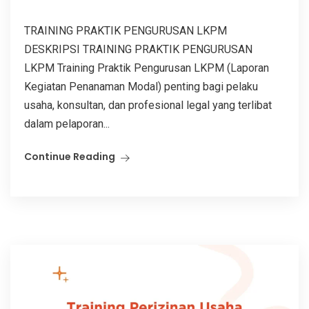
TRAINING PRAKTIK PENGURUSAN LKPM
DESKRIPSI TRAINING PRAKTIK PENGURUSAN
LKPM Training Praktik Pengurusan LKPM (Laporan
Kegiatan Penanaman Modal) penting bagi pelaku
usaha, konsultan, dan profesional legal yang terlibat
dalam pelaporan...
Continue Reading