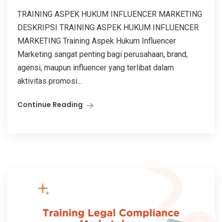
TRAINING ASPEK HUKUM INFLUENCER MARKETING
DESKRIPSI TRAINING ASPEK HUKUM INFLUENCER
MARKETING Training Aspek Hukum Influencer
Marketing sangat penting bagi perusahaan, brand,
agensi, maupun influencer yang terlibat dalam
aktivitas promosi...
Continue Reading