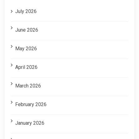
July 2026
June 2026
May 2026
April 2026
March 2026
February 2026
January 2026