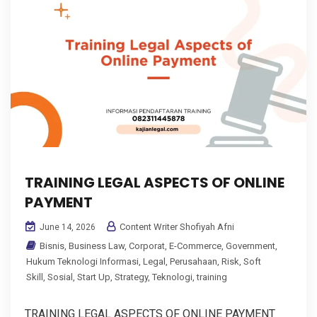
TRAINING LEGAL ASPECTS OF ONLINE
PAYMENT
Content Writer Shofiyah Afni
June 14, 2026
Bisnis
,
Business Law
,
Corporat
,
E-Commerce
,
Government
,
Hukum Teknologi Informasi
,
Legal
,
Perusahaan
,
Risk
,
Soft
Skill
,
Sosial
,
Start Up
,
Strategy
,
Teknologi
,
training
TRAINING LEGAL ASPECTS OF ONLINE PAYMENT