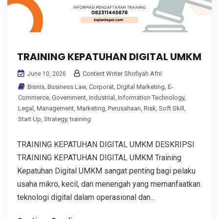
TRAINING KEPATUHAN DIGITAL UMKM
Content Writer Shofiyah Afni
June 10, 2026
Bisnis
,
Business Law
,
Corporat
,
Digital Marketing
,
E-
Commerce
,
Government
,
Industrial
,
Information Technology
,
Legal
,
Management
,
Marketing
,
Perusahaan
,
Risk
,
Soft Skill
,
Start Up
,
Strategy
,
training
TRAINING KEPATUHAN DIGITAL UMKM DESKRIPSI
TRAINING KEPATUHAN DIGITAL UMKM Training
Kepatuhan Digital UMKM sangat penting bagi pelaku
usaha mikro, kecil, dan menengah yang memanfaatkan
teknologi digital dalam operasional dan...