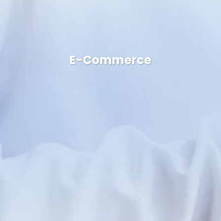
E-Commerce