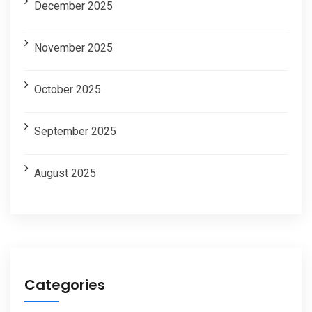
December 2025
November 2025
October 2025
September 2025
August 2025
Categories