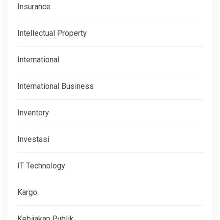
Insurance
Intellectual Property
International
International Business
Inventory
Investasi
IT Technology
Kargo
Kebijakan Publik