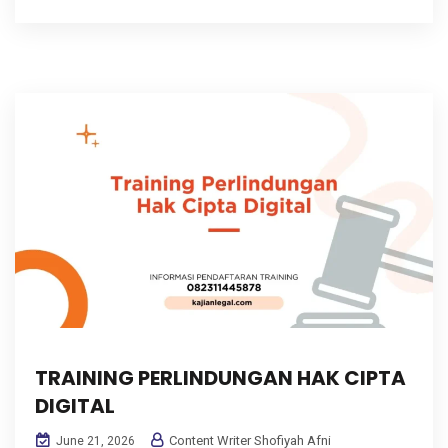
TRAINING PERLINDUNGAN HAK CIPTA
DIGITAL
Content Writer Shofiyah Afni
June 21, 2026