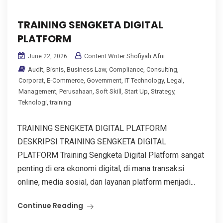
TRAINING SENGKETA DIGITAL
PLATFORM
Content Writer Shofiyah Afni
June 22, 2026
Audit
,
Bisnis
,
Business Law
,
Compliance
,
Consulting
,
Corporat
,
E-Commerce
,
Government
,
IT Technology
,
Legal
,
Management
,
Perusahaan
,
Soft Skill
,
Start Up
,
Strategy
,
Teknologi
,
training
TRAINING SENGKETA DIGITAL PLATFORM
DESKRIPSI TRAINING SENGKETA DIGITAL
PLATFORM Training Sengketa Digital Platform sangat
penting di era ekonomi digital, di mana transaksi
online, media sosial, dan layanan platform menjadi...
Continue Reading