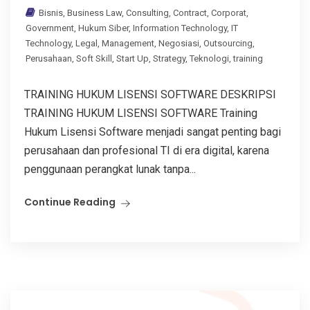
Bisnis
,
Business Law
,
Consulting
,
Contract
,
Corporat
,
Government
,
Hukum Siber
,
Information Technology
,
IT
Technology
,
Legal
,
Management
,
Negosiasi
,
Outsourcing
,
Perusahaan
,
Soft Skill
,
Start Up
,
Strategy
,
Teknologi
,
training
TRAINING HUKUM LISENSI SOFTWARE DESKRIPSI
TRAINING HUKUM LISENSI SOFTWARE Training
Hukum Lisensi Software menjadi sangat penting bagi
perusahaan dan profesional TI di era digital, karena
penggunaan perangkat lunak tanpa...
Continue Reading