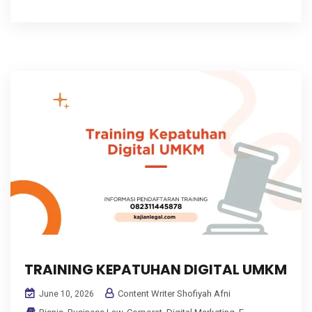
TRAINING KEPATUHAN DIGITAL UMKM
Content Writer Shofiyah Afni
June 10, 2026