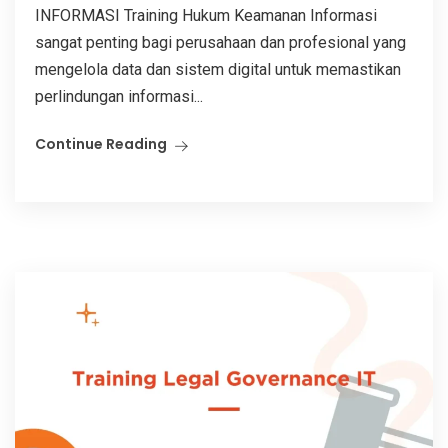
INFORMASI Training Hukum Keamanan Informasi
sangat penting bagi perusahaan dan profesional yang
mengelola data dan sistem digital untuk memastikan
perlindungan informasi...
Continue Reading