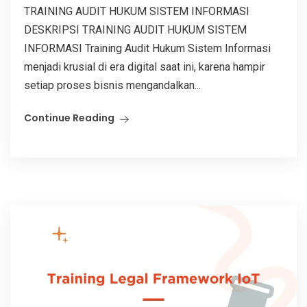
TRAINING AUDIT HUKUM SISTEM INFORMASI
DESKRIPSI TRAINING AUDIT HUKUM SISTEM
INFORMASI Training Audit Hukum Sistem Informasi
menjadi krusial di era digital saat ini, karena hampir
setiap proses bisnis mengandalkan...
Continue Reading