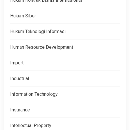
Hukum Kontrak Bisnis Internasional
Hukum Siber
Hukum Teknologi Informasi
Human Resource Development
Import
Industrial
Information Technology
Insurance
Intellectual Property