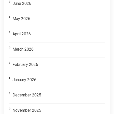
June 2026
May 2026
April 2026
March 2026
February 2026
January 2026
December 2025
November 2025