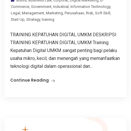
Bisnis
,
Business Law
,
Corporat
,
Digital Marketing
,
E-
Commerce
,
Government
,
Industrial
,
Information Technology
,
Legal
,
Management
,
Marketing
,
Perusahaan
,
Risk
,
Soft Skill
,
Start Up
,
Strategy
,
training
TRAINING KEPATUHAN DIGITAL UMKM DESKRIPSI
TRAINING KEPATUHAN DIGITAL UMKM Training
Kepatuhan Digital UMKM sangat penting bagi pelaku
usaha mikro, kecil, dan menengah yang memanfaatkan
teknologi digital dalam operasional dan...
Continue Reading