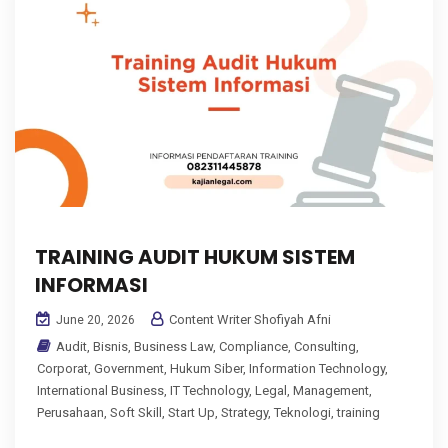
TRAINING AUDIT HUKUM SISTEM
INFORMASI
Content Writer Shofiyah Afni
June 20, 2026
Audit
,
Bisnis
,
Business Law
,
Compliance
,
Consulting
,
Corporat
,
Government
,
Hukum Siber
,
Information Technology
,
International Business
,
IT Technology
,
Legal
,
Management
,
Perusahaan
,
Soft Skill
,
Start Up
,
Strategy
,
Teknologi
,
training