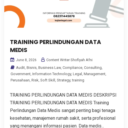
TRAINING PERLINDUNGAN DATA
MEDIS
Content Writer Shofiyah Afni
June 8, 2026
Audit
,
Bisnis
,
Business Law
,
Compliance
,
Consulting
,
Government
,
Information Technology
,
Legal
,
Management
,
Perusahaan
,
Risk
,
Soft Skill
,
Strategy
,
training
TRAINING PERLINDUNGAN DATA MEDIS DESKRIPSI
TRAINING PERLINDUNGAN DATA MEDIS Training
Perlindungan Data Medis sangat penting bagi tenaga
kesehatan, manajemen rumah sakit, serta profesional
yang menangani informasi pasien. Data medis...