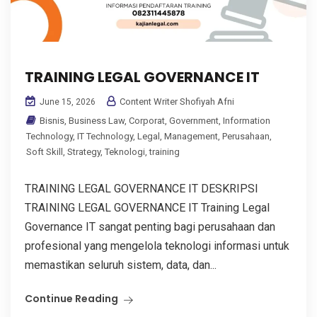
TRAINING LEGAL GOVERNANCE IT
Content Writer Shofiyah Afni
June 15, 2026
Bisnis
,
Business Law
,
Corporat
,
Government
,
Information
Technology
,
IT Technology
,
Legal
,
Management
,
Perusahaan
,
Soft Skill
,
Strategy
,
Teknologi
,
training
TRAINING LEGAL GOVERNANCE IT DESKRIPSI
TRAINING LEGAL GOVERNANCE IT Training Legal
Governance IT sangat penting bagi perusahaan dan
profesional yang mengelola teknologi informasi untuk
memastikan seluruh sistem, data, dan...
Continue Reading