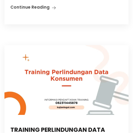
Continue Reading
TRAINING PERLINDUNGAN DATA