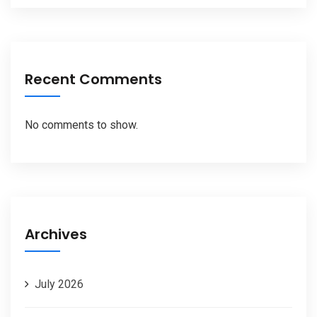
Recent Comments
No comments to show.
Archives
July 2026