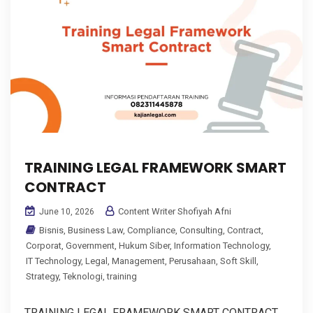
TRAINING LEGAL FRAMEWORK SMART
CONTRACT
Content Writer Shofiyah Afni
June 10, 2026
Bisnis
,
Business Law
,
Compliance
,
Consulting
,
Contract
,
Corporat
,
Government
,
Hukum Siber
,
Information Technology
,
IT Technology
,
Legal
,
Management
,
Perusahaan
,
Soft Skill
,
Strategy
,
Teknologi
,
training
TRAINING LEGAL FRAMEWORK SMART CONTRACT