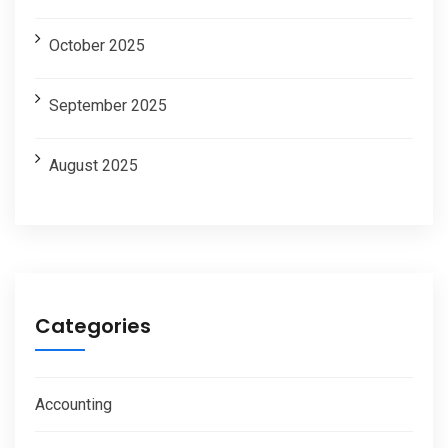
October 2025
September 2025
August 2025
Categories
Accounting