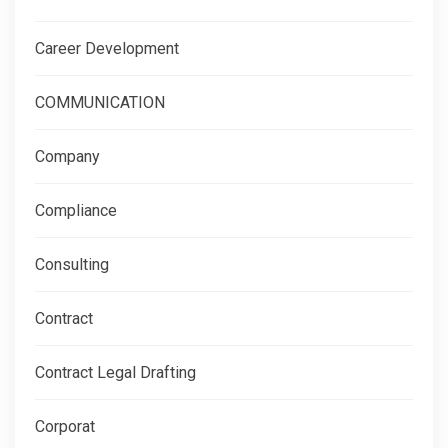
Career Development
COMMUNICATION
Company
Compliance
Consulting
Contract
Contract Legal Drafting
Corporat