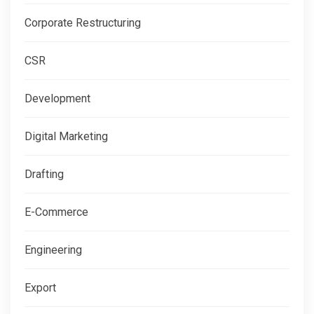
Corporate Restructuring
CSR
Development
Digital Marketing
Drafting
E-Commerce
Engineering
Export