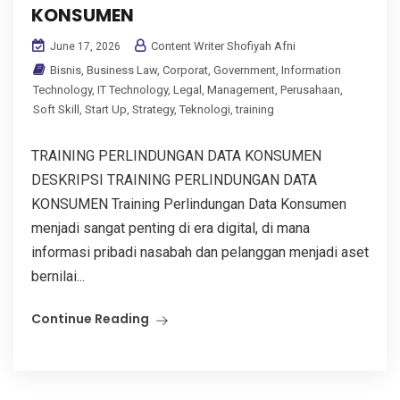
KONSUMEN
Content Writer Shofiyah Afni
June 17, 2026
Bisnis
,
Business Law
,
Corporat
,
Government
,
Information
Technology
,
IT Technology
,
Legal
,
Management
,
Perusahaan
,
Soft Skill
,
Start Up
,
Strategy
,
Teknologi
,
training
TRAINING PERLINDUNGAN DATA KONSUMEN
DESKRIPSI TRAINING PERLINDUNGAN DATA
KONSUMEN Training Perlindungan Data Konsumen
menjadi sangat penting di era digital, di mana
informasi pribadi nasabah dan pelanggan menjadi aset
bernilai...
Continue Reading