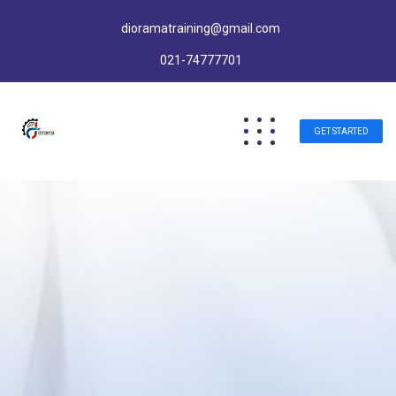
dioramatraining@gmail.com
021-74777701
GET STARTED