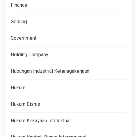
Finance
Gedung
Government
Holding Company
Hubungan Industrial Ketenagakerjaan
Hukum
Hukum Bisnis
Hukum Kekayaan Intelektual