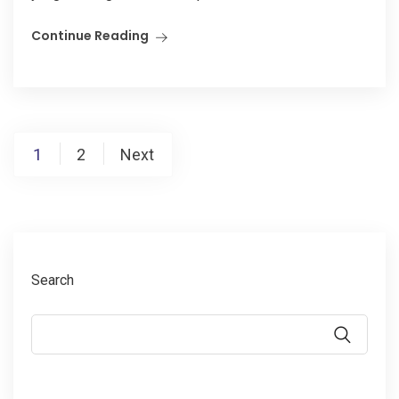
Continue Reading
Posts
1
2
Next
pagination
Search