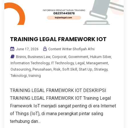
TRAINING LEGAL FRAMEWORK IOT
Content Writer Shofiyah Afni
June 17, 2026
Bisnis
,
Business Law
,
Corporat
,
Government
,
Hukum Siber
,
Information Technology
,
IT Technology
,
Legal
,
Management
,
Outsourcing
,
Perusahaan
,
Risk
,
Soft Skill
,
Start Up
,
Strategy
,
Teknologi
,
training
TRAINING LEGAL FRAMEWORK IOT DESKRIPSI
TRAINING LEGAL FRAMEWORK IOT Training Legal
Framework IoT menjadi sangat penting di era Internet
of Things (IoT), di mana perangkat pintar saling
terhubung dan...