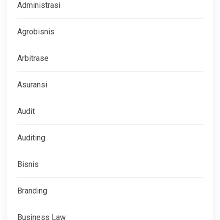
Administrasi
Agrobisnis
Arbitrase
Asuransi
Audit
Auditing
Bisnis
Branding
Business Law