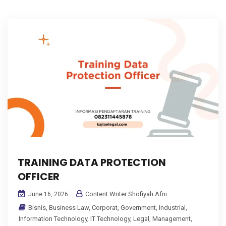
TRAINING DATA PROTECTION
OFFICER
Content Writer Shofiyah Afni
June 16, 2026
Bisnis
,
Business Law
,
Corporat
,
Government
,
Industrial
,
Information Technology
,
IT Technology
,
Legal
,
Management
,