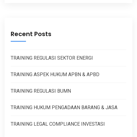
Recent Posts
TRAINING REGULASI SEKTOR ENERGI
TRAINING ASPEK HUKUM APBN & APBD
TRAINING REGULASI BUMN
TRAINING HUKUM PENGADAAN BARANG & JASA
TRAINING LEGAL COMPLIANCE INVESTASI