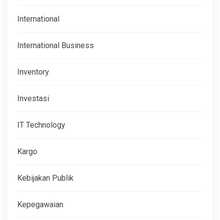
International
International Business
Inventory
Investasi
IT Technology
Kargo
Kebijakan Publik
Kepegawaian