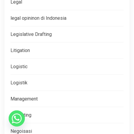
Legal
legal opininon di Indonesia
Legislative Drafting
Litigation
Logistic
Logistik
Management
Marketing
Negoisasi