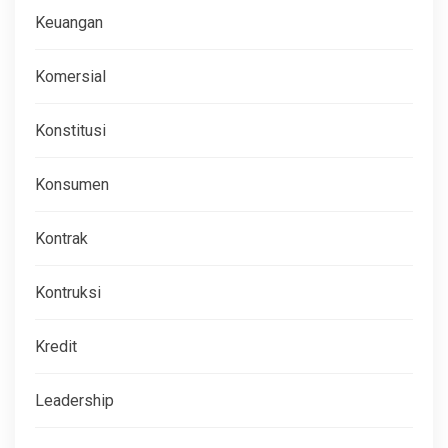
Keuangan
Komersial
Konstitusi
Konsumen
Kontrak
Kontruksi
Kredit
Leadership