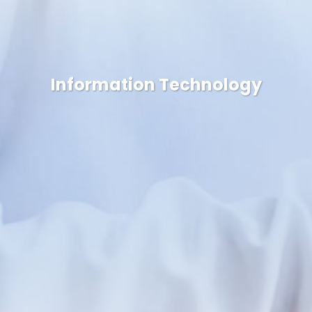
Information Technology