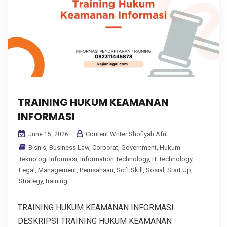
TRAINING HUKUM KEAMANAN
INFORMASI
Content Writer Shofiyah Afni
June 15, 2026
Bisnis
,
Business Law
,
Corporat
,
Government
,
Hukum
Teknologi Informasi
,
Information Technology
,
IT Technology
,
Legal
,
Management
,
Perusahaan
,
Soft Skill
,
Sosial
,
Start Up
,
Strategy
,
training
TRAINING HUKUM KEAMANAN INFORMASI
DESKRIPSI TRAINING HUKUM KEAMANAN