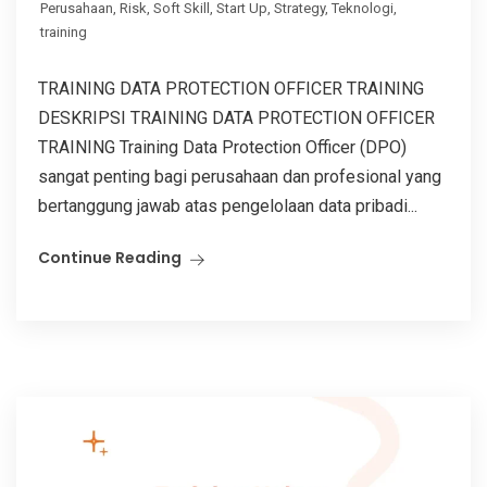
Perusahaan
,
Risk
,
Soft Skill
,
Start Up
,
Strategy
,
Teknologi
,
training
TRAINING DATA PROTECTION OFFICER TRAINING
DESKRIPSI TRAINING DATA PROTECTION OFFICER
TRAINING Training Data Protection Officer (DPO)
sangat penting bagi perusahaan dan profesional yang
bertanggung jawab atas pengelolaan data pribadi...
Continue Reading