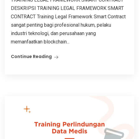
DESKRIPSI TRAINING LEGAL FRAMEWORK SMART
CONTRACT Training Legal Framework Smart Contract
sangat penting bagi profesional hukum, pelaku
industri teknologi, dan perusahaan yang
memanfaatkan blockchain...
Continue Reading