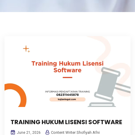
TRAINING HUKUM LISENSI SOFTWARE
Content Writer Shofiyah Afni
June 21, 2026