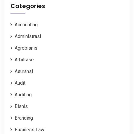
Categories
Accounting
Administrasi
Agrobisnis
Arbitrase
Asuransi
Audit
Auditing
Bisnis
Branding
Business Law