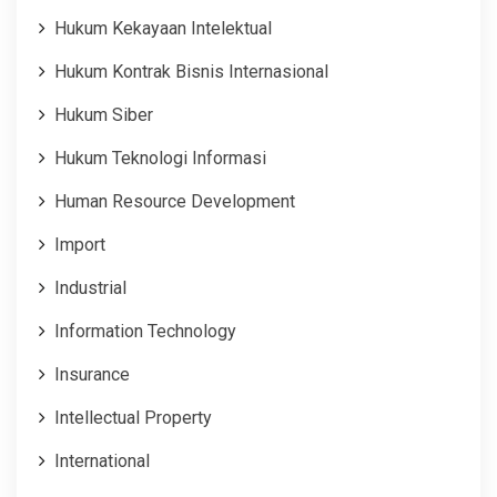
Hukum Kekayaan Intelektual
Hukum Kontrak Bisnis Internasional
Hukum Siber
Hukum Teknologi Informasi
Human Resource Development
Import
Industrial
Information Technology
Insurance
Intellectual Property
International