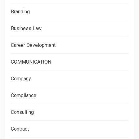
Branding
Business Law
Career Development
COMMUNICATION
Company
Compliance
Consulting
Contract