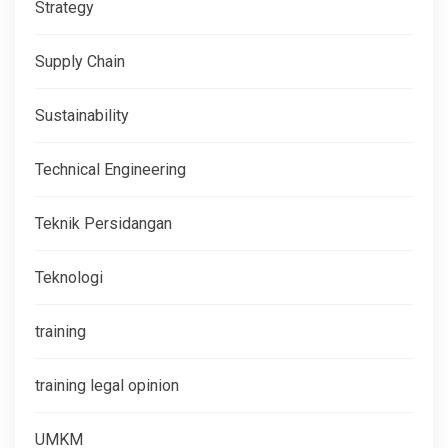
Strategy
Supply Chain
Sustainability
Technical Engineering
Teknik Persidangan
Teknologi
training
training legal opinion
UMKM