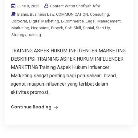
Content Writer Shofiyah Afni
June 8, 2026
Bisnis
,
Business Law
,
COMMUNICATION
,
Consulting
,
Corporat
,
Digital Marketing
,
E-Commerce
,
Legal
,
Management
,
Marketing
,
Negosiasi
,
Proyek
,
Soft Skill
,
Sosial
,
Start Up
,
Strategy
,
training
TRAINING ASPEK HUKUM INFLUENCER MARKETING
DESKRIPSI TRAINING ASPEK HUKUM INFLUENCER
MARKETING Training Aspek Hukum Influencer
Marketing sangat penting bagi perusahaan, brand,
agensi, maupun influencer yang terlibat dalam
aktivitas promosi...
Continue Reading