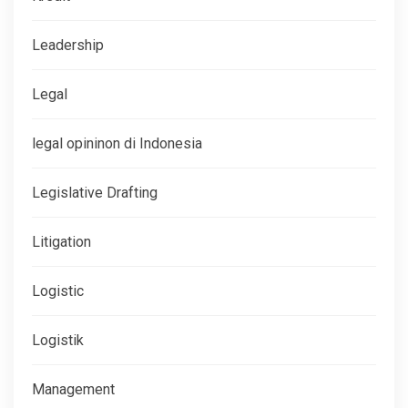
Leadership
Legal
legal opininon di Indonesia
Legislative Drafting
Litigation
Logistic
Logistik
Management