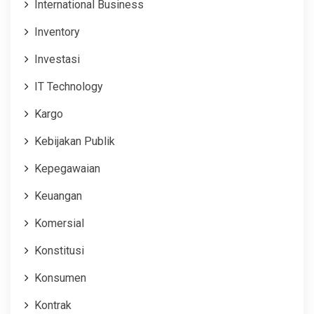
International Business
Inventory
Investasi
IT Technology
Kargo
Kebijakan Publik
Kepegawaian
Keuangan
Komersial
Konstitusi
Konsumen
Kontrak