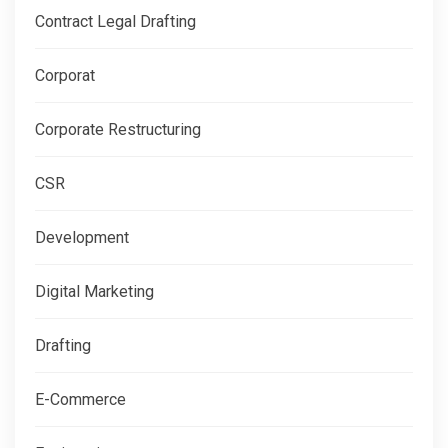
Contract Legal Drafting
Corporat
Corporate Restructuring
CSR
Development
Digital Marketing
Drafting
E-Commerce