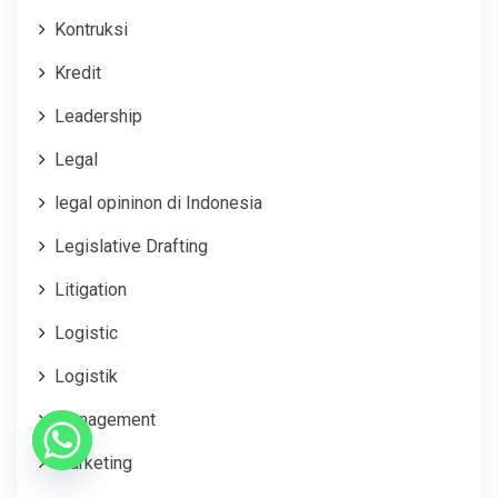
Kontruksi
Kredit
Leadership
Legal
legal opininon di Indonesia
Legislative Drafting
Litigation
Logistic
Logistik
Management
Marketing