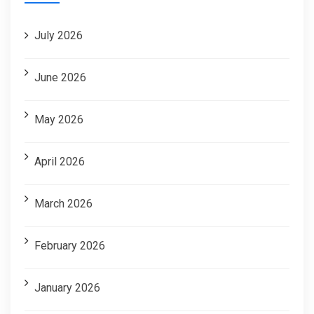
July 2026
June 2026
May 2026
April 2026
March 2026
February 2026
January 2026