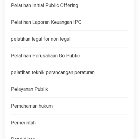
Pelatihan Initial Public Offering
Pelatihan Laporan Keuangan IPO
pelatihan legal for non legal
Pelatihan Perusahaan Go Public
pelatihan teknik perancangan peraturan
Pelayanan Publik
Pemahaman hukum
Pemerintah