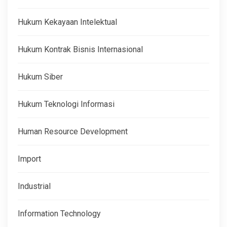
Hukum Kekayaan Intelektual
Hukum Kontrak Bisnis Internasional
Hukum Siber
Hukum Teknologi Informasi
Human Resource Development
Import
Industrial
Information Technology