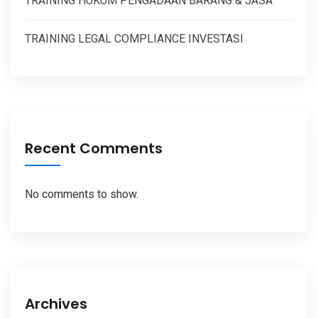
TRAINING HUKUM PENGADAAN BARANG & JASA
TRAINING LEGAL COMPLIANCE INVESTASI
Recent Comments
No comments to show.
Archives