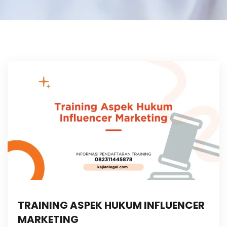
TRAINING ASPEK HUKUM INFLUENCER
MARKETING