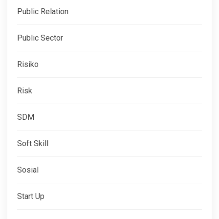
Public Relation
Public Sector
Risiko
Risk
SDM
Soft Skill
Sosial
Start Up