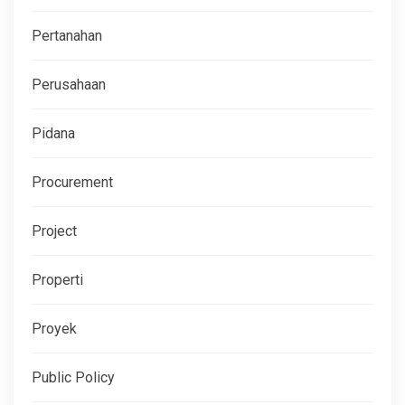
Pertanahan
Perusahaan
Pidana
Procurement
Project
Properti
Proyek
Public Policy