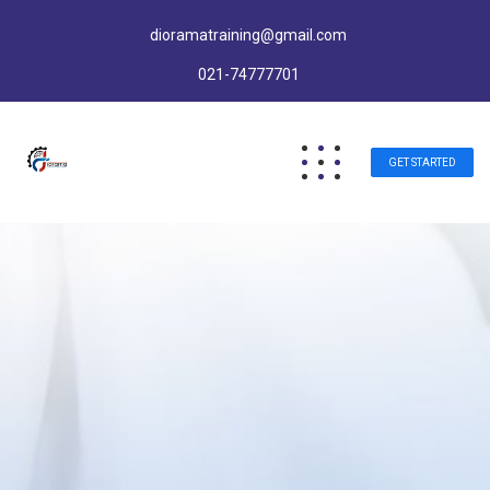
dioramatraining@gmail.com
021-74777701
GET STARTED