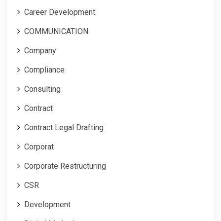
Career Development
COMMUNICATION
Company
Compliance
Consulting
Contract
Contract Legal Drafting
Corporat
Corporate Restructuring
CSR
Development