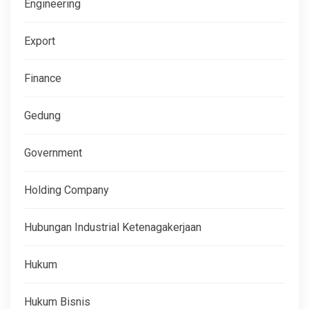
Engineering
Export
Finance
Gedung
Government
Holding Company
Hubungan Industrial Ketenagakerjaan
Hukum
Hukum Bisnis