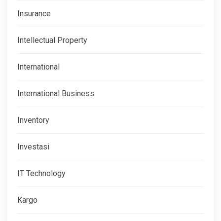
Insurance
Intellectual Property
International
International Business
Inventory
Investasi
IT Technology
Kargo