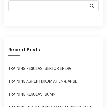
Recent Posts
TRAINING REGULASI SEKTOR ENERGI
TRAINING ASPEK HUKUM APBN & APBD
TRAINING REGULASI BUMN