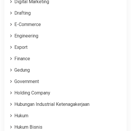
Digital Marketing
Drafting
E-Commerce
Engineering
Export
Finance
Gedung
Government
Holding Company
Hubungan Industrial Ketenagakerjaan
Hukum
Hukum Bisnis