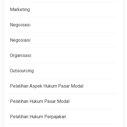
Marketing
Negoisasi
Negosiasi
Organisasi
Outsourcing
Pelatihan Aspek Hukum Pasar Modal
Pelatihan Hukum Pasar Modal
Pelatihan Hukum Perpajakan