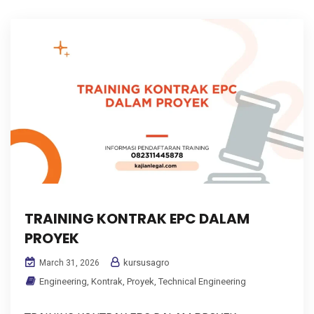
TRAINING KONTRAK EPC DALAM
PROYEK
kursusagro
March 31, 2026
Engineering
,
Kontrak
,
Proyek
,
Technical Engineering