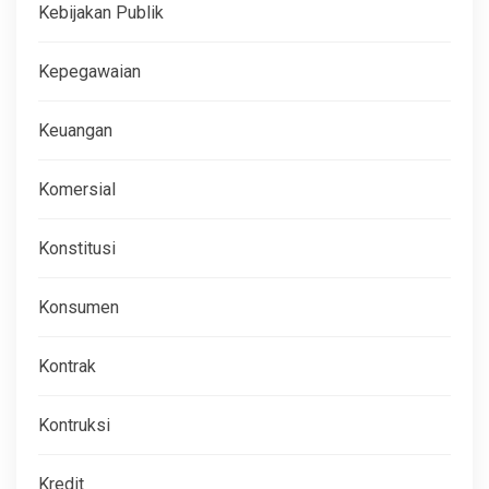
Kebijakan Publik
Kepegawaian
Keuangan
Komersial
Konstitusi
Konsumen
Kontrak
Kontruksi
Kredit