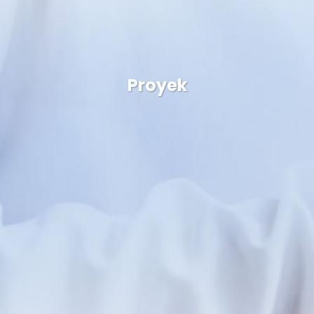
Proyek