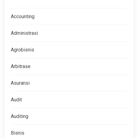
Accounting
Administrasi
Agrobisnis
Arbitrase
Asuransi
Audit
Auditing
Bisnis