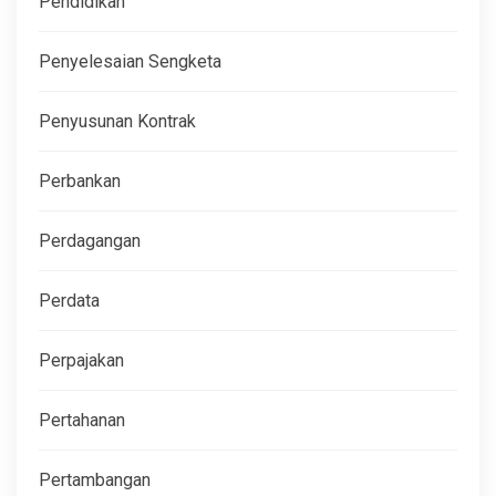
Pendidikan
Penyelesaian Sengketa
Penyusunan Kontrak
Perbankan
Perdagangan
Perdata
Perpajakan
Pertahanan
Pertambangan