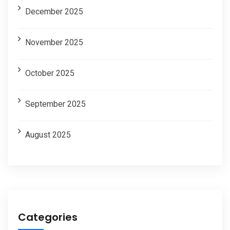
December 2025
November 2025
October 2025
September 2025
August 2025
Categories