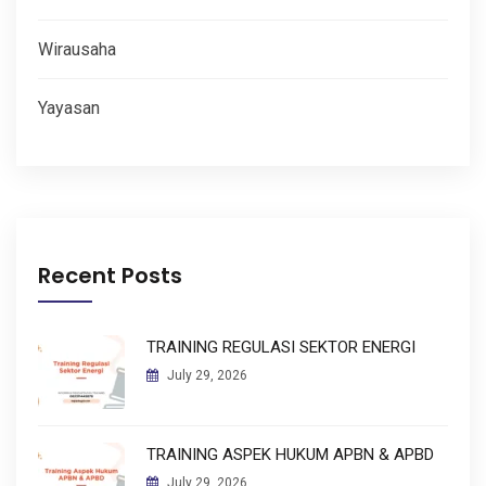
Wirausaha
Yayasan
Recent Posts
TRAINING REGULASI SEKTOR ENERGI
July 29, 2026
TRAINING ASPEK HUKUM APBN & APBD
July 29, 2026