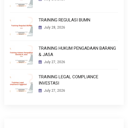
TRAINING REGULASI BUMN
July 28, 2026
TRAINING HUKUM PENGADAAN BARANG
& JASA
July 27, 2026
TRAINING LEGAL COMPLIANCE
INVESTASI
July 27, 2026