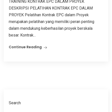
TRAINING KONTRAK EPC DALAM PROYEK
DESKRIPSI PELATIHAN KONTRAK EPC DALAM
PROYEK Pelatihan Kontrak EPC dalam Proyek
merupakan pelatihan yang memiliki peran penting
dalam mendukung keberhasilan proyek berskala
besar. Kontrak...
Continue Reading
Search