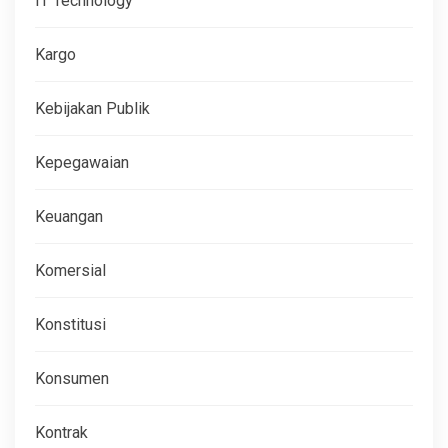
IT Technology
Kargo
Kebijakan Publik
Kepegawaian
Keuangan
Komersial
Konstitusi
Konsumen
Kontrak