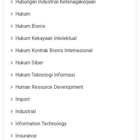
Hubungan Industrial Ketenagakerjaan
Hukum
Hukum Bisnis
Hukum Kekayaan Intelektual
Hukum Kontrak Bisnis Internasional
Hukum Siber
Hukum Teknologi Informasi
Human Resource Development
Import
Industrial
Information Technology
Insurance