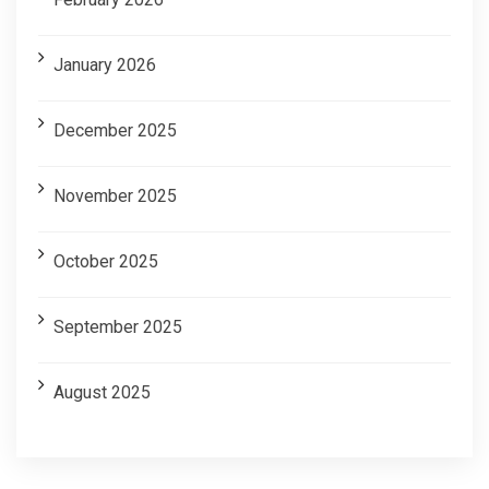
January 2026
December 2025
November 2025
October 2025
September 2025
August 2025