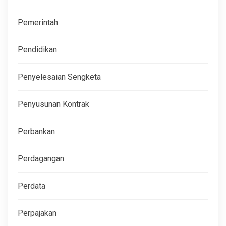
Pemerintah
Pendidikan
Penyelesaian Sengketa
Penyusunan Kontrak
Perbankan
Perdagangan
Perdata
Perpajakan