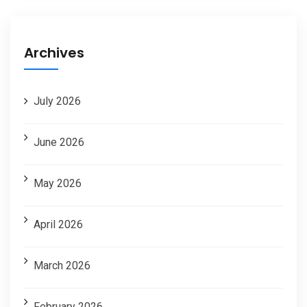
Archives
July 2026
June 2026
May 2026
April 2026
March 2026
February 2026