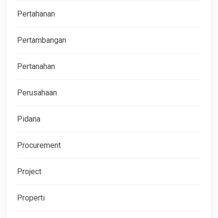
Pertahanan
Pertambangan
Pertanahan
Perusahaan
Pidana
Procurement
Project
Properti