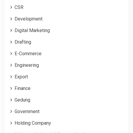
CSR
Development
Digital Marketing
Drafting
E-Commerce
Engineering
Export
Finance
Gedung
Government
Holding Company