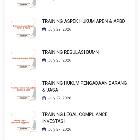
TRAINING ASPEK HUKUM APBN & APBD
July 29, 2026
TRAINING REGULASI BUMN
July 28, 2026
TRAINING HUKUM PENGADAAN BARANG
& JASA
July 27, 2026
TRAINING LEGAL COMPLIANCE
INVESTASI
July 27, 2026