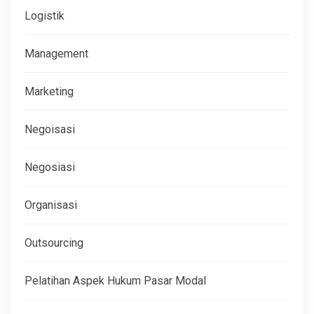
Logistik
Management
Marketing
Negoisasi
Negosiasi
Organisasi
Outsourcing
Pelatihan Aspek Hukum Pasar Modal