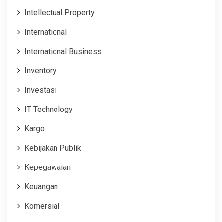
Intellectual Property
International
International Business
Inventory
Investasi
IT Technology
Kargo
Kebijakan Publik
Kepegawaian
Keuangan
Komersial