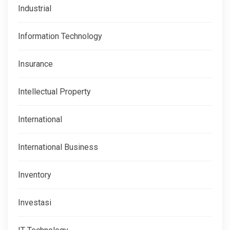
Industrial
Information Technology
Insurance
Intellectual Property
International
International Business
Inventory
Investasi