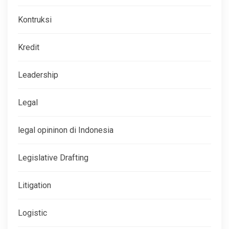
Kontruksi
Kredit
Leadership
Legal
legal opininon di Indonesia
Legislative Drafting
Litigation
Logistic