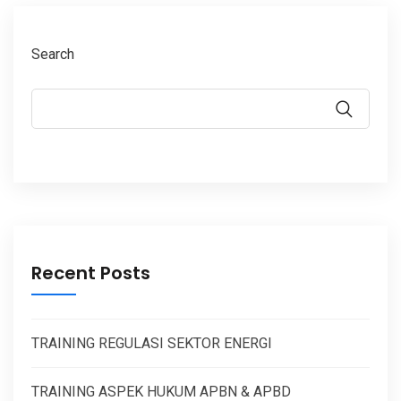
Search
Recent Posts
TRAINING REGULASI SEKTOR ENERGI
TRAINING ASPEK HUKUM APBN & APBD