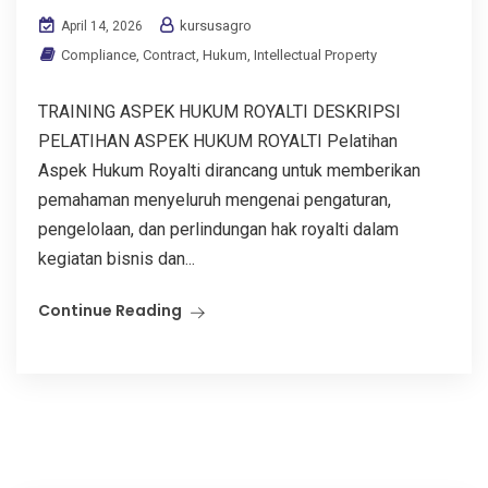
kursusagro
April 14, 2026
Compliance
,
Contract
,
Hukum
,
Intellectual Property
TRAINING ASPEK HUKUM ROYALTI DESKRIPSI
PELATIHAN ASPEK HUKUM ROYALTI Pelatihan
Aspek Hukum Royalti dirancang untuk memberikan
pemahaman menyeluruh mengenai pengaturan,
pengelolaan, dan perlindungan hak royalti dalam
kegiatan bisnis dan...
Continue Reading