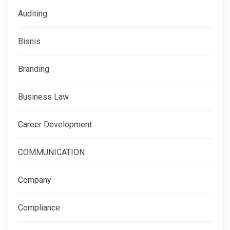
Auditing
Bisnis
Branding
Business Law
Career Development
COMMUNICATION
Company
Compliance