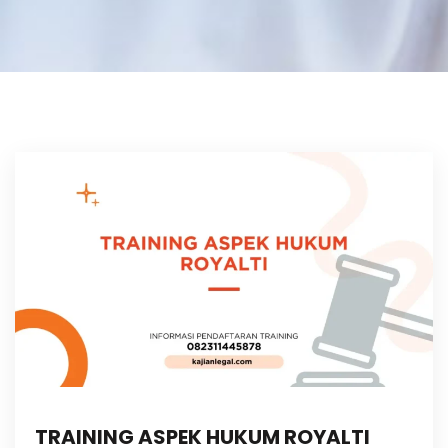
TRAINING ASPEK HUKUM ROYALTI