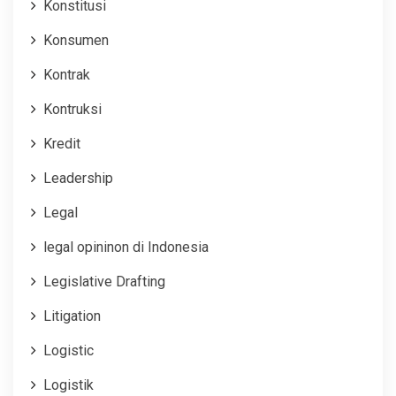
Konstitusi
Konsumen
Kontrak
Kontruksi
Kredit
Leadership
Legal
legal opininon di Indonesia
Legislative Drafting
Litigation
Logistic
Logistik