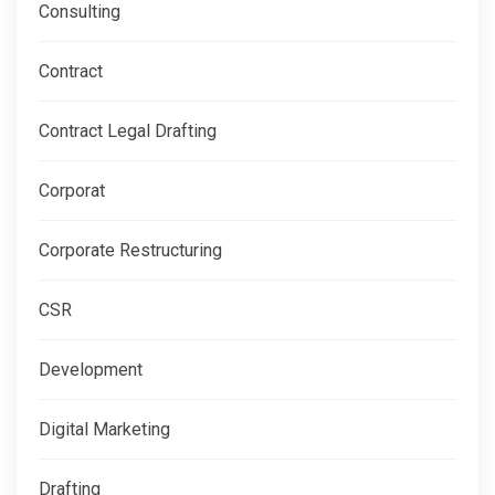
Consulting
Contract
Contract Legal Drafting
Corporat
Corporate Restructuring
CSR
Development
Digital Marketing
Drafting