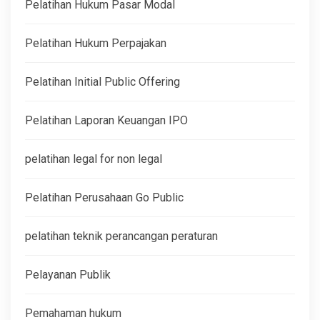
Pelatihan Hukum Pasar Modal
Pelatihan Hukum Perpajakan
Pelatihan Initial Public Offering
Pelatihan Laporan Keuangan IPO
pelatihan legal for non legal
Pelatihan Perusahaan Go Public
pelatihan teknik perancangan peraturan
Pelayanan Publik
Pemahaman hukum