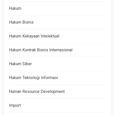
Hukum
Hukum Bisnis
Hukum Kekayaan Intelektual
Hukum Kontrak Bisnis Internasional
Hukum Siber
Hukum Teknologi Informasi
Human Resource Development
Import