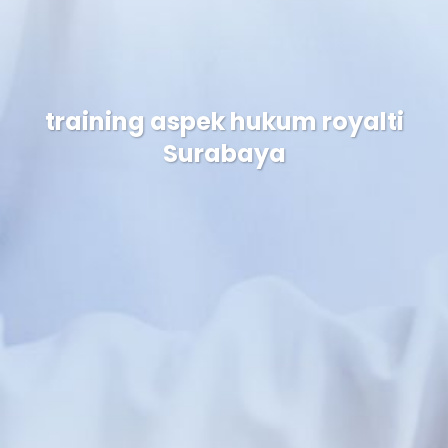
training aspek hukum royalti
Surabaya