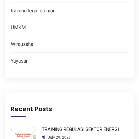
training legal opinion
UMKM
Wirausaha
Yayasan
Recent Posts
TRAINING REGULASI SEKTOR ENERGI
July 29, 2026