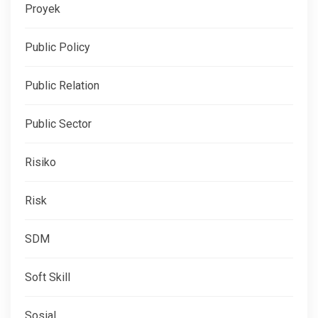
Proyek
Public Policy
Public Relation
Public Sector
Risiko
Risk
SDM
Soft Skill
Sosial