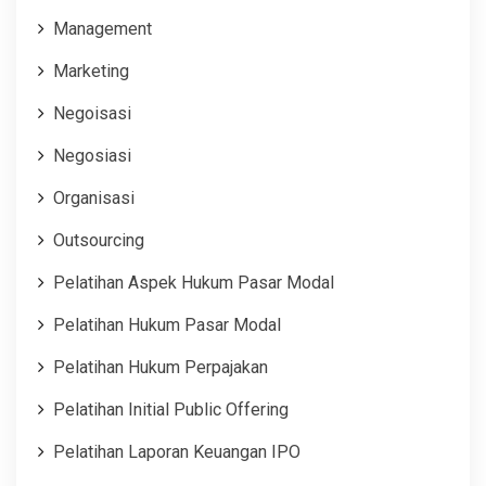
Management
Marketing
Negoisasi
Negosiasi
Organisasi
Outsourcing
Pelatihan Aspek Hukum Pasar Modal
Pelatihan Hukum Pasar Modal
Pelatihan Hukum Perpajakan
Pelatihan Initial Public Offering
Pelatihan Laporan Keuangan IPO