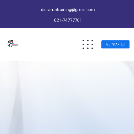
dioramatraining@gmail.com
021-74777701
GET STARTED