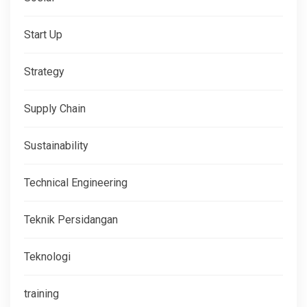
Start Up
Strategy
Supply Chain
Sustainability
Technical Engineering
Teknik Persidangan
Teknologi
training