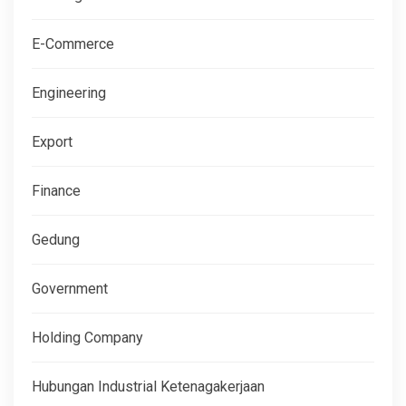
E-Commerce
Engineering
Export
Finance
Gedung
Government
Holding Company
Hubungan Industrial Ketenagakerjaan