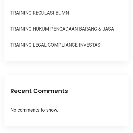
TRAINING REGULASI BUMN
TRAINING HUKUM PENGADAAN BARANG & JASA
TRAINING LEGAL COMPLIANCE INVESTASI
Recent Comments
No comments to show.