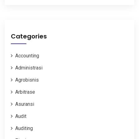
Categories
Accounting
Administrasi
Agrobisnis
Arbitrase
Asuransi
Audit
Auditing