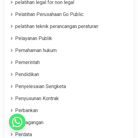
pelatihan legal for non legal
Pelatihan Perusahaan Go Public
pelatihan teknik perancangan peraturan
Pelayanan Publik
Pemahaman hukum
Pemerintah
Pendidikan
Penyelesaian Sengketa
Penyusunan Kontrak
Perbankan
Perdagangan
Perdata