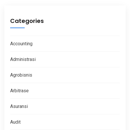
Categories
Accounting
Administrasi
Agrobisnis
Arbitrase
Asuransi
Audit