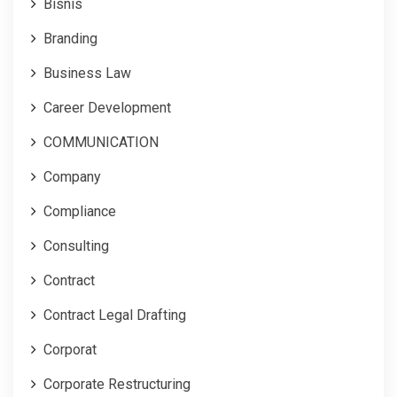
Bisnis
Branding
Business Law
Career Development
COMMUNICATION
Company
Compliance
Consulting
Contract
Contract Legal Drafting
Corporat
Corporate Restructuring