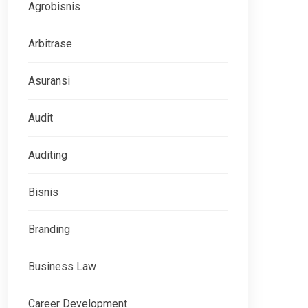
Agrobisnis
Arbitrase
Asuransi
Audit
Auditing
Bisnis
Branding
Business Law
Career Development