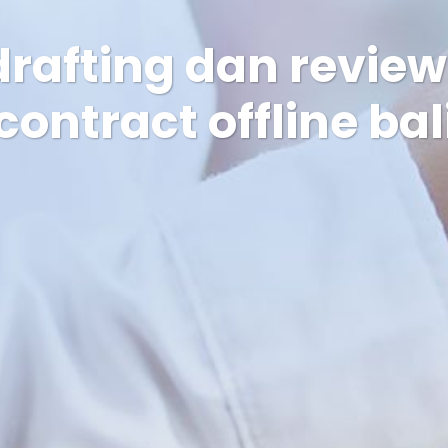
drafting dan revie
contract offline bal