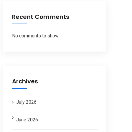
Recent Comments
No comments to show.
Archives
July 2026
June 2026