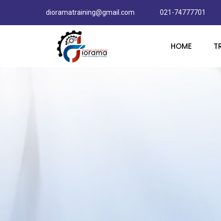
dioramatraining@gmail.com
021-74777701
HOME
T