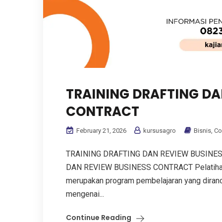
TRAINING DRAFTING DA
CONTRACT
February 21, 2026
kursusagro
Bisnis
,
Co
TRAINING DRAFTING DAN REVIEW BUSINE
DAN REVIEW BUSINESS CONTRACT Pelatihan 
merupakan program pembelajaran yang dir
mengenai...
Continue Reading