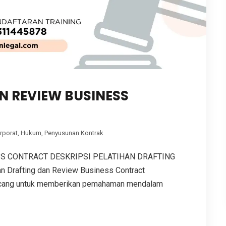
N REVIEW BUSINESS
rporat
,
Hukum
,
Penyusunan Kontrak
SS CONTRACT DESKRIPSI PELATIHAN DRAFTING
Drafting dan Review Business Contract
ancang untuk memberikan pemahaman mendalam