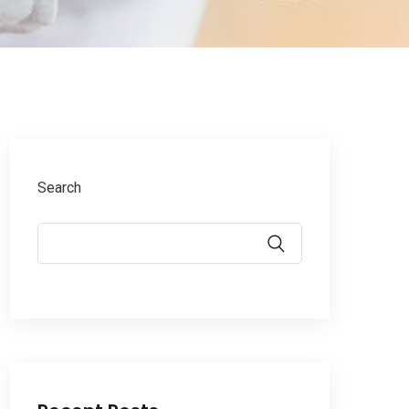
Search