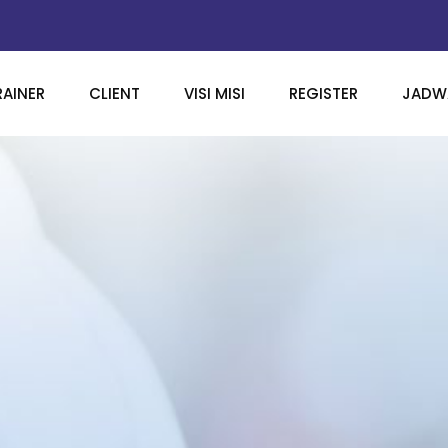
RAINER
CLIENT
VISI MISI
REGISTER
JADWA