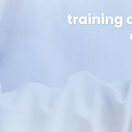
training 