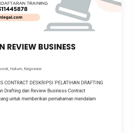
N REVIEW BUSINESS
porat
,
Hukum
,
Negosiasi
SS CONTRACT DESKRIPSI PELATIHAN DRAFTING
Drafting dan Review Business Contract
ancang untuk memberikan pemahaman mendalam