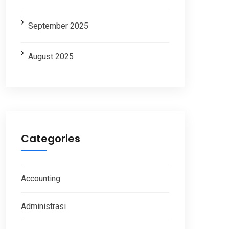
September 2025
August 2025
Categories
Accounting
Administrasi