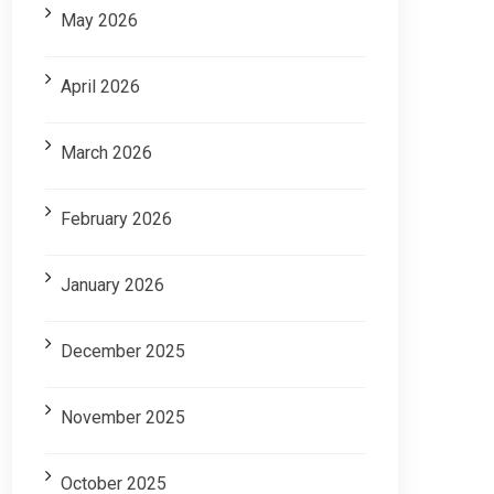
May 2026
April 2026
March 2026
February 2026
January 2026
December 2025
November 2025
October 2025