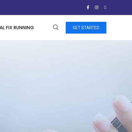
L FIX RUNNING
GET STARTED