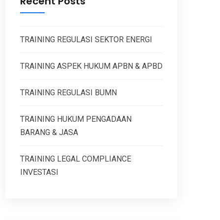
Recent Posts
TRAINING REGULASI SEKTOR ENERGI
TRAINING ASPEK HUKUM APBN & APBD
TRAINING REGULASI BUMN
TRAINING HUKUM PENGADAAN
BARANG & JASA
TRAINING LEGAL COMPLIANCE
INVESTASI