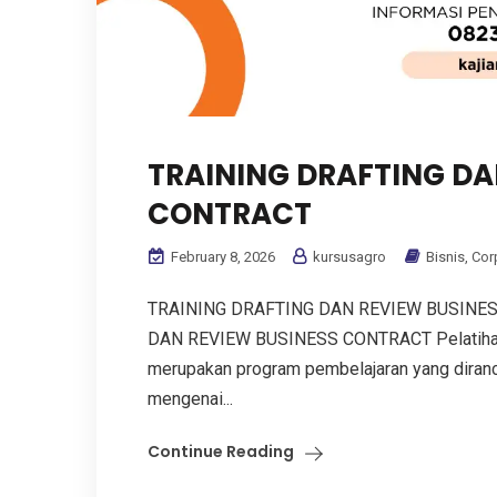
TRAINING DRAFTING DA
CONTRACT
February 8, 2026
kursusagro
Bisnis
,
Cor
TRAINING DRAFTING DAN REVIEW BUSINE
DAN REVIEW BUSINESS CONTRACT Pelatihan 
merupakan program pembelajaran yang dir
mengenai...
Continue Reading