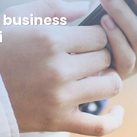
w business
i