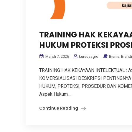
TRAINING HAK KEKAYAA
HUKUM PROTEKSI PROS
March 7, 2026
kursusagro
Bisnis
,
Brand
TRAINING HAK KEKAYAAN INTELEKTUAL : 
KOMERSIALISASI DESKRIPSI PENTINGNYA
HUKUM, PROTEKSI, PROSEDUR DAN KOMERSIAL
Aspek Hukum,...
Continue Reading