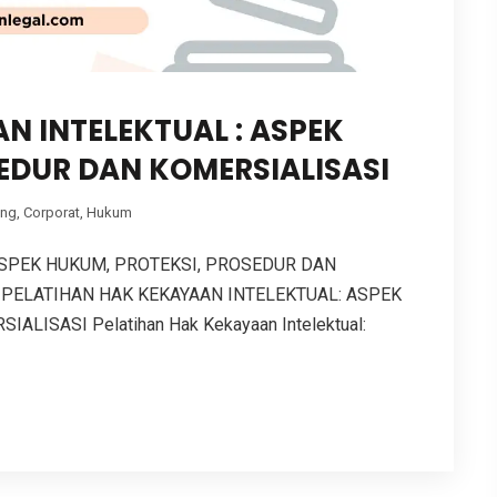
N INTELEKTUAL : ASPEK
EDUR DAN KOMERSIALISASI
ing
,
Corporat
,
Hukum
ASPEK HUKUM, PROTEKSI, PROSEDUR DAN
 PELATIHAN HAK KEKAYAAN INTELEKTUAL: ASPEK
ISASI Pelatihan Hak Kekayaan Intelektual: