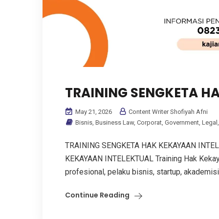
TRAINING SENGKETA H
May 21, 2026
Content Writer Shofiyah Afni
Bisnis
,
Business Law
,
Corporat
,
Government
,
Legal
TRAINING SENGKETA HAK KEKAYAAN INTE
KEKAYAAN INTELEKTUAL Training Hak Kekayaan
profesional, pelaku bisnis, startup, akademisi
Continue Reading