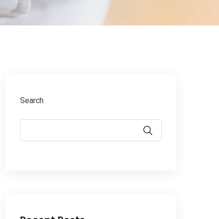
Search