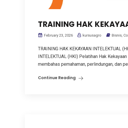
TRAINING HAK KEKAYAA
February 23, 2026
kursusagro
Bisnis
,
Co
TRAINING HAK KEKAYAAN INTELEKTUAL (H
INTELEKTUAL (HKI) Pelatihan Hak Kekayaan I
membahas pemahaman, perlindungan, dan penge
Continue Reading