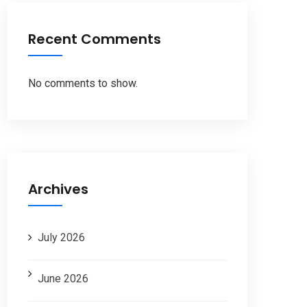
Recent Comments
No comments to show.
Archives
July 2026
June 2026