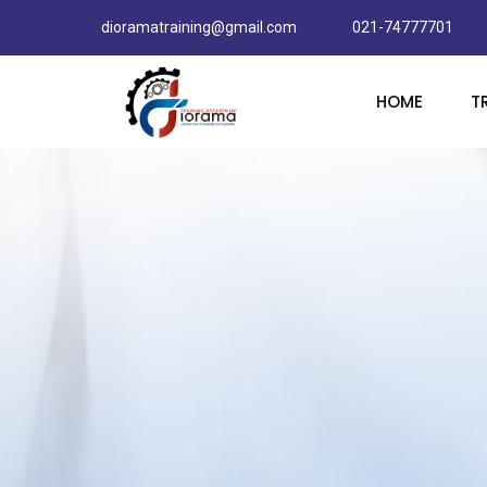
dioramatraining@gmail.com
021-74777701
HOME
T