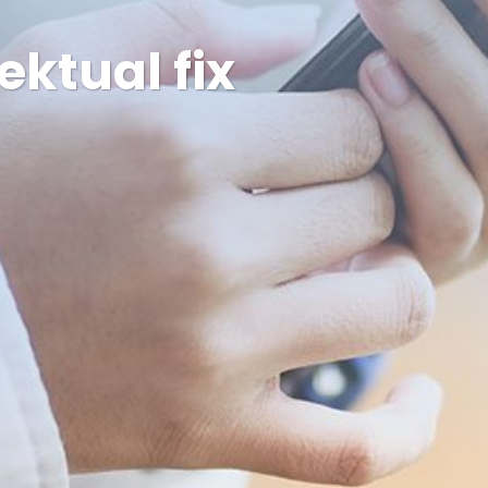
ektual fix