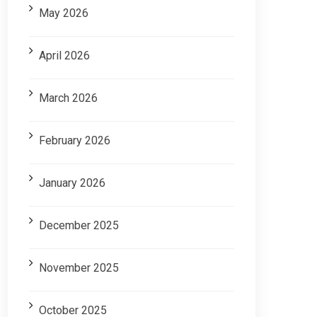
May 2026
April 2026
March 2026
February 2026
January 2026
December 2025
November 2025
October 2025