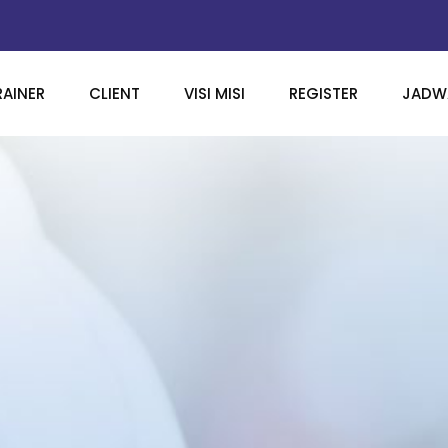
RAINER
CLIENT
VISI MISI
REGISTER
JADWA