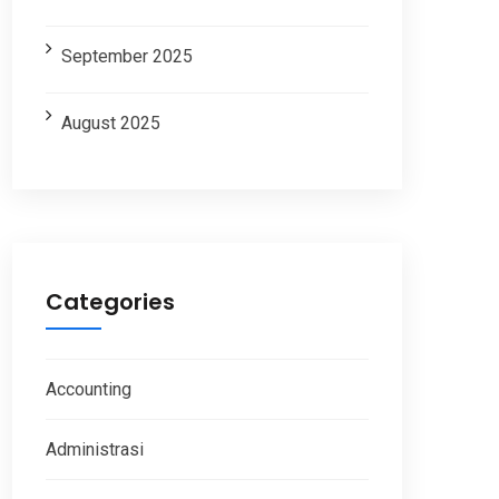
September 2025
August 2025
Categories
Accounting
Administrasi