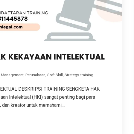
AK KEKAYAAN INTELEKTUAL
,
Management
,
Perusahaan
,
Soft Skill
,
Strategy
,
training
LEKTUAL DESKRIPSI TRAINING SENGKETA HAK
 Intelektual (HKI) sangat penting bagi para
, dan kreator untuk memahami,...