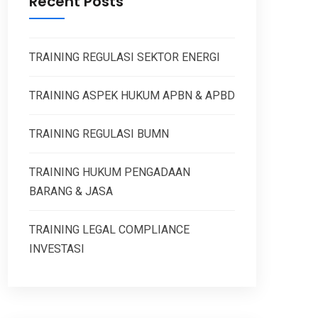
Recent Posts
TRAINING REGULASI SEKTOR ENERGI
TRAINING ASPEK HUKUM APBN & APBD
TRAINING REGULASI BUMN
TRAINING HUKUM PENGADAAN
BARANG & JASA
TRAINING LEGAL COMPLIANCE
INVESTASI