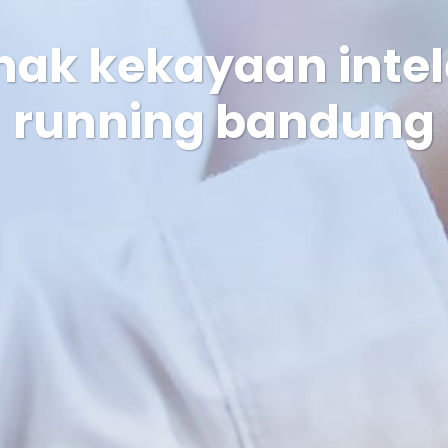
hak kekayaan intel
running bandung