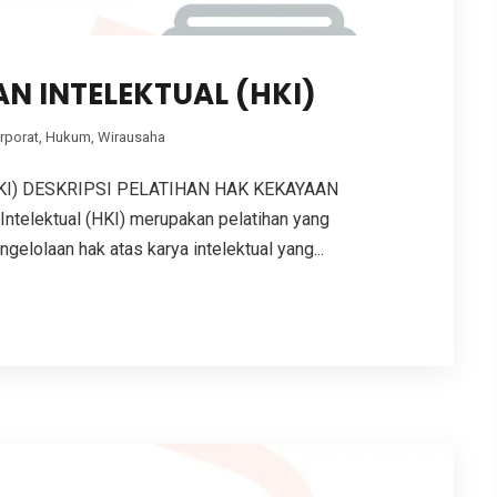
N INTELEKTUAL (HKI)
rporat
,
Hukum
,
Wirausaha
KI) DESKRIPSI PELATIHAN HAK KEKAYAAN
ntelektual (HKI) merupakan pelatihan yang
lolaan hak atas karya intelektual yang...