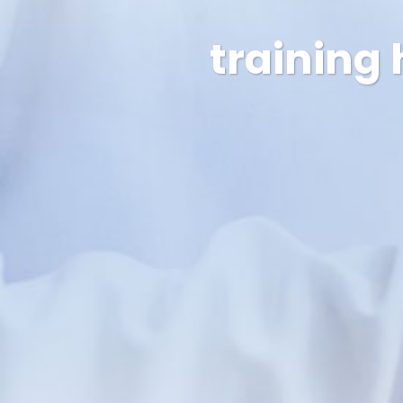
training 