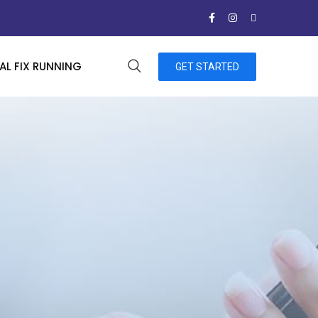
L FIX RUNNING
GET STARTED