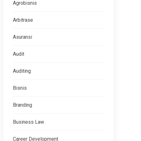
Agrobisnis
Arbitrase
Asuransi
Audit
Auditing
Bisnis
Branding
Business Law
Career Development