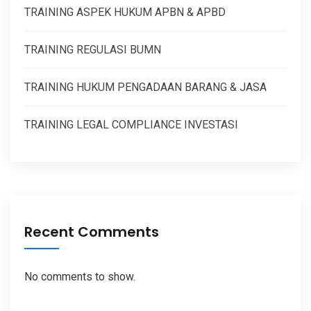
TRAINING ASPEK HUKUM APBN & APBD
TRAINING REGULASI BUMN
TRAINING HUKUM PENGADAAN BARANG & JASA
TRAINING LEGAL COMPLIANCE INVESTASI
Recent Comments
No comments to show.