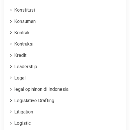
Konstitusi
Konsumen
Kontrak
Kontruksi
Kredit
Leadership
Legal
legal opininon di Indonesia
Legislative Drafting
Litigation
Logistic