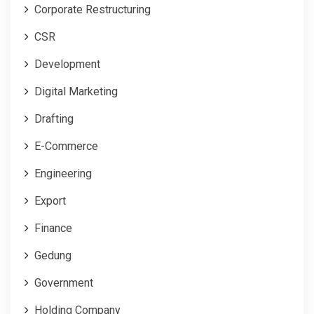
Corporate Restructuring
CSR
Development
Digital Marketing
Drafting
E-Commerce
Engineering
Export
Finance
Gedung
Government
Holding Company