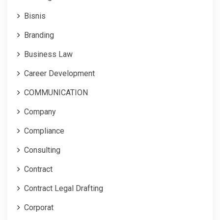
Bisnis
Branding
Business Law
Career Development
COMMUNICATION
Company
Compliance
Consulting
Contract
Contract Legal Drafting
Corporat