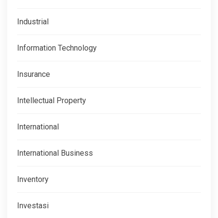
Industrial
Information Technology
Insurance
Intellectual Property
International
International Business
Inventory
Investasi