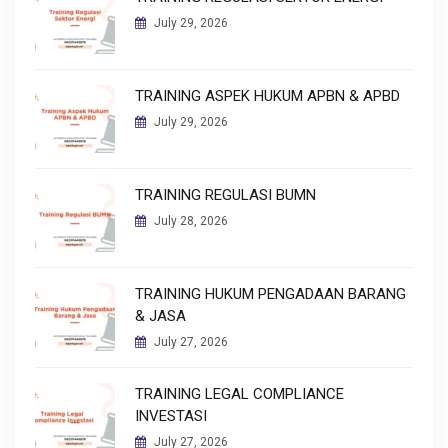
July 29, 2026
TRAINING ASPEK HUKUM APBN & APBD
July 29, 2026
TRAINING REGULASI BUMN
July 28, 2026
TRAINING HUKUM PENGADAAN BARANG
& JASA
July 27, 2026
TRAINING LEGAL COMPLIANCE
INVESTASI
July 27, 2026