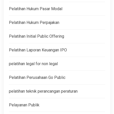
Pelatihan Hukum Pasar Modal
Pelatihan Hukum Perpajakan
Pelatihan Initial Public Offering
Pelatihan Laporan Keuangan IPO
pelatihan legal for non legal
Pelatihan Perusahaan Go Public
pelatihan teknik perancangan peraturan
Pelayanan Publik