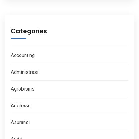
Categories
Accounting
Administrasi
Agrobisnis
Arbitrase
Asuransi