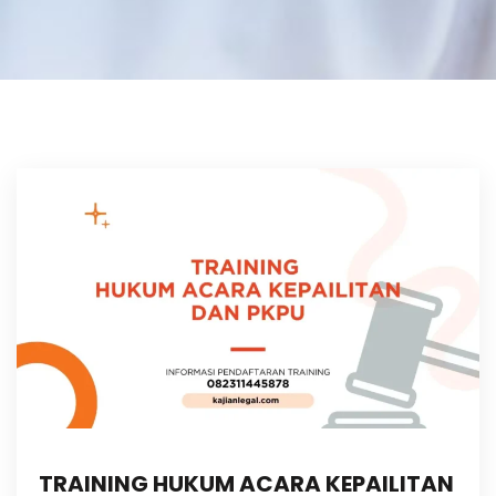
TRAINING HUKUM ACARA KEPAILITAN