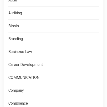
Audit
Auditing
Bisnis
Branding
Business Law
Career Development
COMMUNICATION
Company
Compliance