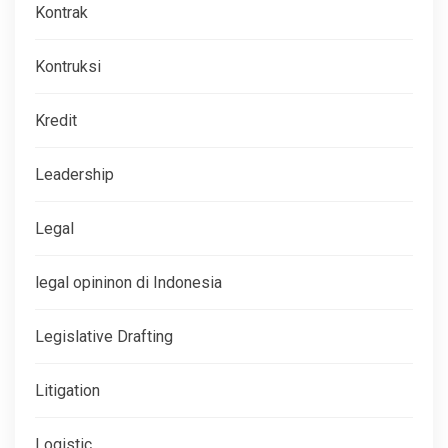
Kontrak
Kontruksi
Kredit
Leadership
Legal
legal opininon di Indonesia
Legislative Drafting
Litigation
Logistic