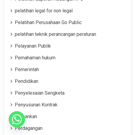
pelatihan legal for non legal
Pelatihan Perusahaan Go Public
pelatihan teknik perancangan peraturan
Pelayanan Publik
Pemahaman hukum
Pemerintah
Pendidikan
Penyelesaian Sengketa
Penyusunan Kontrak
Perbankan
Perdagangan