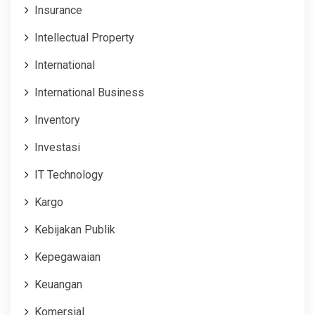
Insurance
Intellectual Property
International
International Business
Inventory
Investasi
IT Technology
Kargo
Kebijakan Publik
Kepegawaian
Keuangan
Komersial