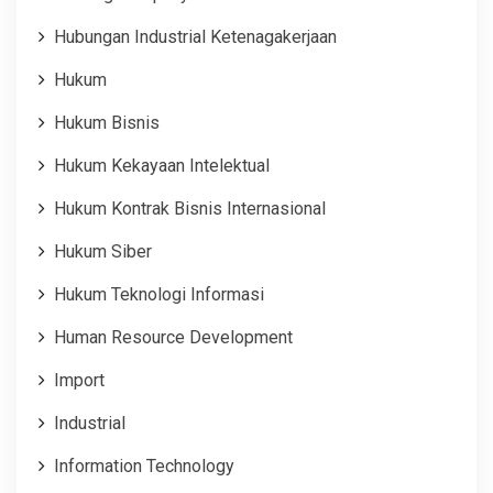
Hubungan Industrial Ketenagakerjaan
Hukum
Hukum Bisnis
Hukum Kekayaan Intelektual
Hukum Kontrak Bisnis Internasional
Hukum Siber
Hukum Teknologi Informasi
Human Resource Development
Import
Industrial
Information Technology