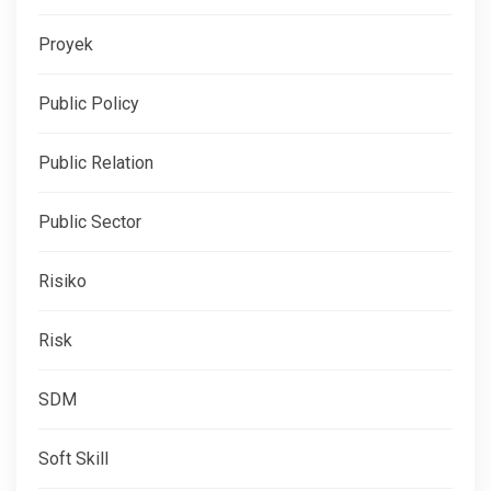
Proyek
Public Policy
Public Relation
Public Sector
Risiko
Risk
SDM
Soft Skill