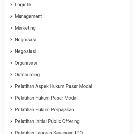
Logistik
Management
Marketing
Negoisasi
Negosiasi
Organisasi
Outsourcing
Pelatihan Aspek Hukum Pasar Modal
Pelatihan Hukum Pasar Modal
Pelatihan Hukum Perpajakan
Pelatihan Initial Public Offering
Pelatihan Laporan Keuangan IPO