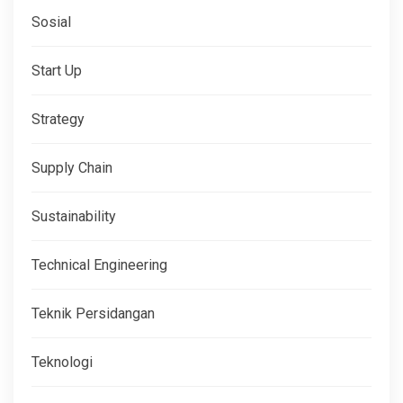
Sosial
Start Up
Strategy
Supply Chain
Sustainability
Technical Engineering
Teknik Persidangan
Teknologi