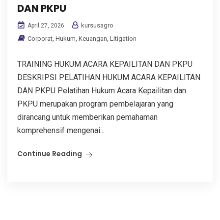
DAN PKPU
kursusagro
April 27, 2026
Corporat
,
Hukum
,
Keuangan
,
Litigation
TRAINING HUKUM ACARA KEPAILITAN DAN PKPU
DESKRIPSI PELATIHAN HUKUM ACARA KEPAILITAN
DAN PKPU Pelatihan Hukum Acara Kepailitan dan
PKPU merupakan program pembelajaran yang
dirancang untuk memberikan pemahaman
komprehensif mengenai...
Continue Reading