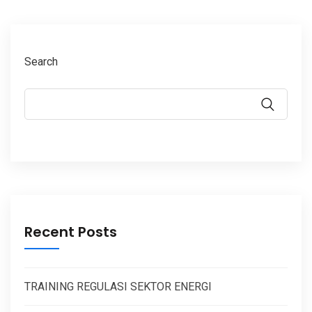
Search
Recent Posts
TRAINING REGULASI SEKTOR ENERGI