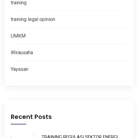
training
training legal opinion
UMKM
Wirausaha
Yayasan
Recent Posts
TRAINING REGULASI SEKTOR ENERGI