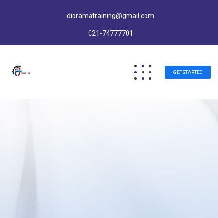
dioramatraining@gmail.com
021-74777701
GET STARTED