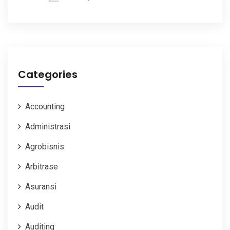
Categories
Accounting
Administrasi
Agrobisnis
Arbitrase
Asuransi
Audit
Auditing