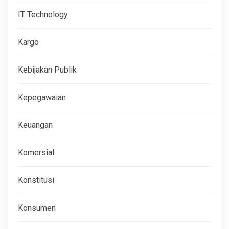
IT Technology
Kargo
Kebijakan Publik
Kepegawaian
Keuangan
Komersial
Konstitusi
Konsumen