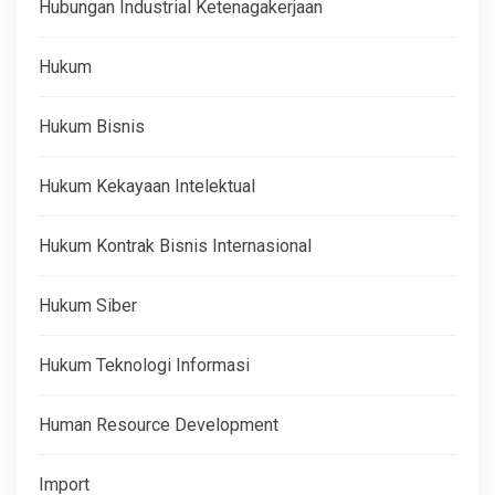
Hubungan Industrial Ketenagakerjaan
Hukum
Hukum Bisnis
Hukum Kekayaan Intelektual
Hukum Kontrak Bisnis Internasional
Hukum Siber
Hukum Teknologi Informasi
Human Resource Development
Import