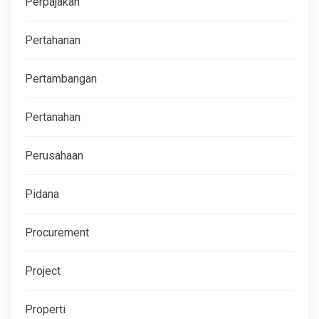
Perpajakan
Pertahanan
Pertambangan
Pertanahan
Perusahaan
Pidana
Procurement
Project
Properti