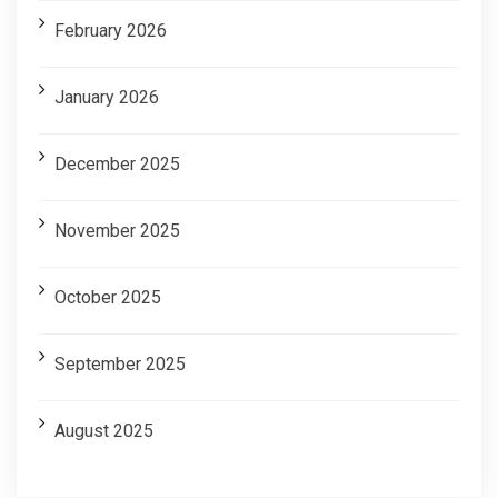
February 2026
January 2026
December 2025
November 2025
October 2025
September 2025
August 2025