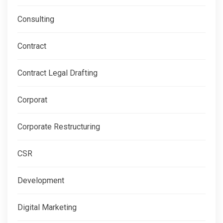
Consulting
Contract
Contract Legal Drafting
Corporat
Corporate Restructuring
CSR
Development
Digital Marketing