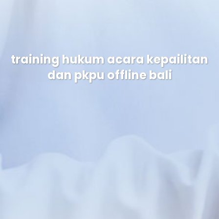
training hukum acara kepailitan
dan pkpu offline bali