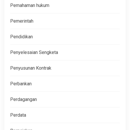
Pemahaman hukum
Pemerintah
Pendidikan
Penyelesaian Sengketa
Penyusunan Kontrak
Perbankan
Perdagangan
Perdata