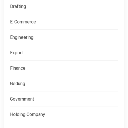
Drafting
E-Commerce
Engineering
Export
Finance
Gedung
Government
Holding Company