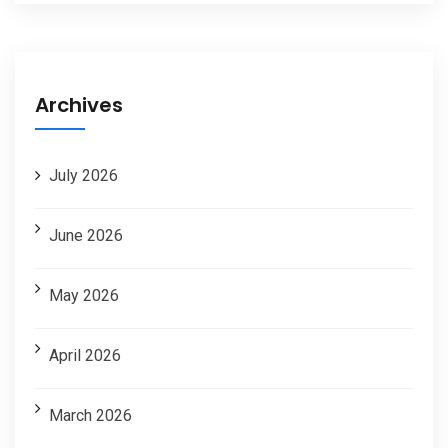
Archives
July 2026
June 2026
May 2026
April 2026
March 2026