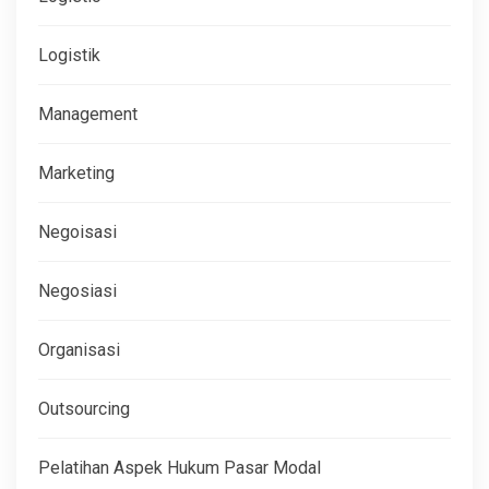
Logistik
Management
Marketing
Negoisasi
Negosiasi
Organisasi
Outsourcing
Pelatihan Aspek Hukum Pasar Modal