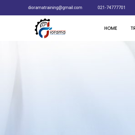
dioramatraining@gmail.com
021-74777701
HOME
T