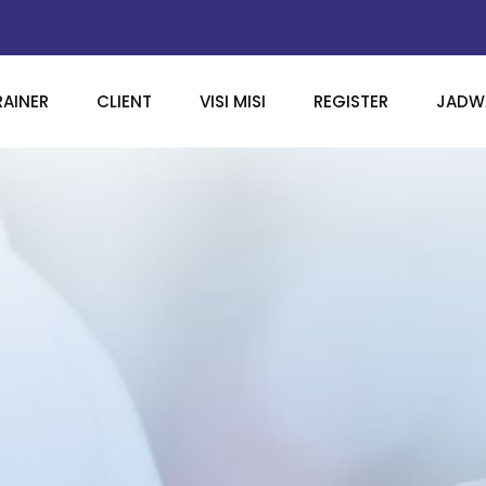
RAINER
CLIENT
VISI MISI
REGISTER
JADWA