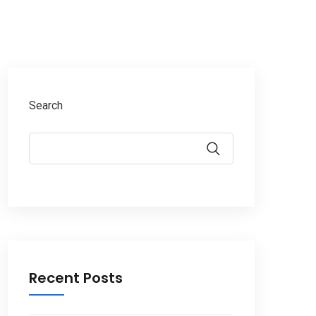
Search
Recent Posts