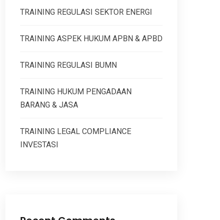
TRAINING REGULASI SEKTOR ENERGI
TRAINING ASPEK HUKUM APBN & APBD
TRAINING REGULASI BUMN
TRAINING HUKUM PENGADAAN
BARANG & JASA
TRAINING LEGAL COMPLIANCE
INVESTASI