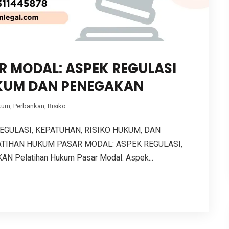
 MODAL: ASPEK REGULASI
KUM DAN PENEGAKAN
kum
,
Perbankan
,
Risiko
GULASI, KEPATUHAN, RISIKO HUKUM, DAN
TIHAN HUKUM PASAR MODAL: ASPEK REGULASI,
 Pelatihan Hukum Pasar Modal: Aspek...