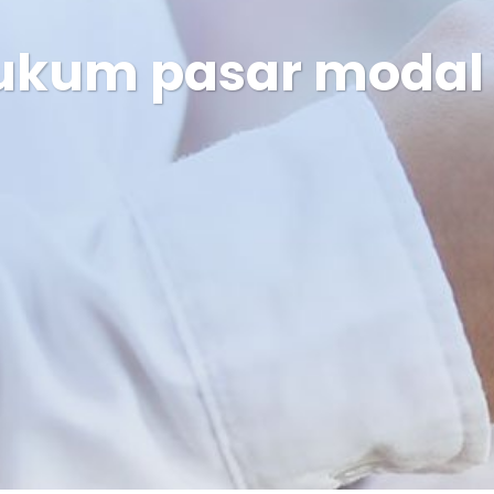
ukum pasar modal o