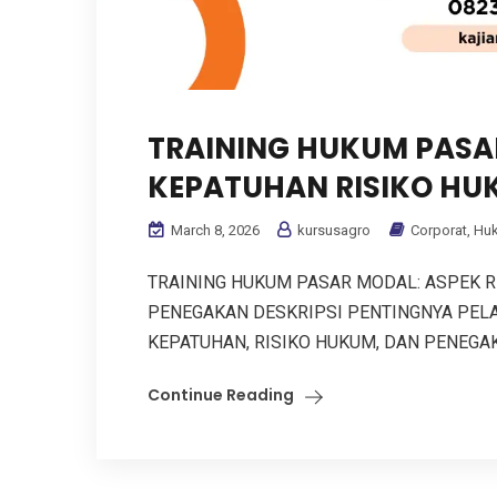
TRAINING HUKUM PASAR
KEPATUHAN RISIKO HU
March 8, 2026
kursusagro
Corporat
,
Hu
TRAINING HUKUM PASAR MODAL: ASPEK RE
PENEGAKAN DESKRIPSI PENTINGNYA PELA
KEPATUHAN, RISIKO HUKUM, DAN PENEGAKAN
Continue Reading