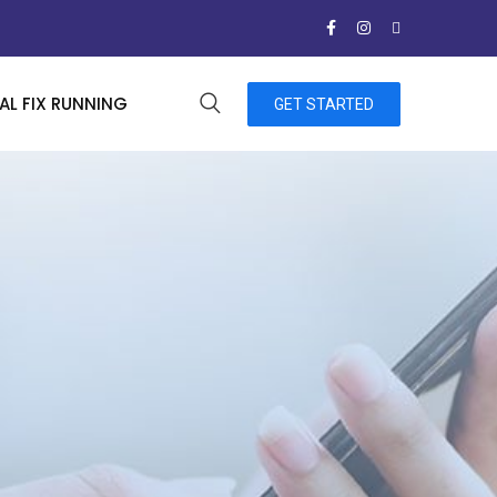
L FIX RUNNING
GET STARTED