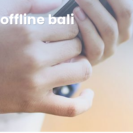
ffline bali