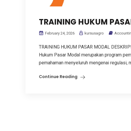
TRAINING HUKUM PASA
February 24, 2026
kursusagro
Accounti
TRAINING HUKUM PASAR MODAL DESKRIPS
Hukum Pasar Modal merupakan program pemb
pemahaman menyeluruh mengenai regulasi, me
Continue Reading