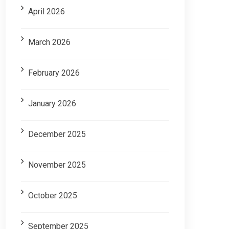
April 2026
March 2026
February 2026
January 2026
December 2025
November 2025
October 2025
September 2025