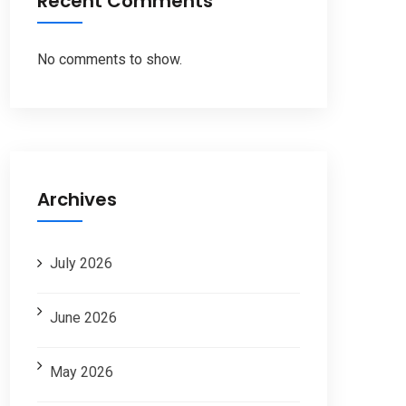
Recent Comments
No comments to show.
Archives
July 2026
June 2026
May 2026