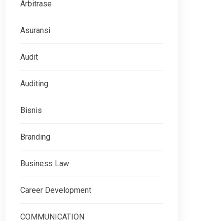
Arbitrase
Asuransi
Audit
Auditing
Bisnis
Branding
Business Law
Career Development
COMMUNICATION