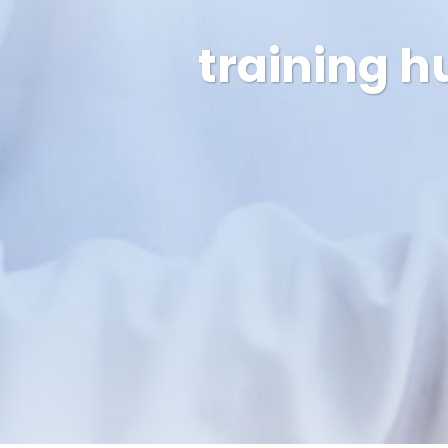
training h