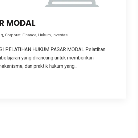
R MODAL
ng
,
Corporat
,
Finance
,
Hukum
,
Investasi
I PELATIHAN HUKUM PASAR MODAL Pelatihan
elajaran yang dirancang untuk memberikan
kanisme, dan praktik hukum yang...