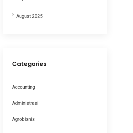
August 2025
Categories
Accounting
Administrasi
Agrobisnis