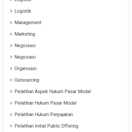
Logistik
Management
Marketing
Negoisasi
Negosiasi
Organisasi
Outsourcing
Pelatihan Aspek Hukum Pasar Modal
Pelatihan Hukum Pasar Modal
Pelatihan Hukum Perpajakan
Pelatihan Initial Public Offering