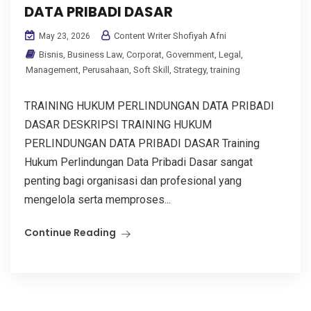
DATA PRIBADI DASAR
Content Writer Shofiyah Afni
May 23, 2026
Bisnis
,
Business Law
,
Corporat
,
Government
,
Legal
,
Management
,
Perusahaan
,
Soft Skill
,
Strategy
,
training
TRAINING HUKUM PERLINDUNGAN DATA PRIBADI
DASAR DESKRIPSI TRAINING HUKUM
PERLINDUNGAN DATA PRIBADI DASAR Training
Hukum Perlindungan Data Pribadi Dasar sangat
penting bagi organisasi dan profesional yang
mengelola serta memproses...
Continue Reading