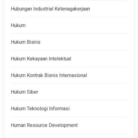
Hubungan Industrial Ketenagakerjaan
Hukum
Hukum Bisnis
Hukum Kekayaan Intelektual
Hukum Kontrak Bisnis Internasional
Hukum Siber
Hukum Teknologi Informasi
Human Resource Development