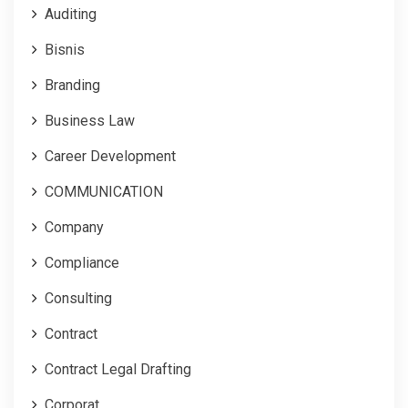
Auditing
Bisnis
Branding
Business Law
Career Development
COMMUNICATION
Company
Compliance
Consulting
Contract
Contract Legal Drafting
Corporat