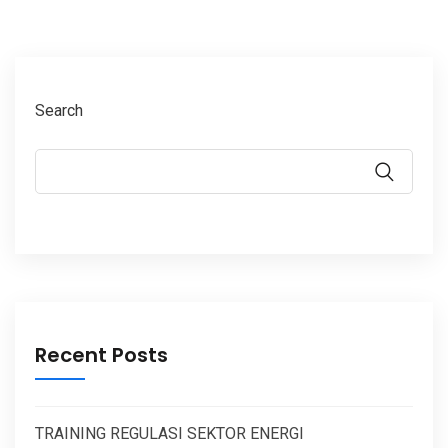
Search
Recent Posts
TRAINING REGULASI SEKTOR ENERGI