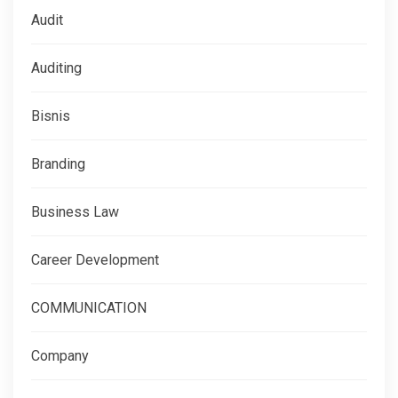
Audit
Auditing
Bisnis
Branding
Business Law
Career Development
COMMUNICATION
Company