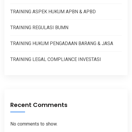
TRAINING ASPEK HUKUM APBN & APBD
TRAINING REGULASI BUMN
TRAINING HUKUM PENGADAAN BARANG & JASA
TRAINING LEGAL COMPLIANCE INVESTASI
Recent Comments
No comments to show.