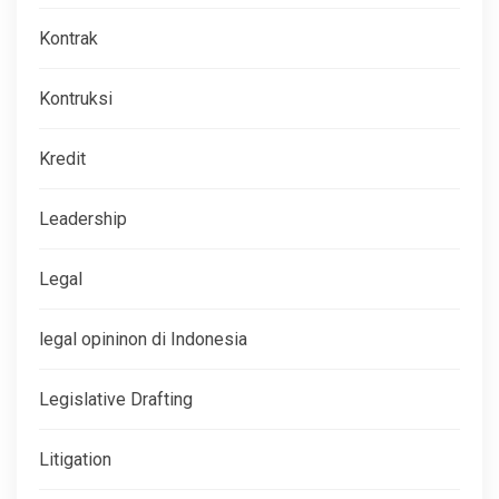
Kontrak
Kontruksi
Kredit
Leadership
Legal
legal opininon di Indonesia
Legislative Drafting
Litigation