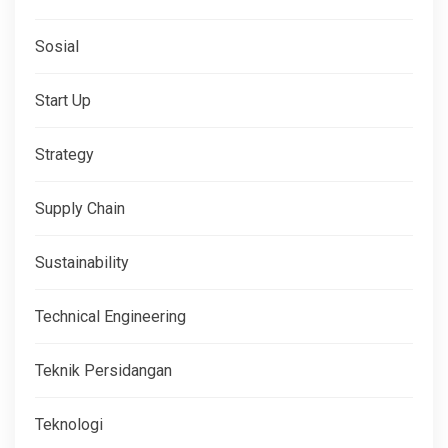
Sosial
Start Up
Strategy
Supply Chain
Sustainability
Technical Engineering
Teknik Persidangan
Teknologi