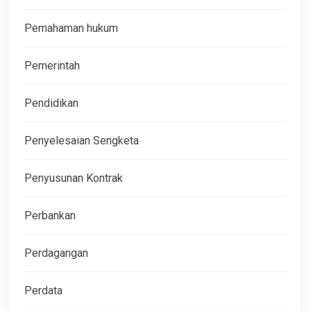
Pemahaman hukum
Pemerintah
Pendidikan
Penyelesaian Sengketa
Penyusunan Kontrak
Perbankan
Perdagangan
Perdata