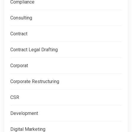
Compliance
Consulting
Contract
Contract Legal Drafting
Corporat
Corporate Restructuring
CSR
Development
Digital Marketing