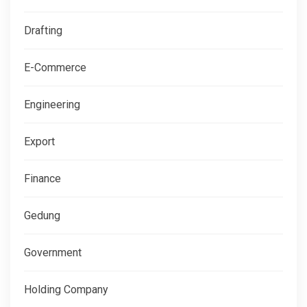
Drafting
E-Commerce
Engineering
Export
Finance
Gedung
Government
Holding Company