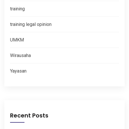
training
training legal opinion
UMKM
Wirausaha
Yayasan
Recent Posts