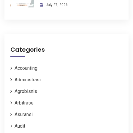
July 27, 2026
Categories
Accounting
Administrasi
Agrobisnis
Arbitrase
Asuransi
Audit