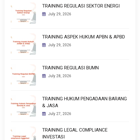
TRAINING REGULASI SEKTOR ENERGI
July 29, 2026
TRAINING ASPEK HUKUM APBN & APBD
July 29, 2026
TRAINING REGULASI BUMN
July 28, 2026
TRAINING HUKUM PENGADAAN BARANG
& JASA
July 27, 2026
TRAINING LEGAL COMPLIANCE
INVESTASI