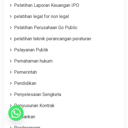
Pelatihan Laporan Keuangan IPO
pelatihan legal for non legal
Pelatihan Perusahaan Go Public
pelatihan teknik perancangan peraturan
Pelayanan Publik
Pemahaman hukum
Pemerintah
Pendidikan
Penyelesaian Sengketa
Penyusunan Kontrak
Perbankan
Perdagangan