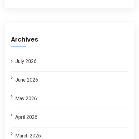
Archives
July 2026
June 2026
May 2026
April 2026
March 2026