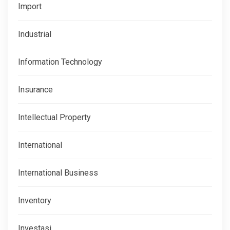
Import
Industrial
Information Technology
Insurance
Intellectual Property
International
International Business
Inventory
Investasi