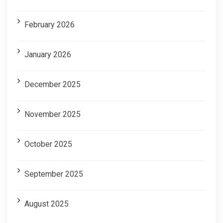
February 2026
January 2026
December 2025
November 2025
October 2025
September 2025
August 2025