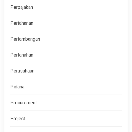
Perpajakan
Pertahanan
Pertambangan
Pertanahan
Perusahaan
Pidana
Procurement
Project