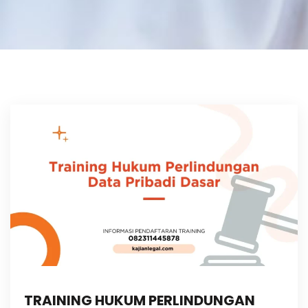
TRAINING HUKUM PERLINDUNGAN