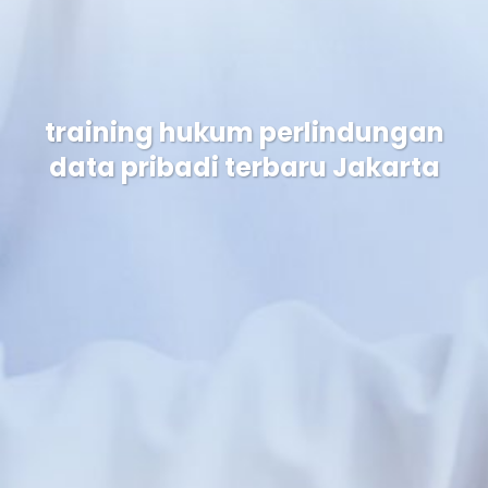
training hukum perlindungan
data pribadi terbaru Jakarta