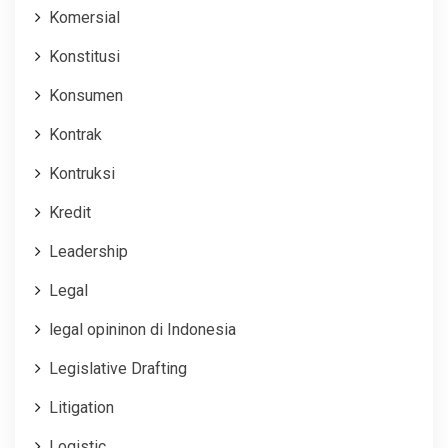
Komersial
Konstitusi
Konsumen
Kontrak
Kontruksi
Kredit
Leadership
Legal
legal opininon di Indonesia
Legislative Drafting
Litigation
Logistic