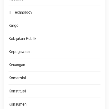
IT Technology
Kargo
Kebijakan Publik
Kepegawaian
Keuangan
Komersial
Konstitusi
Konsumen