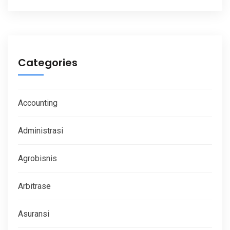
Categories
Accounting
Administrasi
Agrobisnis
Arbitrase
Asuransi