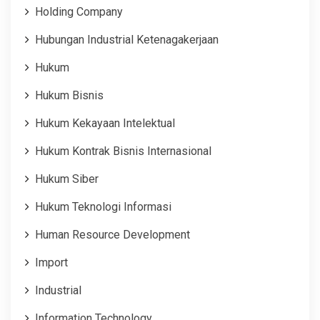
Holding Company
Hubungan Industrial Ketenagakerjaan
Hukum
Hukum Bisnis
Hukum Kekayaan Intelektual
Hukum Kontrak Bisnis Internasional
Hukum Siber
Hukum Teknologi Informasi
Human Resource Development
Import
Industrial
Information Technology