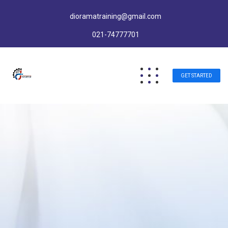
dioramatraining@gmail.com
021-74777701
GET STARTED