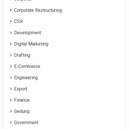
Corporate Restructuring
CSR
Development
Digital Marketing
Drafting
E-Commerce
Engineering
Export
Finance
Gedung
Government