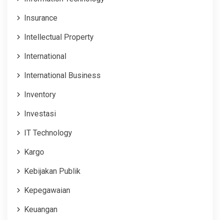
Insurance
Intellectual Property
International
International Business
Inventory
Investasi
IT Technology
Kargo
Kebijakan Publik
Kepegawaian
Keuangan