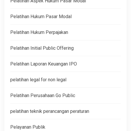
Pelatihan Aspek Hukum Pasar Modal
Pelatihan Hukum Pasar Modal
Pelatihan Hukum Perpajakan
Pelatihan Initial Public Offering
Pelatihan Laporan Keuangan IPO
pelatihan legal for non legal
Pelatihan Perusahaan Go Public
pelatihan teknik perancangan peraturan
Pelayanan Publik