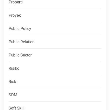
Properti
Proyek
Public Policy
Public Relation
Public Sector
Risiko
Risk
SDM
Soft Skill