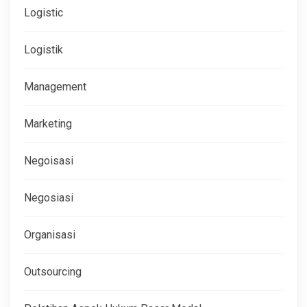
Logistic
Logistik
Management
Marketing
Negoisasi
Negosiasi
Organisasi
Outsourcing