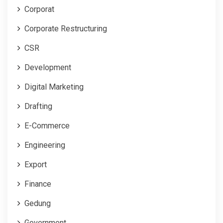
Corporat
Corporate Restructuring
CSR
Development
Digital Marketing
Drafting
E-Commerce
Engineering
Export
Finance
Gedung
Government