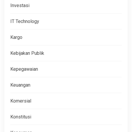
Investasi
IT Technology
Kargo
Kebijakan Publik
Kepegawaian
Keuangan
Komersial
Konstitusi