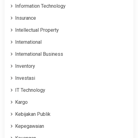
Information Technology
Insurance
Intellectual Property
International
International Business
Inventory
Investasi
IT Technology
Kargo
Kebijakan Publik
Kepegawaian