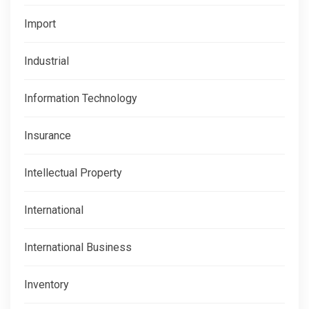
Import
Industrial
Information Technology
Insurance
Intellectual Property
International
International Business
Inventory