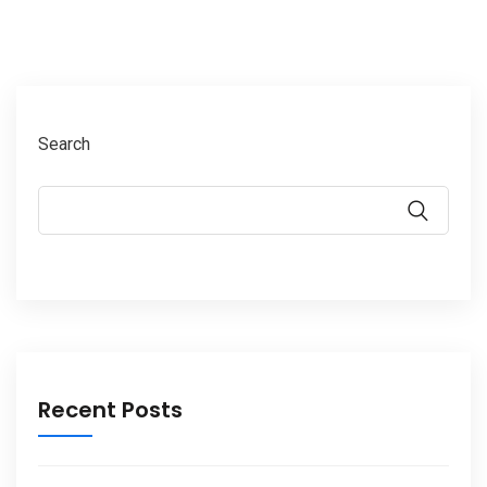
Search
Recent Posts