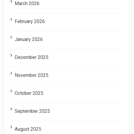
March 2026
February 2026
January 2026
December 2025
November 2025
October 2025
September 2025
August 2025