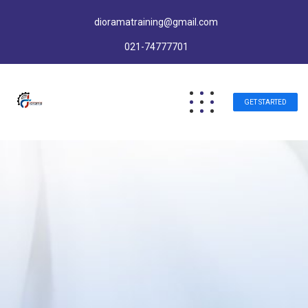
dioramatraining@gmail.com
021-74777701
GET STARTED