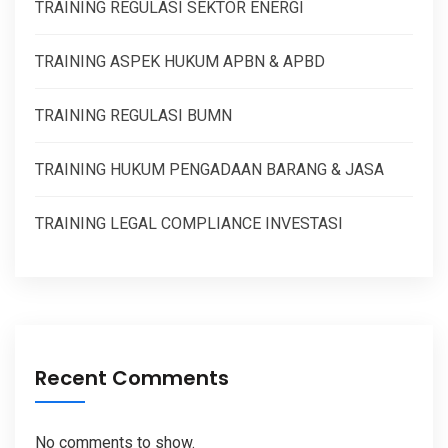
TRAINING REGULASI SEKTOR ENERGI
TRAINING ASPEK HUKUM APBN & APBD
TRAINING REGULASI BUMN
TRAINING HUKUM PENGADAAN BARANG & JASA
TRAINING LEGAL COMPLIANCE INVESTASI
Recent Comments
No comments to show.