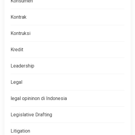
Konsumen
Kontrak
Kontruksi
Kredit
Leadership
Legal
legal opininon di Indonesia
Legislative Drafting
Litigation