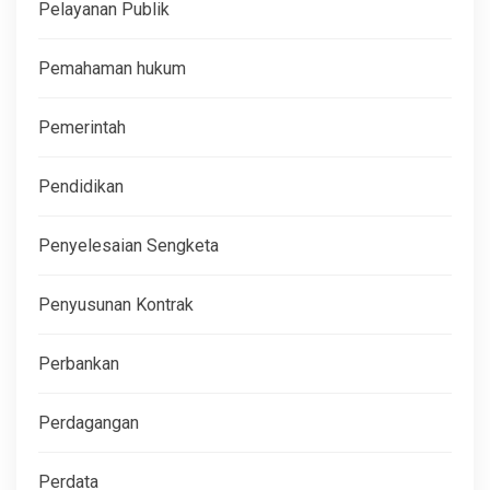
Pelayanan Publik
Pemahaman hukum
Pemerintah
Pendidikan
Penyelesaian Sengketa
Penyusunan Kontrak
Perbankan
Perdagangan
Perdata