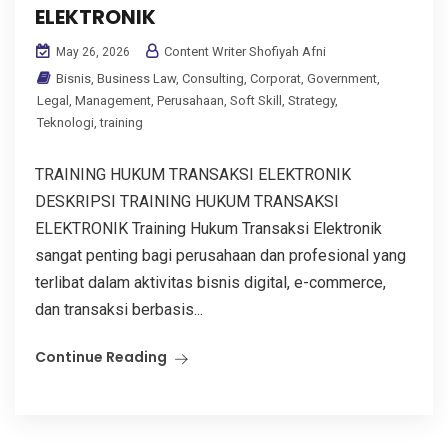
ELEKTRONIK
Content Writer Shofiyah Afni
May 26, 2026
Bisnis
,
Business Law
,
Consulting
,
Corporat
,
Government
,
Legal
,
Management
,
Perusahaan
,
Soft Skill
,
Strategy
,
Teknologi
,
training
TRAINING HUKUM TRANSAKSI ELEKTRONIK
DESKRIPSI TRAINING HUKUM TRANSAKSI
ELEKTRONIK Training Hukum Transaksi Elektronik
sangat penting bagi perusahaan dan profesional yang
terlibat dalam aktivitas bisnis digital, e-commerce,
dan transaksi berbasis...
Continue Reading