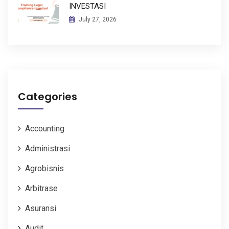
INVESTASI
July 27, 2026
Categories
Accounting
Administrasi
Agrobisnis
Arbitrase
Asuransi
Audit