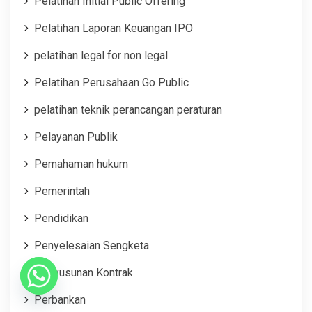
Pelatihan Initial Public Offering
Pelatihan Laporan Keuangan IPO
pelatihan legal for non legal
Pelatihan Perusahaan Go Public
pelatihan teknik perancangan peraturan
Pelayanan Publik
Pemahaman hukum
Pemerintah
Pendidikan
Penyelesaian Sengketa
Penyusunan Kontrak
Perbankan