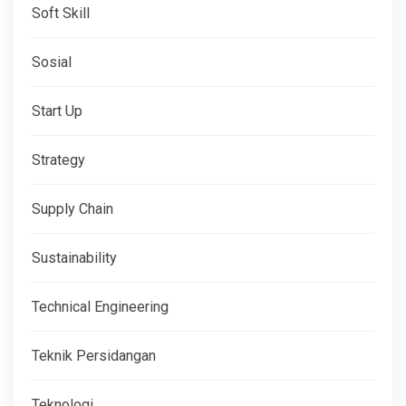
Soft Skill
Sosial
Start Up
Strategy
Supply Chain
Sustainability
Technical Engineering
Teknik Persidangan
Teknologi