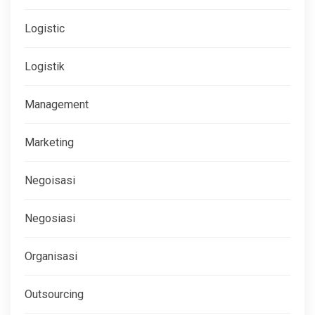
Logistic
Logistik
Management
Marketing
Negoisasi
Negosiasi
Organisasi
Outsourcing