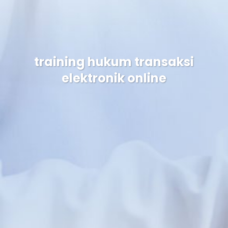
training hukum transaksi
elektronik online