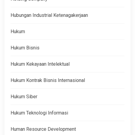
Hubungan Industrial Ketenagakerjaan
Hukum
Hukum Bisnis
Hukum Kekayaan Intelektual
Hukum Kontrak Bisnis Internasional
Hukum Siber
Hukum Teknologi Informasi
Human Resource Development