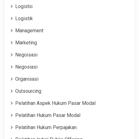
Logistic
Logistik
Management
Marketing
Negoisasi
Negosiasi
Organisasi
Outsourcing
Pelatihan Aspek Hukum Pasar Modal
Pelatihan Hukum Pasar Modal
Pelatihan Hukum Perpajakan