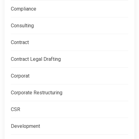
Compliance
Consulting
Contract
Contract Legal Drafting
Corporat
Corporate Restructuring
CSR
Development