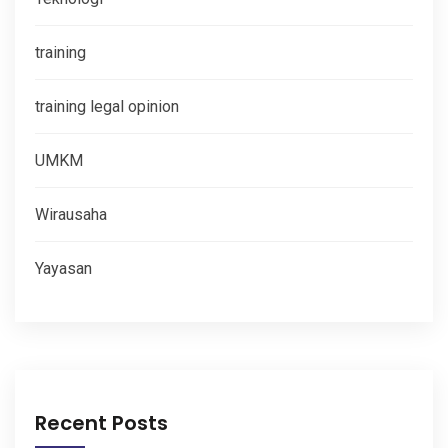
training
training legal opinion
UMKM
Wirausaha
Yayasan
Recent Posts