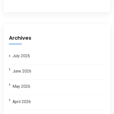
Archives
July 2026
June 2026
May 2026
April 2026