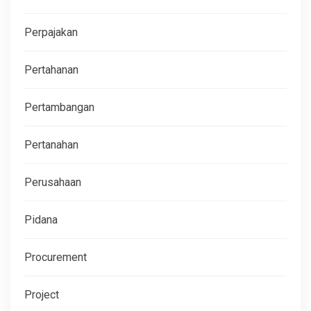
Perpajakan
Pertahanan
Pertambangan
Pertanahan
Perusahaan
Pidana
Procurement
Project