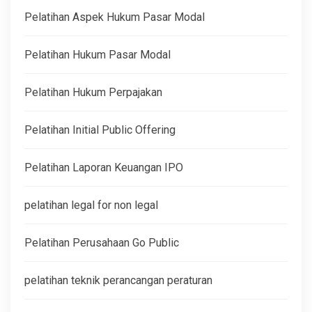
Pelatihan Aspek Hukum Pasar Modal
Pelatihan Hukum Pasar Modal
Pelatihan Hukum Perpajakan
Pelatihan Initial Public Offering
Pelatihan Laporan Keuangan IPO
pelatihan legal for non legal
Pelatihan Perusahaan Go Public
pelatihan teknik perancangan peraturan