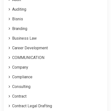
Auditing
Bisnis
Branding
Business Law
Career Development
COMMUNICATION
Company
Compliance
Consulting
Contract
Contract Legal Drafting