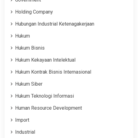
Holding Company
Hubungan Industrial Ketenagakerjaan
Hukum
Hukum Bisnis
Hukum Kekayaan Intelektual
Hukum Kontrak Bisnis Internasional
Hukum Siber
Hukum Teknologi Informasi
Human Resource Development
Import
Industrial