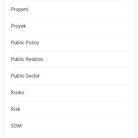
Properti
Proyek
Public Policy
Public Relation
Public Sector
Risiko
Risk
SDM