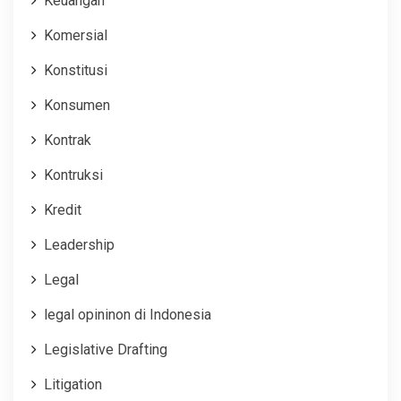
Keuangan
Komersial
Konstitusi
Konsumen
Kontrak
Kontruksi
Kredit
Leadership
Legal
legal opininon di Indonesia
Legislative Drafting
Litigation