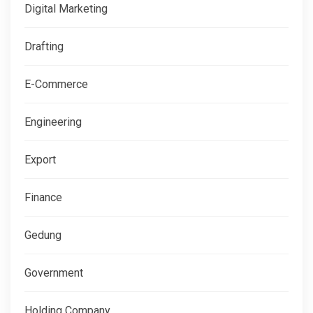
Digital Marketing
Drafting
E-Commerce
Engineering
Export
Finance
Gedung
Government
Holding Company