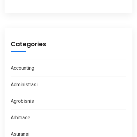
Categories
Accounting
Administrasi
Agrobisnis
Arbitrase
Asuransi