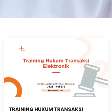
TRAINING HUKUM TRANSAKSI