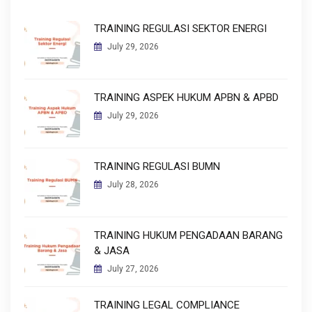
TRAINING REGULASI SEKTOR ENERGI
July 29, 2026
TRAINING ASPEK HUKUM APBN & APBD
July 29, 2026
TRAINING REGULASI BUMN
July 28, 2026
TRAINING HUKUM PENGADAAN BARANG
& JASA
July 27, 2026
TRAINING LEGAL COMPLIANCE