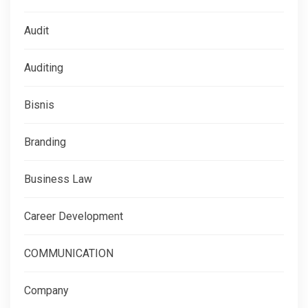
Audit
Auditing
Bisnis
Branding
Business Law
Career Development
COMMUNICATION
Company