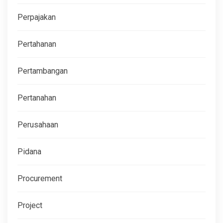
Perpajakan
Pertahanan
Pertambangan
Pertanahan
Perusahaan
Pidana
Procurement
Project