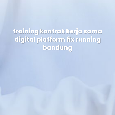
training kontrak kerja sama
digital platform fix running
bandung