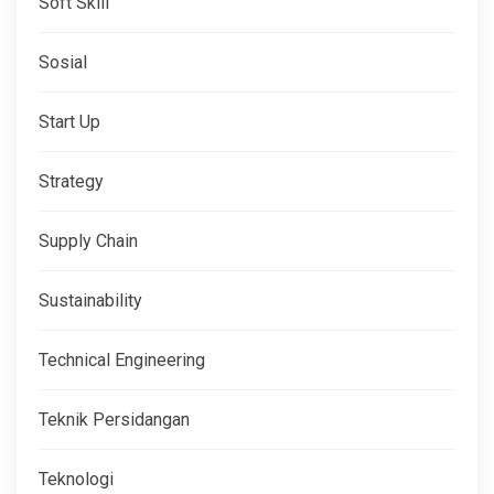
Soft Skill
Sosial
Start Up
Strategy
Supply Chain
Sustainability
Technical Engineering
Teknik Persidangan
Teknologi