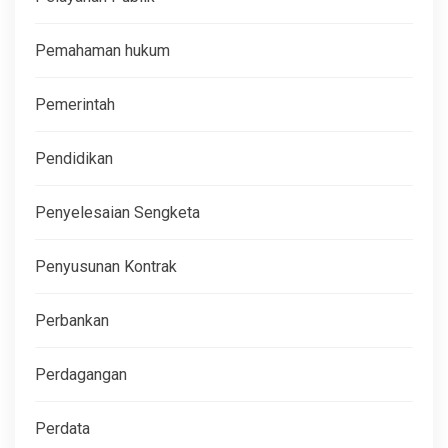
Pemahaman hukum
Pemerintah
Pendidikan
Penyelesaian Sengketa
Penyusunan Kontrak
Perbankan
Perdagangan
Perdata