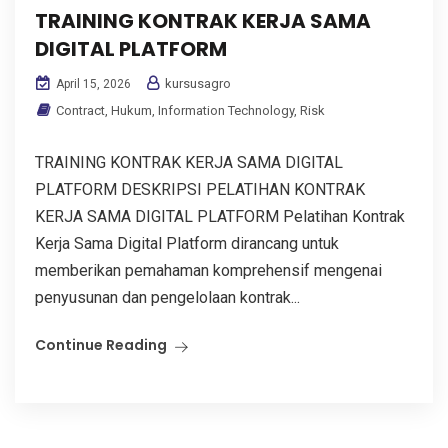
TRAINING KONTRAK KERJA SAMA
DIGITAL PLATFORM
kursusagro
April 15, 2026
Contract
,
Hukum
,
Information Technology
,
Risk
TRAINING KONTRAK KERJA SAMA DIGITAL
PLATFORM DESKRIPSI PELATIHAN KONTRAK
KERJA SAMA DIGITAL PLATFORM Pelatihan Kontrak
Kerja Sama Digital Platform dirancang untuk
memberikan pemahaman komprehensif mengenai
penyusunan dan pengelolaan kontrak...
Continue Reading