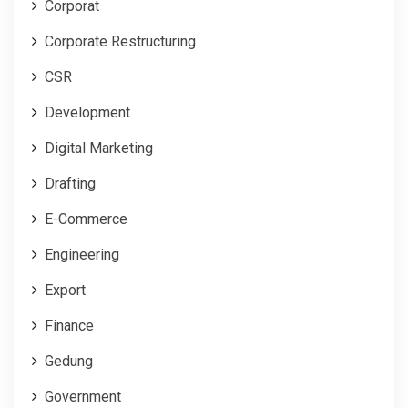
Corporat
Corporate Restructuring
CSR
Development
Digital Marketing
Drafting
E-Commerce
Engineering
Export
Finance
Gedung
Government