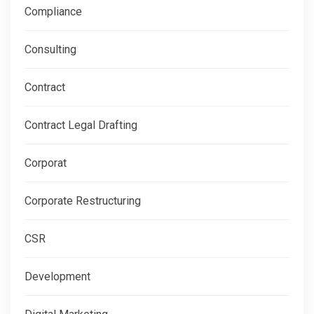
Compliance
Consulting
Contract
Contract Legal Drafting
Corporat
Corporate Restructuring
CSR
Development