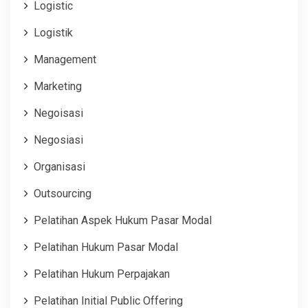
Logistic
Logistik
Management
Marketing
Negoisasi
Negosiasi
Organisasi
Outsourcing
Pelatihan Aspek Hukum Pasar Modal
Pelatihan Hukum Pasar Modal
Pelatihan Hukum Perpajakan
Pelatihan Initial Public Offering