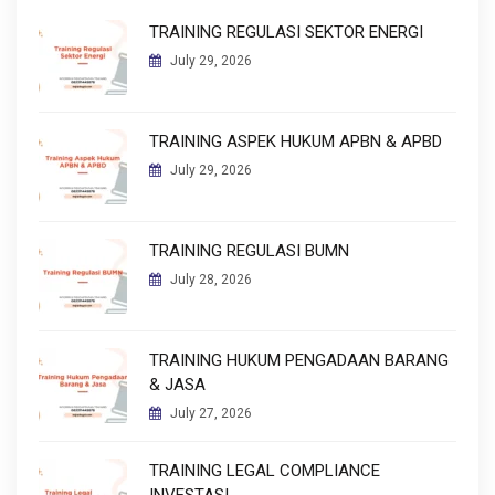
TRAINING REGULASI SEKTOR ENERGI
July 29, 2026
TRAINING ASPEK HUKUM APBN & APBD
July 29, 2026
TRAINING REGULASI BUMN
July 28, 2026
TRAINING HUKUM PENGADAAN BARANG
& JASA
July 27, 2026
TRAINING LEGAL COMPLIANCE
INVESTASI