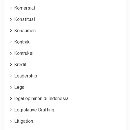
Komersial
Konstitusi
Konsumen
Kontrak
Kontruksi
Kredit
Leadership
Legal
legal opininon di Indonesia
Legislative Drafting
Litigation