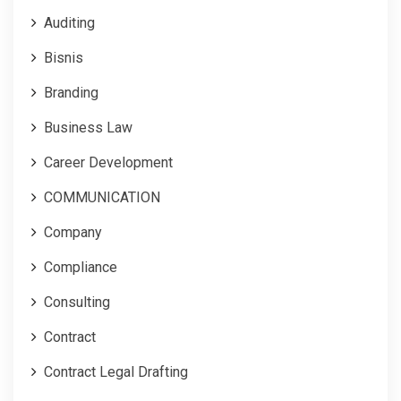
Auditing
Bisnis
Branding
Business Law
Career Development
COMMUNICATION
Company
Compliance
Consulting
Contract
Contract Legal Drafting