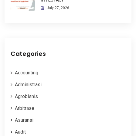
July 27, 2026
Categories
Accounting
Administrasi
Agrobisnis
Arbitrase
Asuransi
Audit