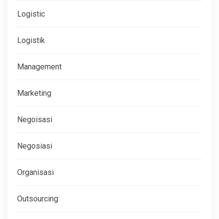
Logistic
Logistik
Management
Marketing
Negoisasi
Negosiasi
Organisasi
Outsourcing