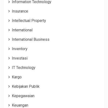
Information Technology
Insurance
Intellectual Property
International
International Business
Inventory
Investasi
IT Technology
Kargo
Kebijakan Publik
Kepegawaian
Keuangan