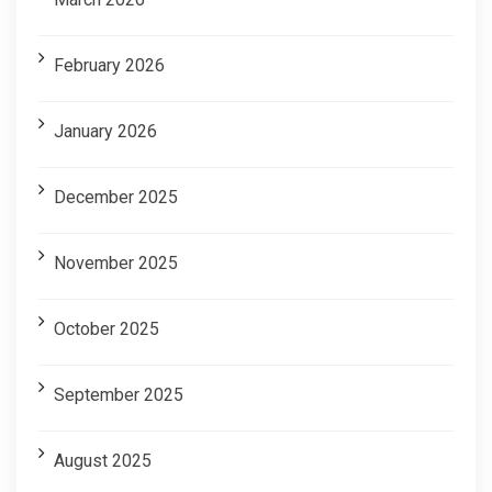
February 2026
January 2026
December 2025
November 2025
October 2025
September 2025
August 2025