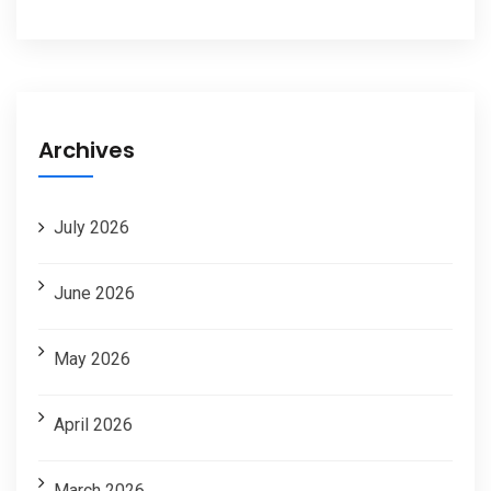
Archives
July 2026
June 2026
May 2026
April 2026
March 2026