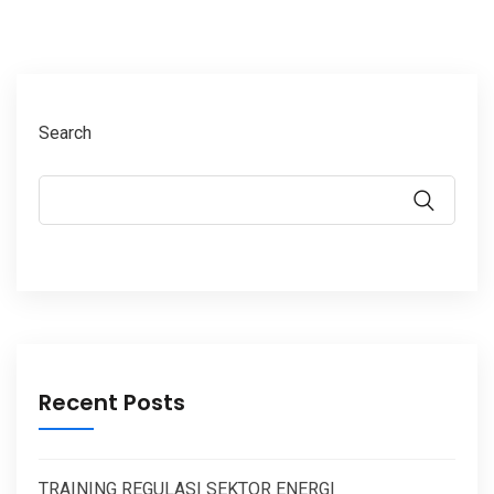
Search
Recent Posts
TRAINING REGULASI SEKTOR ENERGI