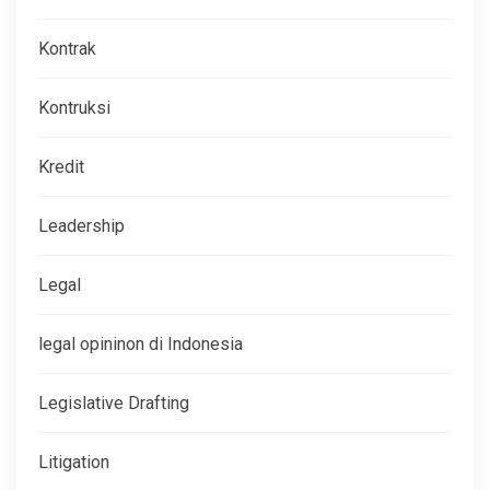
Kontrak
Kontruksi
Kredit
Leadership
Legal
legal opininon di Indonesia
Legislative Drafting
Litigation