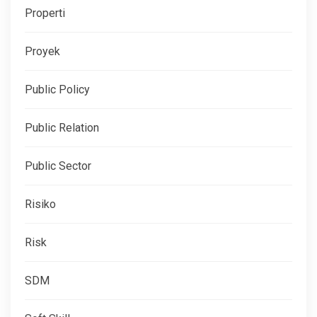
Properti
Proyek
Public Policy
Public Relation
Public Sector
Risiko
Risk
SDM