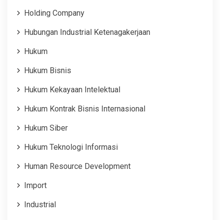
Holding Company
Hubungan Industrial Ketenagakerjaan
Hukum
Hukum Bisnis
Hukum Kekayaan Intelektual
Hukum Kontrak Bisnis Internasional
Hukum Siber
Hukum Teknologi Informasi
Human Resource Development
Import
Industrial