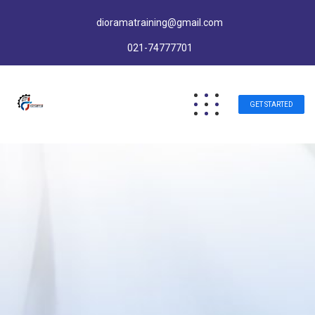
dioramatraining@gmail.com
021-74777701
GET STARTED