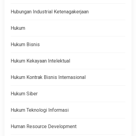
Hubungan Industrial Ketenagakerjaan
Hukum
Hukum Bisnis
Hukum Kekayaan Intelektual
Hukum Kontrak Bisnis Internasional
Hukum Siber
Hukum Teknologi Informasi
Human Resource Development