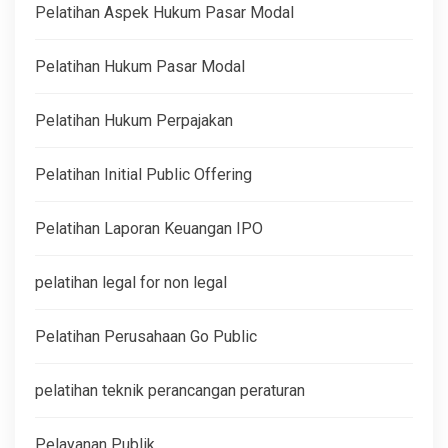
Pelatihan Aspek Hukum Pasar Modal
Pelatihan Hukum Pasar Modal
Pelatihan Hukum Perpajakan
Pelatihan Initial Public Offering
Pelatihan Laporan Keuangan IPO
pelatihan legal for non legal
Pelatihan Perusahaan Go Public
pelatihan teknik perancangan peraturan
Pelayanan Publik