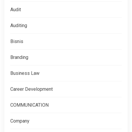
Audit
Auditing
Bisnis
Branding
Business Law
Career Development
COMMUNICATION
Company