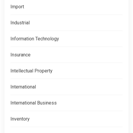
Import
Industrial
Information Technology
Insurance
Intellectual Property
International
International Business
Inventory