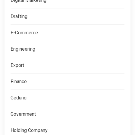
Digital Marketing
Drafting
E-Commerce
Engineering
Export
Finance
Gedung
Government
Holding Company