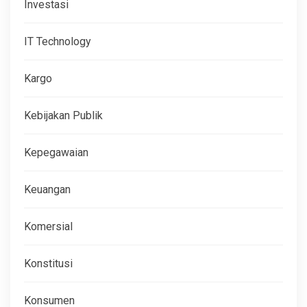
Investasi
IT Technology
Kargo
Kebijakan Publik
Kepegawaian
Keuangan
Komersial
Konstitusi
Konsumen