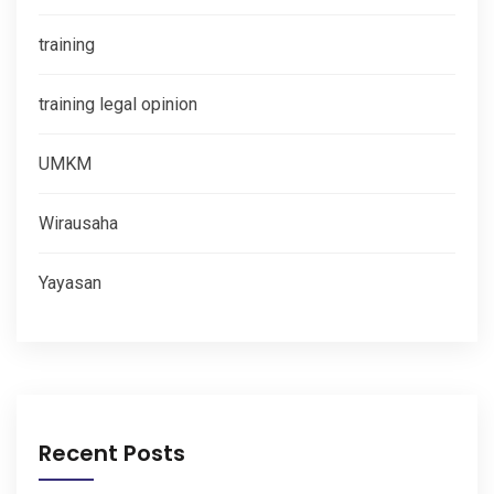
training
training legal opinion
UMKM
Wirausaha
Yayasan
Recent Posts