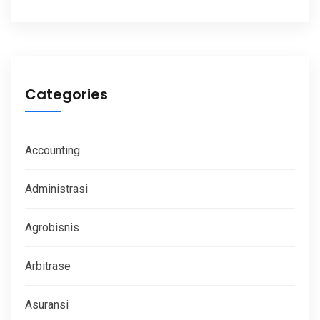
Categories
Accounting
Administrasi
Agrobisnis
Arbitrase
Asuransi