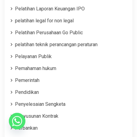
Pelatihan Laporan Keuangan IPO
pelatihan legal for non legal
Pelatihan Perusahaan Go Public
pelatihan teknik perancangan peraturan
Pelayanan Publik
Pemahaman hukum
Pemerintah
Pendidikan
Penyelesaian Sengketa
Penyusunan Kontrak
Perbankan