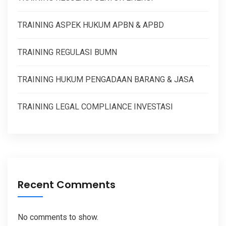
TRAINING ASPEK HUKUM APBN & APBD
TRAINING REGULASI BUMN
TRAINING HUKUM PENGADAAN BARANG & JASA
TRAINING LEGAL COMPLIANCE INVESTASI
Recent Comments
No comments to show.