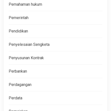
Pemahaman hukum
Pemerintah
Pendidikan
Penyelesaian Sengketa
Penyusunan Kontrak
Perbankan
Perdagangan
Perdata