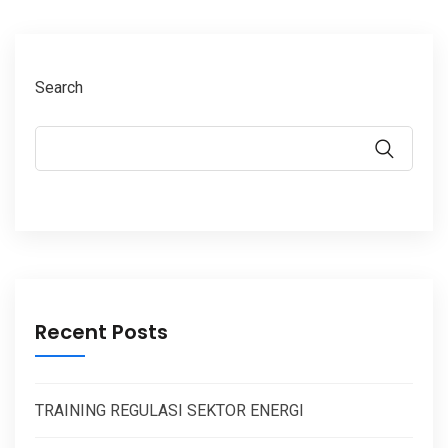
Search
Recent Posts
TRAINING REGULASI SEKTOR ENERGI