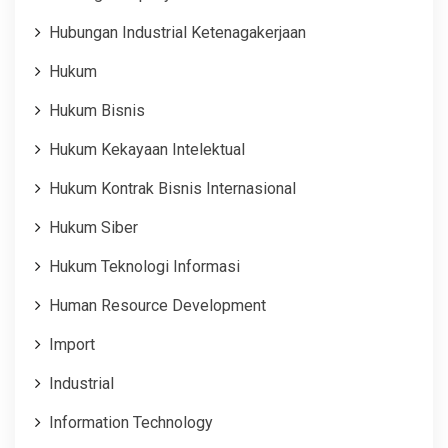
Hubungan Industrial Ketenagakerjaan
Hukum
Hukum Bisnis
Hukum Kekayaan Intelektual
Hukum Kontrak Bisnis Internasional
Hukum Siber
Hukum Teknologi Informasi
Human Resource Development
Import
Industrial
Information Technology