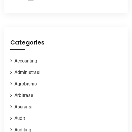
Categories
Accounting
Administrasi
Agrobisnis
Arbitrase
Asuransi
Audit
Auditing