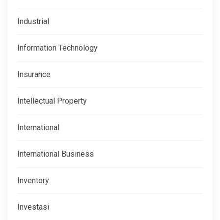
Industrial
Information Technology
Insurance
Intellectual Property
International
International Business
Inventory
Investasi