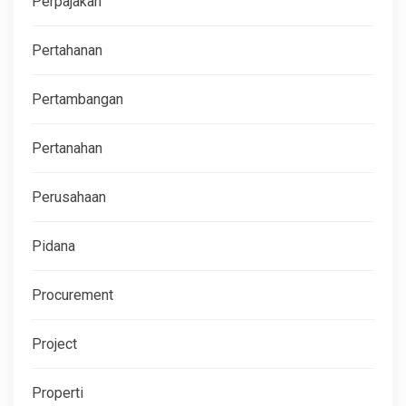
Perpajakan
Pertahanan
Pertambangan
Pertanahan
Perusahaan
Pidana
Procurement
Project
Properti