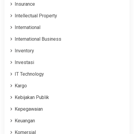
Insurance
Intellectual Property
International
International Business
Inventory
Investasi
IT Technology
Kargo
Kebijakan Publik
Kepegawaian
Keuangan
Komersial