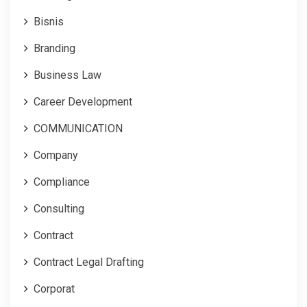
Bisnis
Branding
Business Law
Career Development
COMMUNICATION
Company
Compliance
Consulting
Contract
Contract Legal Drafting
Corporat