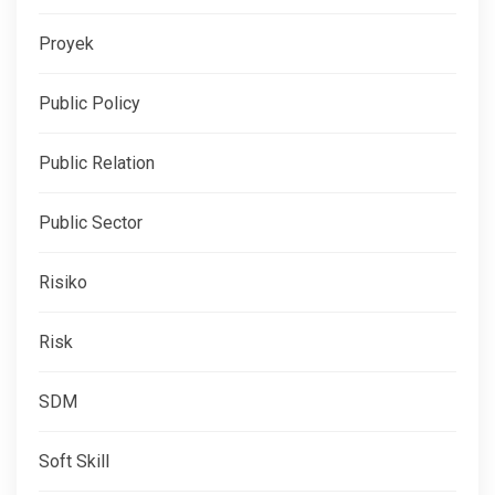
Proyek
Public Policy
Public Relation
Public Sector
Risiko
Risk
SDM
Soft Skill