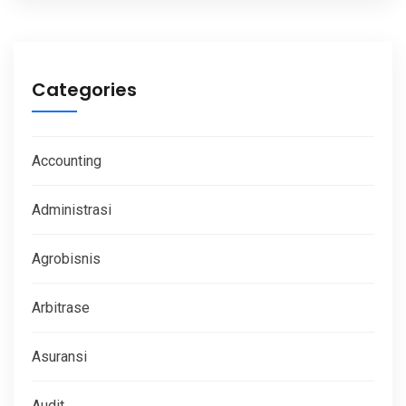
Categories
Accounting
Administrasi
Agrobisnis
Arbitrase
Asuransi
Audit