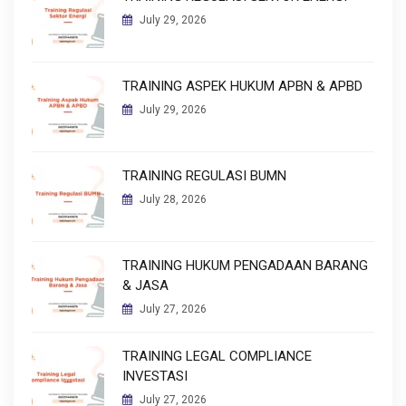
July 29, 2026
TRAINING ASPEK HUKUM APBN & APBD
July 29, 2026
TRAINING REGULASI BUMN
July 28, 2026
TRAINING HUKUM PENGADAAN BARANG
& JASA
July 27, 2026
TRAINING LEGAL COMPLIANCE
INVESTASI
July 27, 2026