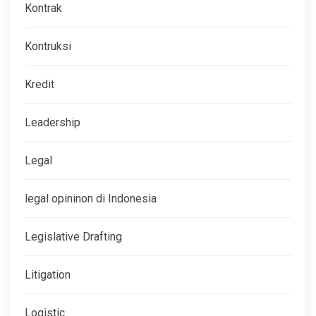
Kontrak
Kontruksi
Kredit
Leadership
Legal
legal opininon di Indonesia
Legislative Drafting
Litigation
Logistic