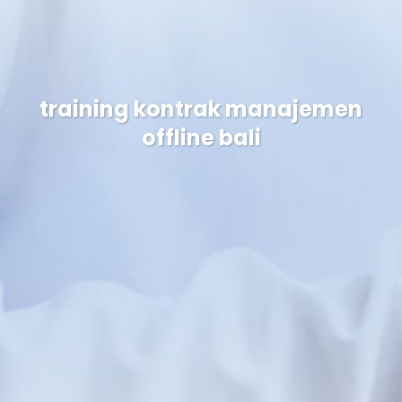
training kontrak manajemen
offline bali