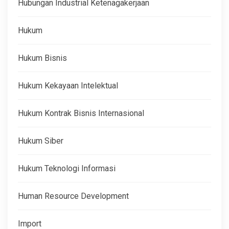
Hubungan Industrial Ketenagakerjaan
Hukum
Hukum Bisnis
Hukum Kekayaan Intelektual
Hukum Kontrak Bisnis Internasional
Hukum Siber
Hukum Teknologi Informasi
Human Resource Development
Import