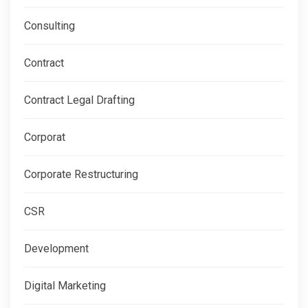
Consulting
Contract
Contract Legal Drafting
Corporat
Corporate Restructuring
CSR
Development
Digital Marketing