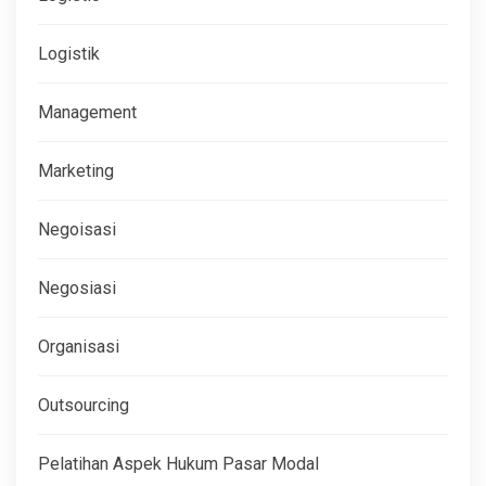
Logistik
Management
Marketing
Negoisasi
Negosiasi
Organisasi
Outsourcing
Pelatihan Aspek Hukum Pasar Modal