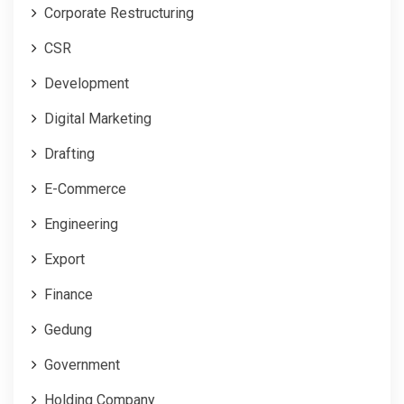
Corporate Restructuring
CSR
Development
Digital Marketing
Drafting
E-Commerce
Engineering
Export
Finance
Gedung
Government
Holding Company