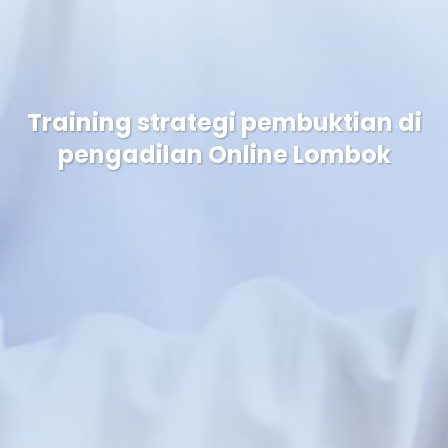
Training strategi pembuktian di
pengadilan Online Lombok