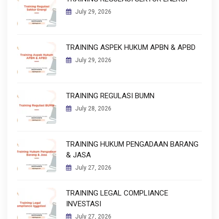
July 29, 2026
TRAINING ASPEK HUKUM APBN & APBD
July 29, 2026
TRAINING REGULASI BUMN
July 28, 2026
TRAINING HUKUM PENGADAAN BARANG
& JASA
July 27, 2026
TRAINING LEGAL COMPLIANCE
INVESTASI
July 27, 2026