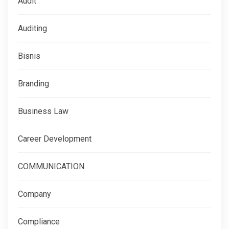
Audit
Auditing
Bisnis
Branding
Business Law
Career Development
COMMUNICATION
Company
Compliance