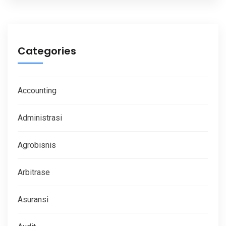
Categories
Accounting
Administrasi
Agrobisnis
Arbitrase
Asuransi