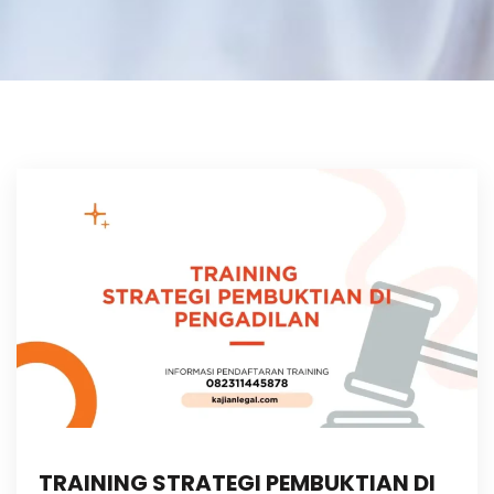
TRAINING STRATEGI PEMBUKTIAN DI