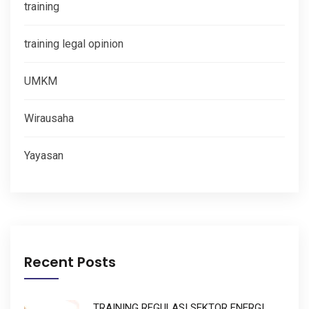
training
training legal opinion
UMKM
Wirausaha
Yayasan
Recent Posts
TRAINING REGULASI SEKTOR ENERGI