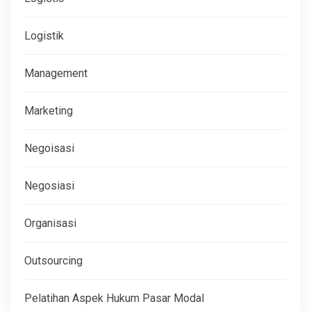
Logistik
Management
Marketing
Negoisasi
Negosiasi
Organisasi
Outsourcing
Pelatihan Aspek Hukum Pasar Modal