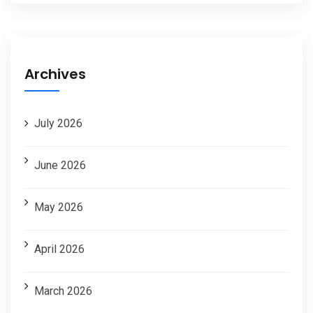
Archives
July 2026
June 2026
May 2026
April 2026
March 2026