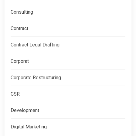
Consulting
Contract
Contract Legal Drafting
Corporat
Corporate Restructuring
CSR
Development
Digital Marketing