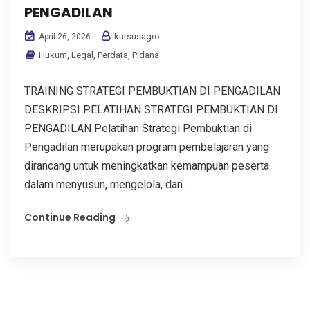
PENGADILAN
kursusagro
April 26, 2026
Hukum
,
Legal
,
Perdata
,
Pidana
TRAINING STRATEGI PEMBUKTIAN DI PENGADILAN
DESKRIPSI PELATIHAN STRATEGI PEMBUKTIAN DI
PENGADILAN Pelatihan Strategi Pembuktian di
Pengadilan merupakan program pembelajaran yang
dirancang untuk meningkatkan kemampuan peserta
dalam menyusun, mengelola, dan...
Continue Reading