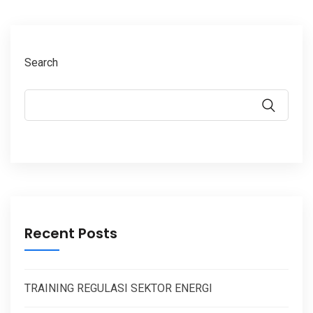
Search
Recent Posts
TRAINING REGULASI SEKTOR ENERGI