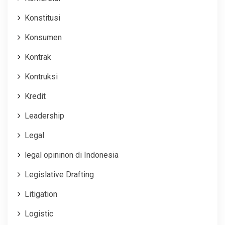
Konstitusi
Konsumen
Kontrak
Kontruksi
Kredit
Leadership
Legal
legal opininon di Indonesia
Legislative Drafting
Litigation
Logistic