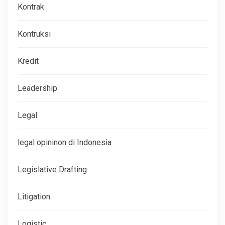
Kontrak
Kontruksi
Kredit
Leadership
Legal
legal opininon di Indonesia
Legislative Drafting
Litigation
Logistic