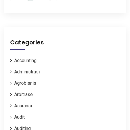
Categories
Accounting
Administrasi
Agrobisnis
Arbitrase
Asuransi
Audit
Auditing