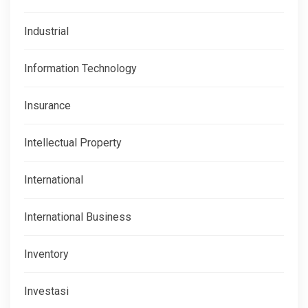
Industrial
Information Technology
Insurance
Intellectual Property
International
International Business
Inventory
Investasi