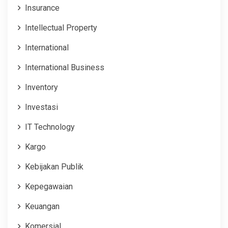
Insurance
Intellectual Property
International
International Business
Inventory
Investasi
IT Technology
Kargo
Kebijakan Publik
Kepegawaian
Keuangan
Komersial