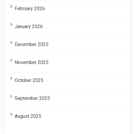
February 2026
January 2026
December 2025
November 2025
October 2025
September 2025
August 2025