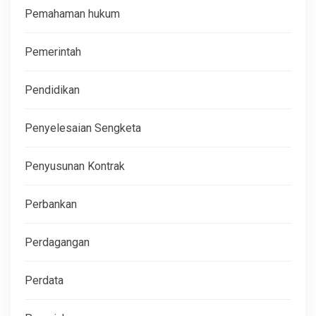
Pemahaman hukum
Pemerintah
Pendidikan
Penyelesaian Sengketa
Penyusunan Kontrak
Perbankan
Perdagangan
Perdata