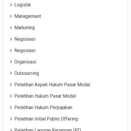
Logistik
Management
Marketing
Negoisasi
Negosiasi
Organisasi
Outsourcing
Pelatihan Aspek Hukum Pasar Modal
Pelatihan Hukum Pasar Modal
Pelatihan Hukum Perpajakan
Pelatihan Initial Public Offering
Pelatihan Laporan Keuangan IPO