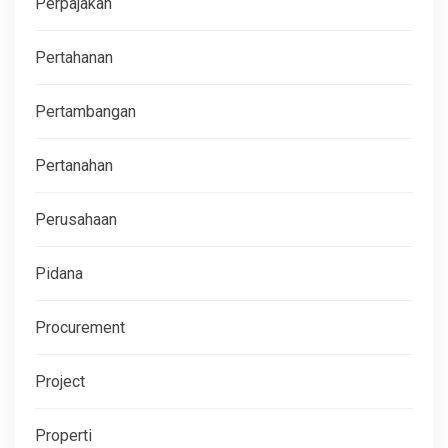
Perpajakan
Pertahanan
Pertambangan
Pertanahan
Perusahaan
Pidana
Procurement
Project
Properti