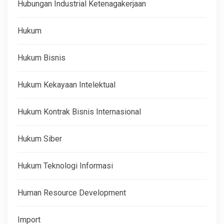
Hubungan Industrial Ketenagakerjaan
Hukum
Hukum Bisnis
Hukum Kekayaan Intelektual
Hukum Kontrak Bisnis Internasional
Hukum Siber
Hukum Teknologi Informasi
Human Resource Development
Import