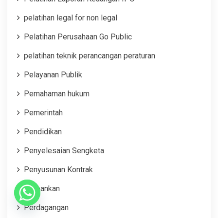
pelatihan legal for non legal
Pelatihan Perusahaan Go Public
pelatihan teknik perancangan peraturan
Pelayanan Publik
Pemahaman hukum
Pemerintah
Pendidikan
Penyelesaian Sengketa
Penyusunan Kontrak
Perbankan
Perdagangan