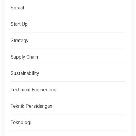
Sosial
Start Up
Strategy
Supply Chain
Sustainability
Technical Engineering
Teknik Persidangan
Teknologi