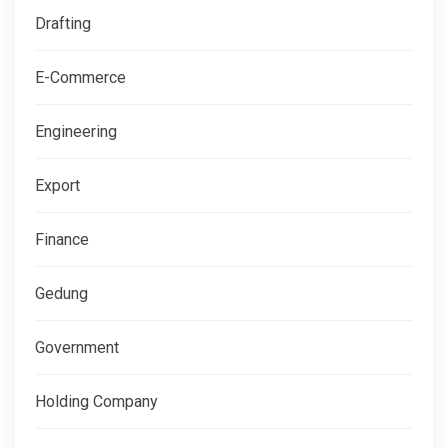
Drafting
E-Commerce
Engineering
Export
Finance
Gedung
Government
Holding Company