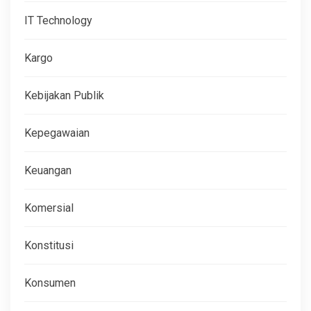
IT Technology
Kargo
Kebijakan Publik
Kepegawaian
Keuangan
Komersial
Konstitusi
Konsumen