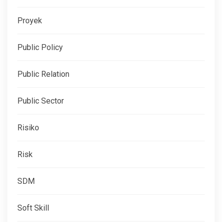
Proyek
Public Policy
Public Relation
Public Sector
Risiko
Risk
SDM
Soft Skill