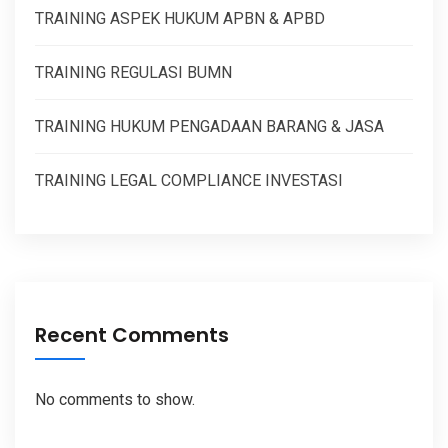
TRAINING ASPEK HUKUM APBN & APBD
TRAINING REGULASI BUMN
TRAINING HUKUM PENGADAAN BARANG & JASA
TRAINING LEGAL COMPLIANCE INVESTASI
Recent Comments
No comments to show.