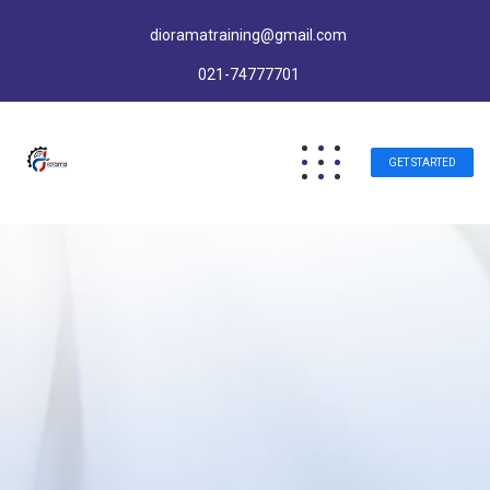
dioramatraining@gmail.com
021-74777701
GET STARTED