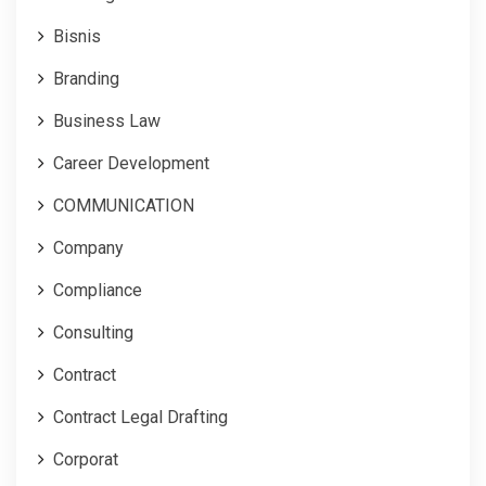
Bisnis
Branding
Business Law
Career Development
COMMUNICATION
Company
Compliance
Consulting
Contract
Contract Legal Drafting
Corporat