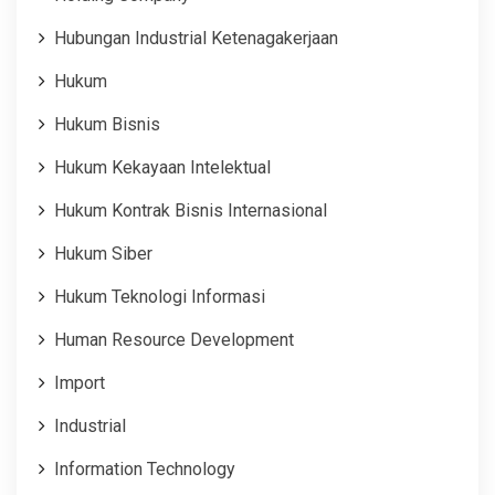
Hubungan Industrial Ketenagakerjaan
Hukum
Hukum Bisnis
Hukum Kekayaan Intelektual
Hukum Kontrak Bisnis Internasional
Hukum Siber
Hukum Teknologi Informasi
Human Resource Development
Import
Industrial
Information Technology