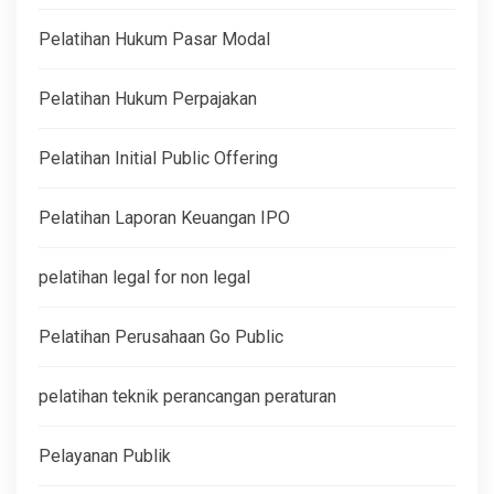
Pelatihan Hukum Pasar Modal
Pelatihan Hukum Perpajakan
Pelatihan Initial Public Offering
Pelatihan Laporan Keuangan IPO
pelatihan legal for non legal
Pelatihan Perusahaan Go Public
pelatihan teknik perancangan peraturan
Pelayanan Publik