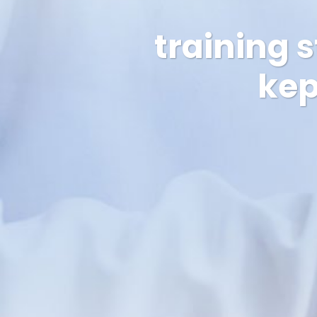
training 
kep