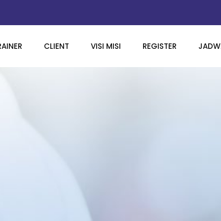
RAINER
CLIENT
VISI MISI
REGISTER
JADWA