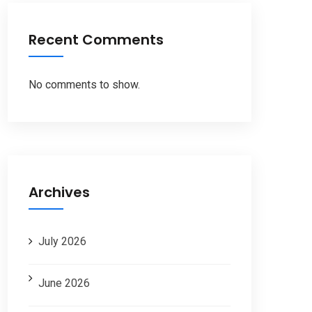
Recent Comments
No comments to show.
Archives
July 2026
June 2026