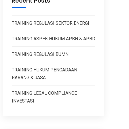
Recent Posts
TRAINING REGULASI SEKTOR ENERGI
TRAINING ASPEK HUKUM APBN & APBD
TRAINING REGULASI BUMN
TRAINING HUKUM PENGADAAN
BARANG & JASA
TRAINING LEGAL COMPLIANCE
INVESTASI