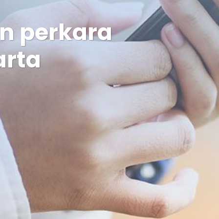
an perkara
arta