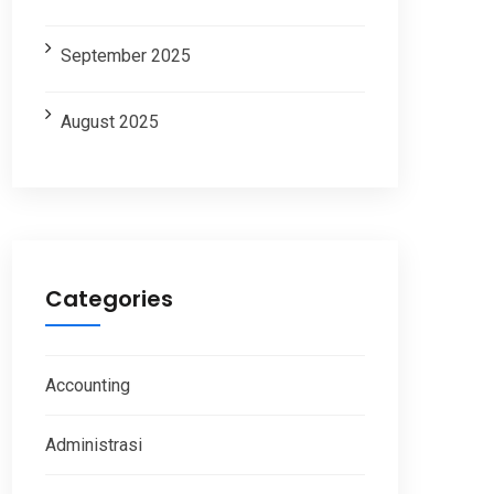
September 2025
August 2025
Categories
Accounting
Administrasi