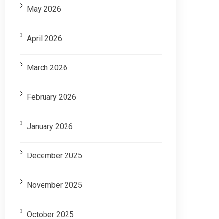
May 2026
April 2026
March 2026
February 2026
January 2026
December 2025
November 2025
October 2025