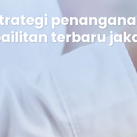
strategi penangan
ailitan terbaru jak