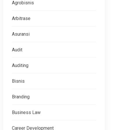
Agrobisnis
Arbitrase
Asuransi
Audit
Auditing
Bisnis
Branding
Business Law
Career Development