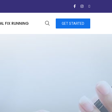
L FIX RUNNING
GET STARTED