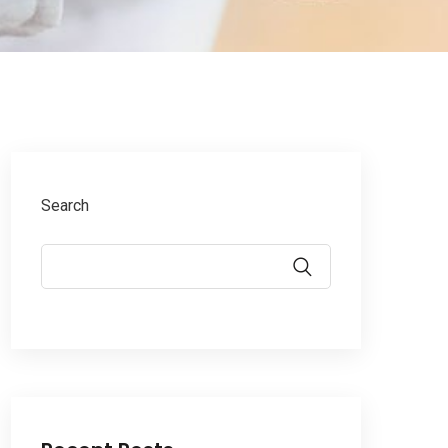
Search