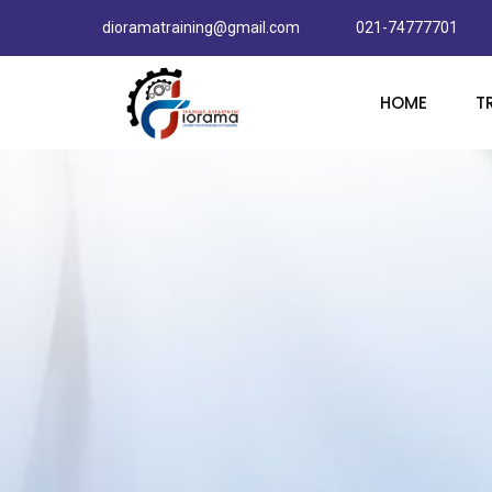
dioramatraining@gmail.com
021-74777701
HOME
T