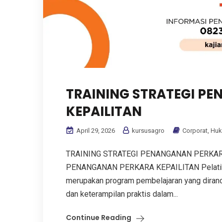
TRAINING STRATEGI P
KEPAILITAN
April 29, 2026
kursusagro
Corporat
,
Hu
TRAINING STRATEGI PENANGANAN PERKAR
PENANGANAN PERKARA KEPAILITAN Pelatihan
merupakan program pembelajaran yang dira
dan keterampilan praktis dalam...
Continue Reading