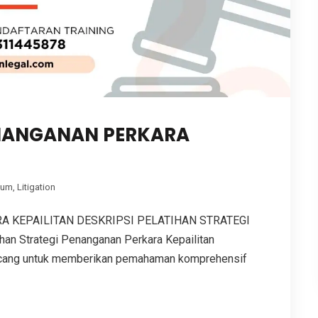
ENANGANAN PERKARA
kum
,
Litigation
A KEPAILITAN DESKRIPSI PELATIHAN STRATEGI
 Strategi Penanganan Perkara Kepailitan
ncang untuk memberikan pemahaman komprehensif