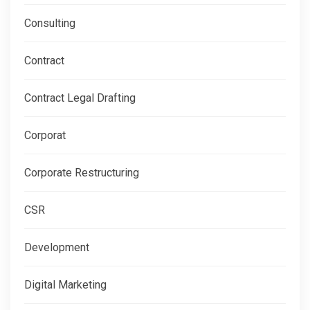
Consulting
Contract
Contract Legal Drafting
Corporat
Corporate Restructuring
CSR
Development
Digital Marketing