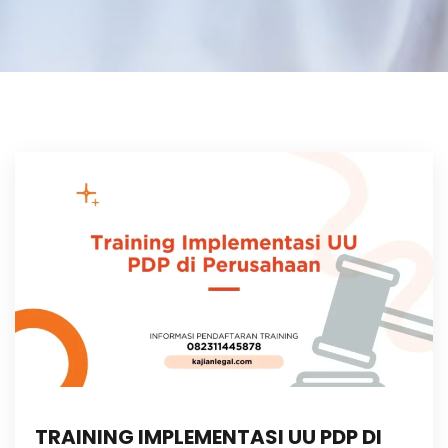
TRAINING IMPLEMENTASI UU PDP DI