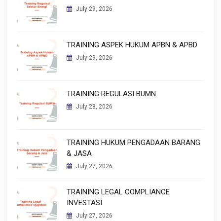
July 29, 2026
TRAINING ASPEK HUKUM APBN & APBD
July 29, 2026
TRAINING REGULASI BUMN
July 28, 2026
TRAINING HUKUM PENGADAAN BARANG
& JASA
July 27, 2026
TRAINING LEGAL COMPLIANCE
INVESTASI
July 27, 2026