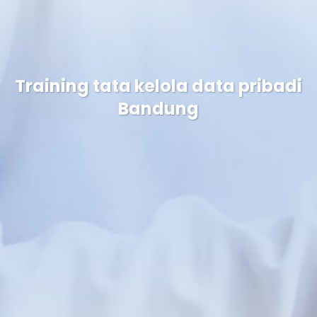
Training tata kelola data pribadi
Bandung