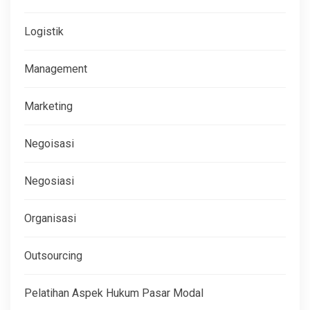
Logistik
Management
Marketing
Negoisasi
Negosiasi
Organisasi
Outsourcing
Pelatihan Aspek Hukum Pasar Modal