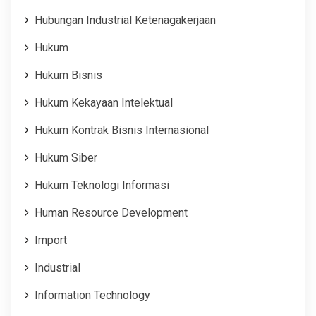
Hubungan Industrial Ketenagakerjaan
Hukum
Hukum Bisnis
Hukum Kekayaan Intelektual
Hukum Kontrak Bisnis Internasional
Hukum Siber
Hukum Teknologi Informasi
Human Resource Development
Import
Industrial
Information Technology