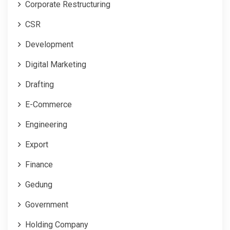
Corporate Restructuring
CSR
Development
Digital Marketing
Drafting
E-Commerce
Engineering
Export
Finance
Gedung
Government
Holding Company