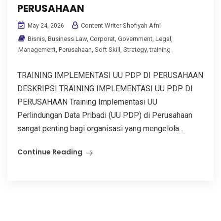
PERUSAHAAN
Content Writer Shofiyah Afni
May 24, 2026
Bisnis
,
Business Law
,
Corporat
,
Government
,
Legal
,
Management
,
Perusahaan
,
Soft Skill
,
Strategy
,
training
TRAINING IMPLEMENTASI UU PDP DI PERUSAHAAN
DESKRIPSI TRAINING IMPLEMENTASI UU PDP DI
PERUSAHAAN Training Implementasi UU
Perlindungan Data Pribadi (UU PDP) di Perusahaan
sangat penting bagi organisasi yang mengelola...
Continue Reading