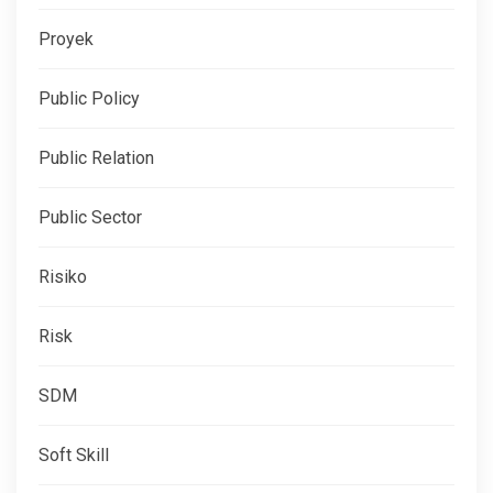
Proyek
Public Policy
Public Relation
Public Sector
Risiko
Risk
SDM
Soft Skill