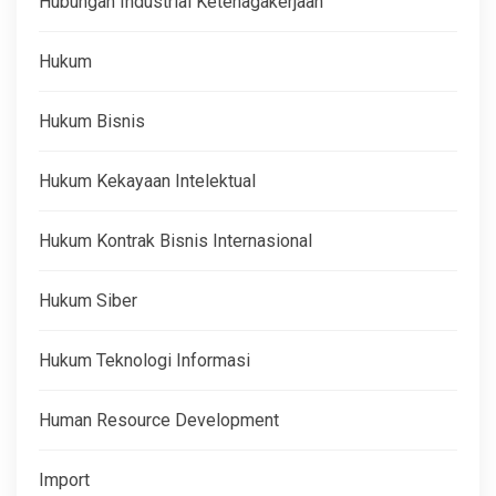
Hubungan Industrial Ketenagakerjaan
Hukum
Hukum Bisnis
Hukum Kekayaan Intelektual
Hukum Kontrak Bisnis Internasional
Hukum Siber
Hukum Teknologi Informasi
Human Resource Development
Import