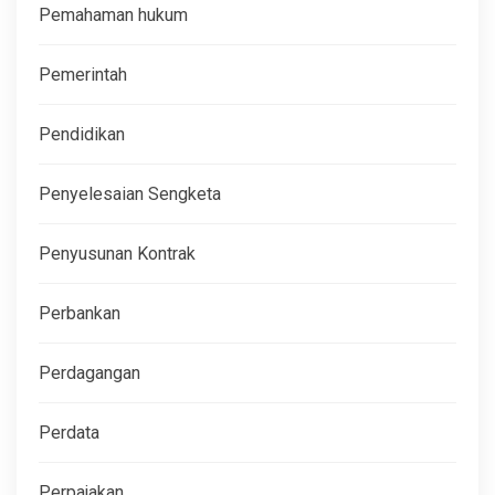
Pemahaman hukum
Pemerintah
Pendidikan
Penyelesaian Sengketa
Penyusunan Kontrak
Perbankan
Perdagangan
Perdata
Perpajakan