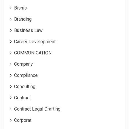
Bisnis
Branding
Business Law
Career Development
COMMUNICATION
Company
Compliance
Consulting
Contract
Contract Legal Drafting
Corporat