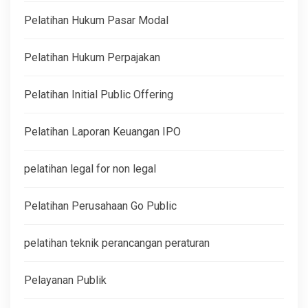
Pelatihan Hukum Pasar Modal
Pelatihan Hukum Perpajakan
Pelatihan Initial Public Offering
Pelatihan Laporan Keuangan IPO
pelatihan legal for non legal
Pelatihan Perusahaan Go Public
pelatihan teknik perancangan peraturan
Pelayanan Publik