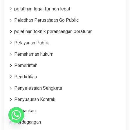
pelatihan legal for non legal
Pelatihan Perusahaan Go Public
pelatihan teknik perancangan peraturan
Pelayanan Publik
Pemahaman hukum
Pemerintah
Pendidikan
Penyelesaian Sengketa
Penyusunan Kontrak
Perbankan
Perdagangan