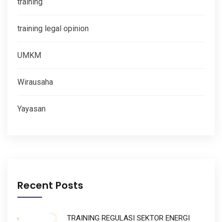
training
training legal opinion
UMKM
Wirausaha
Yayasan
Recent Posts
TRAINING REGULASI SEKTOR ENERGI