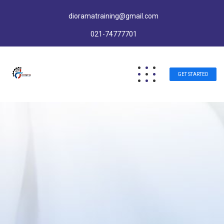
dioramatraining@gmail.com
021-74777701
GET STARTED