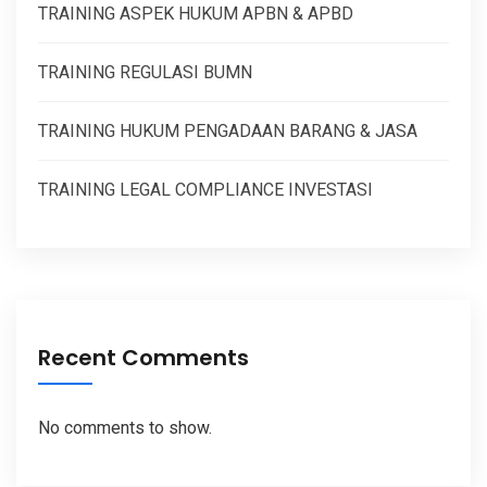
TRAINING ASPEK HUKUM APBN & APBD
TRAINING REGULASI BUMN
TRAINING HUKUM PENGADAAN BARANG & JASA
TRAINING LEGAL COMPLIANCE INVESTASI
Recent Comments
No comments to show.