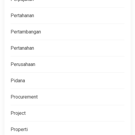
Pertahanan
Pertambangan
Pertanahan
Perusahaan
Pidana
Procurement
Project
Properti