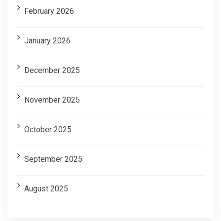
February 2026
January 2026
December 2025
November 2025
October 2025
September 2025
August 2025