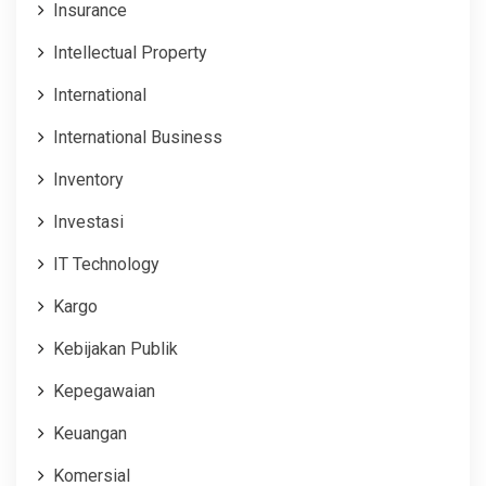
Insurance
Intellectual Property
International
International Business
Inventory
Investasi
IT Technology
Kargo
Kebijakan Publik
Kepegawaian
Keuangan
Komersial