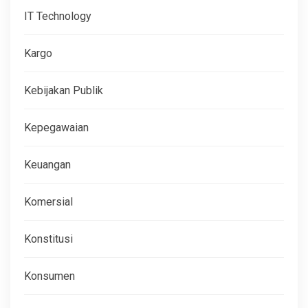
IT Technology
Kargo
Kebijakan Publik
Kepegawaian
Keuangan
Komersial
Konstitusi
Konsumen