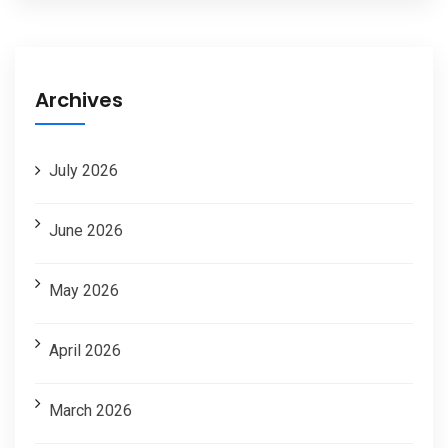
Archives
July 2026
June 2026
May 2026
April 2026
March 2026