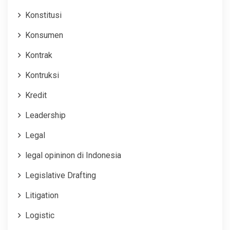
Konstitusi
Konsumen
Kontrak
Kontruksi
Kredit
Leadership
Legal
legal opininon di Indonesia
Legislative Drafting
Litigation
Logistic