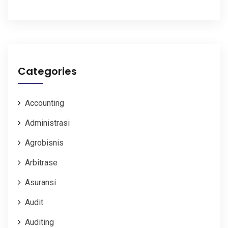
Categories
Accounting
Administrasi
Agrobisnis
Arbitrase
Asuransi
Audit
Auditing