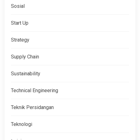
Sosial
Start Up
Strategy
Supply Chain
Sustainability
Technical Engineering
Teknik Persidangan
Teknologi