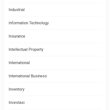
Industrial
Information Technology
Insurance
Intellectual Property
International
International Business
Inventory
Investasi