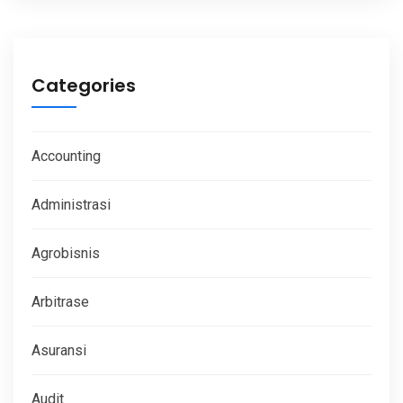
Categories
Accounting
Administrasi
Agrobisnis
Arbitrase
Asuransi
Audit