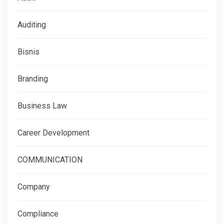
Auditing
Bisnis
Branding
Business Law
Career Development
COMMUNICATION
Company
Compliance