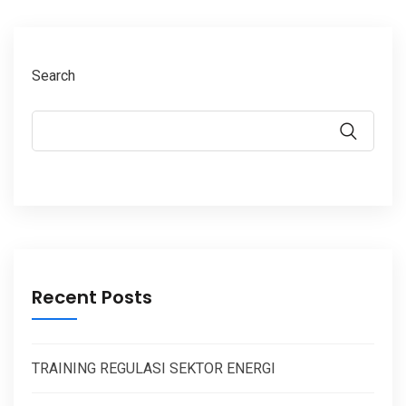
Search
Recent Posts
TRAINING REGULASI SEKTOR ENERGI