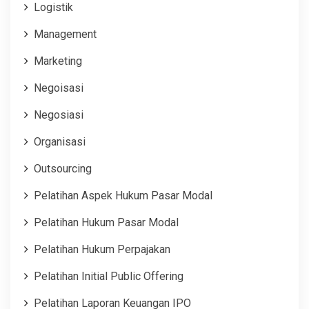
Logistik
Management
Marketing
Negoisasi
Negosiasi
Organisasi
Outsourcing
Pelatihan Aspek Hukum Pasar Modal
Pelatihan Hukum Pasar Modal
Pelatihan Hukum Perpajakan
Pelatihan Initial Public Offering
Pelatihan Laporan Keuangan IPO