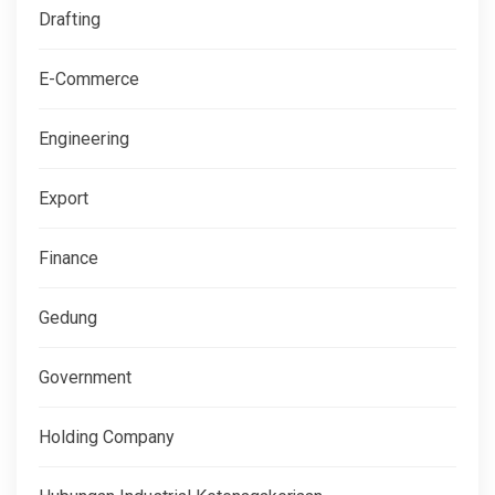
Drafting
E-Commerce
Engineering
Export
Finance
Gedung
Government
Holding Company