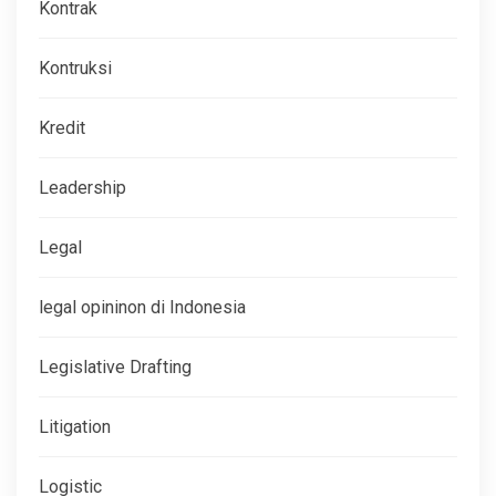
Kontrak
Kontruksi
Kredit
Leadership
Legal
legal opininon di Indonesia
Legislative Drafting
Litigation
Logistic