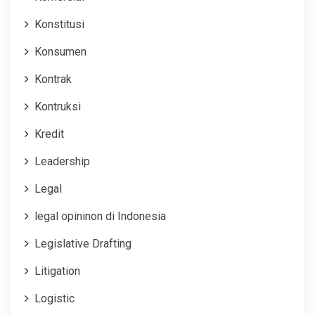
Konstitusi
Konsumen
Kontrak
Kontruksi
Kredit
Leadership
Legal
legal opininon di Indonesia
Legislative Drafting
Litigation
Logistic