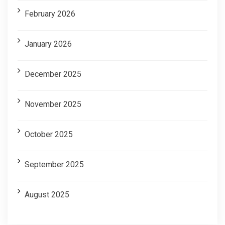
February 2026
January 2026
December 2025
November 2025
October 2025
September 2025
August 2025