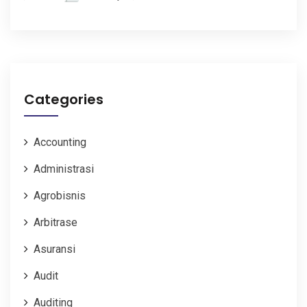
Categories
Accounting
Administrasi
Agrobisnis
Arbitrase
Asuransi
Audit
Auditing