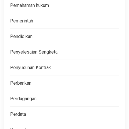
Pemahaman hukum
Pemerintah
Pendidikan
Penyelesaian Sengketa
Penyusunan Kontrak
Perbankan
Perdagangan
Perdata