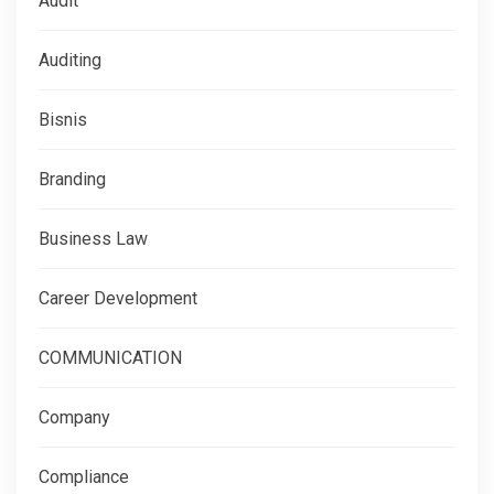
Audit
Auditing
Bisnis
Branding
Business Law
Career Development
COMMUNICATION
Company
Compliance