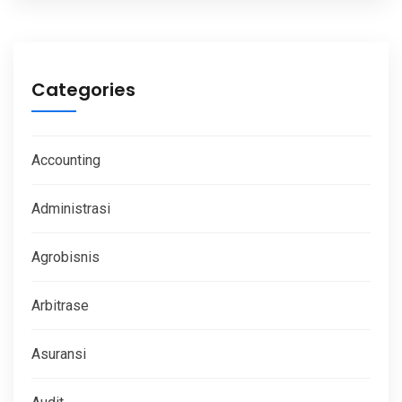
Categories
Accounting
Administrasi
Agrobisnis
Arbitrase
Asuransi