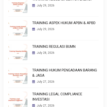
July 29, 2026
TRAINING ASPEK HUKUM APBN & APBD
July 29, 2026
TRAINING REGULASI BUMN
July 28, 2026
TRAINING HUKUM PENGADAAN BARANG
& JASA
July 27, 2026
TRAINING LEGAL COMPLIANCE
INVESTASI
July 27, 2026