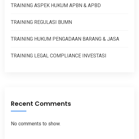
TRAINING ASPEK HUKUM APBN & APBD
TRAINING REGULASI BUMN
TRAINING HUKUM PENGADAAN BARANG & JASA
TRAINING LEGAL COMPLIANCE INVESTASI
Recent Comments
No comments to show.