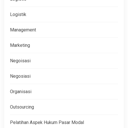
Logistik
Management
Marketing
Negoisasi
Negosiasi
Organisasi
Outsourcing
Pelatihan Aspek Hukum Pasar Modal