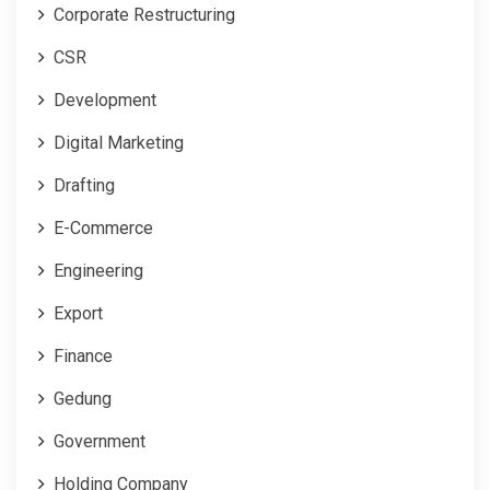
Corporate Restructuring
CSR
Development
Digital Marketing
Drafting
E-Commerce
Engineering
Export
Finance
Gedung
Government
Holding Company