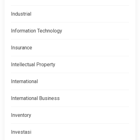
Industrial
Information Technology
Insurance
Intellectual Property
International
International Business
Inventory
Investasi