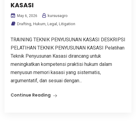
KASASI
kursusagro
May 6, 2026
Drafting
,
Hukum
,
Legal
,
Litigation
TRAINING TEKNIK PENYUSUNAN KASASI DESKRIPSI
PELATIHAN TEKNIK PENYUSUNAN KASASI Pelatihan
Teknik Penyusunan Kasasi dirancang untuk
meningkatkan kompetensi praktisi hukum dalam
menyusun memori kasasi yang sistematis,
argumentatif, dan sesuai dengan...
Continue Reading