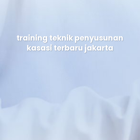
training teknik penyusunan
kasasi terbaru jakarta