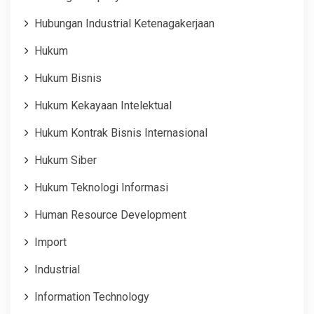
Hubungan Industrial Ketenagakerjaan
Hukum
Hukum Bisnis
Hukum Kekayaan Intelektual
Hukum Kontrak Bisnis Internasional
Hukum Siber
Hukum Teknologi Informasi
Human Resource Development
Import
Industrial
Information Technology