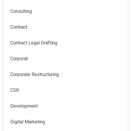
Consulting
Contract
Contract Legal Drafting
Corporat
Corporate Restructuring
CSR
Development
Digital Marketing