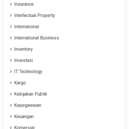
Insurance
Intellectual Property
International
International Business
Inventory
Investasi
IT Technology
Kargo
Kebijakan Publik
Kepegawaian
Keuangan
Komersial