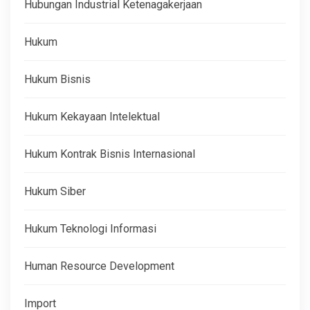
Hubungan Industrial Ketenagakerjaan
Hukum
Hukum Bisnis
Hukum Kekayaan Intelektual
Hukum Kontrak Bisnis Internasional
Hukum Siber
Hukum Teknologi Informasi
Human Resource Development
Import