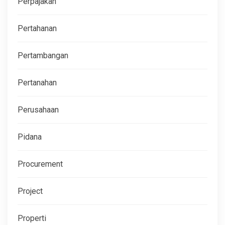
Perpajakan
Pertahanan
Pertambangan
Pertanahan
Perusahaan
Pidana
Procurement
Project
Properti