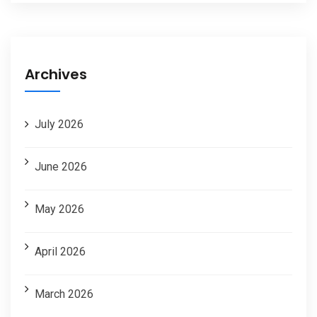
Archives
July 2026
June 2026
May 2026
April 2026
March 2026