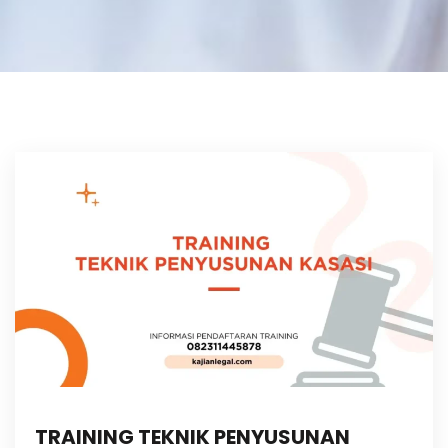
TRAINING TEKNIK PENYUSUNAN