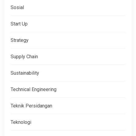
Sosial
Start Up
Strategy
Supply Chain
Sustainability
Technical Engineering
Teknik Persidangan
Teknologi