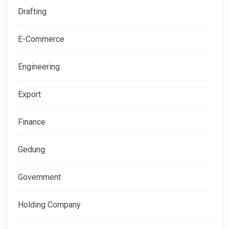
Drafting
E-Commerce
Engineering
Export
Finance
Gedung
Government
Holding Company