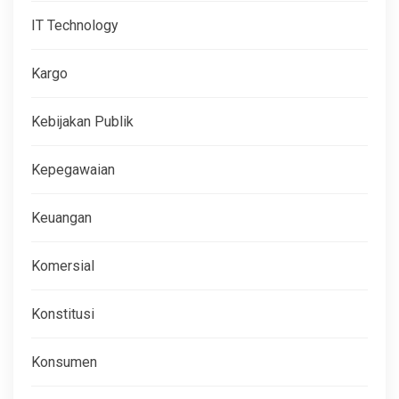
IT Technology
Kargo
Kebijakan Publik
Kepegawaian
Keuangan
Komersial
Konstitusi
Konsumen