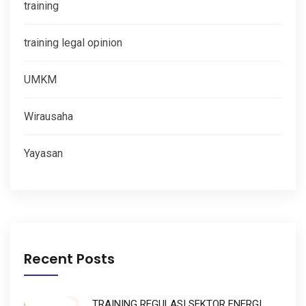
training
training legal opinion
UMKM
Wirausaha
Yayasan
Recent Posts
TRAINING REGULASI SEKTOR ENERGI