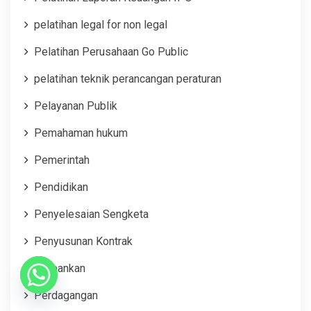
pelatihan legal for non legal
Pelatihan Perusahaan Go Public
pelatihan teknik perancangan peraturan
Pelayanan Publik
Pemahaman hukum
Pemerintah
Pendidikan
Penyelesaian Sengketa
Penyusunan Kontrak
Perbankan
Perdagangan