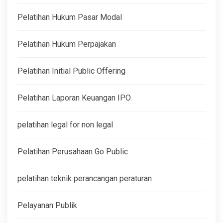
Pelatihan Hukum Pasar Modal
Pelatihan Hukum Perpajakan
Pelatihan Initial Public Offering
Pelatihan Laporan Keuangan IPO
pelatihan legal for non legal
Pelatihan Perusahaan Go Public
pelatihan teknik perancangan peraturan
Pelayanan Publik