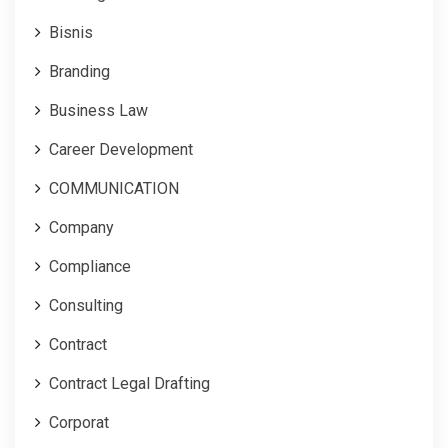
Bisnis
Branding
Business Law
Career Development
COMMUNICATION
Company
Compliance
Consulting
Contract
Contract Legal Drafting
Corporat