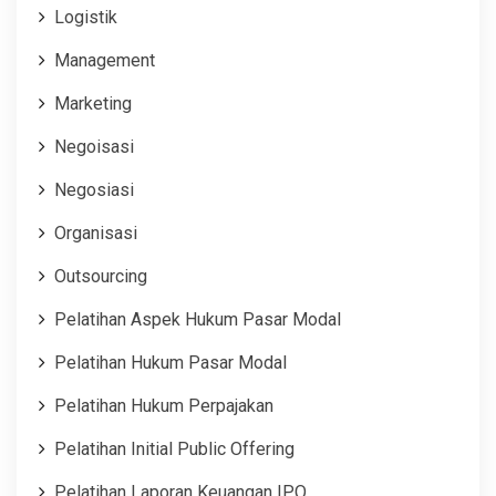
Logistik
Management
Marketing
Negoisasi
Negosiasi
Organisasi
Outsourcing
Pelatihan Aspek Hukum Pasar Modal
Pelatihan Hukum Pasar Modal
Pelatihan Hukum Perpajakan
Pelatihan Initial Public Offering
Pelatihan Laporan Keuangan IPO