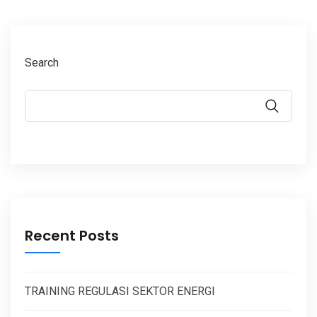
Search
Recent Posts
TRAINING REGULASI SEKTOR ENERGI