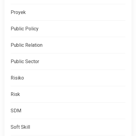
Proyek
Public Policy
Public Relation
Public Sector
Risiko
Risk
SDM
Soft Skill