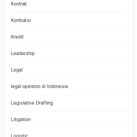
Kontrak
Kontruksi
Kredit
Leadership
Legal
legal opininon di Indonesia
Legislative Drafting
Litigation
Logistic