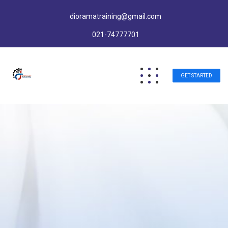
dioramatraining@gmail.com
021-74777701
GET STARTED