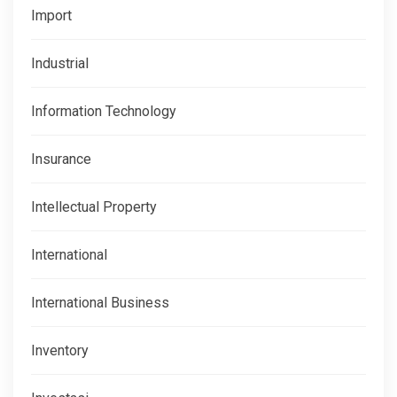
Import
Industrial
Information Technology
Insurance
Intellectual Property
International
International Business
Inventory