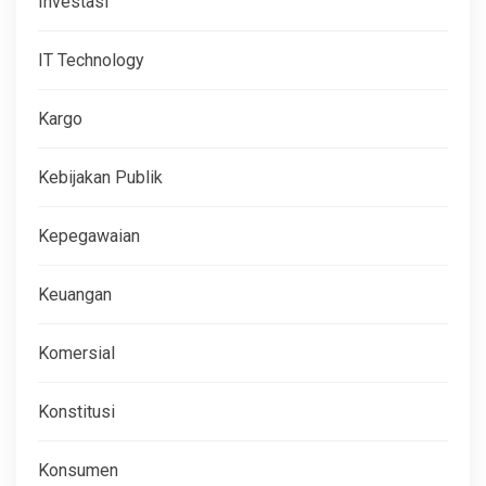
Investasi
IT Technology
Kargo
Kebijakan Publik
Kepegawaian
Keuangan
Komersial
Konstitusi
Konsumen