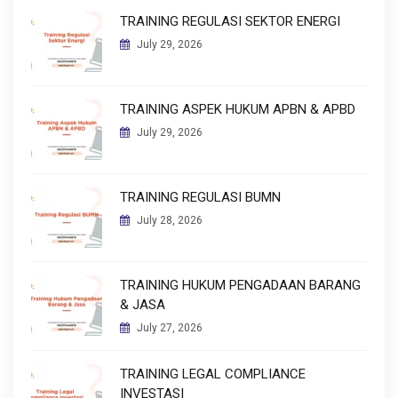
TRAINING REGULASI SEKTOR ENERGI
July 29, 2026
TRAINING ASPEK HUKUM APBN & APBD
July 29, 2026
TRAINING REGULASI BUMN
July 28, 2026
TRAINING HUKUM PENGADAAN BARANG
& JASA
July 27, 2026
TRAINING LEGAL COMPLIANCE
INVESTASI