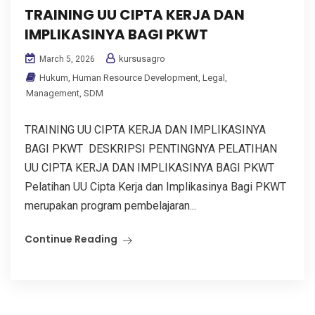
TRAINING UU CIPTA KERJA DAN
IMPLIKASINYA BAGI PKWT
kursusagro
March 5, 2026
Hukum
,
Human Resource Development
,
Legal
,
Management
,
SDM
TRAINING UU CIPTA KERJA DAN IMPLIKASINYA
BAGI PKWT DESKRIPSI PENTINGNYA PELATIHAN
UU CIPTA KERJA DAN IMPLIKASINYA BAGI PKWT
Pelatihan UU Cipta Kerja dan Implikasinya Bagi PKWT
merupakan program pembelajaran...
Continue Reading