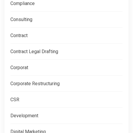
Compliance
Consulting
Contract
Contract Legal Drafting
Corporat
Corporate Restructuring
CSR
Development
Digital Marketing