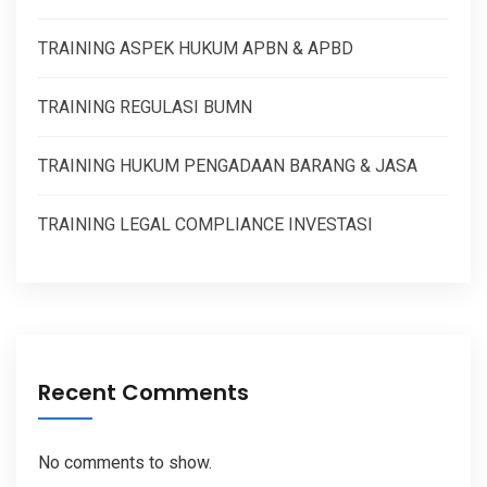
TRAINING ASPEK HUKUM APBN & APBD
TRAINING REGULASI BUMN
TRAINING HUKUM PENGADAAN BARANG & JASA
TRAINING LEGAL COMPLIANCE INVESTASI
Recent Comments
No comments to show.