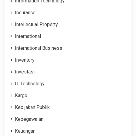
Information Technology
Insurance
Intellectual Property
International
International Business
Inventory
Investasi
IT Technology
Kargo
Kebijakan Publik
Kepegawaian
Keuangan