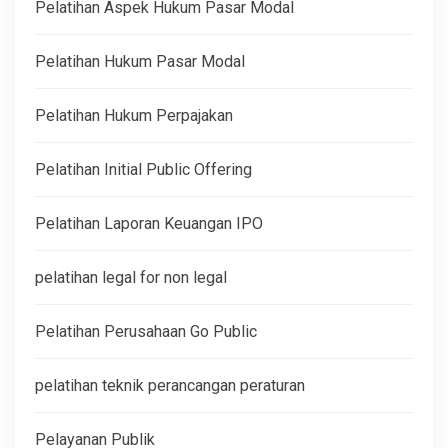
Pelatihan Aspek Hukum Pasar Modal
Pelatihan Hukum Pasar Modal
Pelatihan Hukum Perpajakan
Pelatihan Initial Public Offering
Pelatihan Laporan Keuangan IPO
pelatihan legal for non legal
Pelatihan Perusahaan Go Public
pelatihan teknik perancangan peraturan
Pelayanan Publik