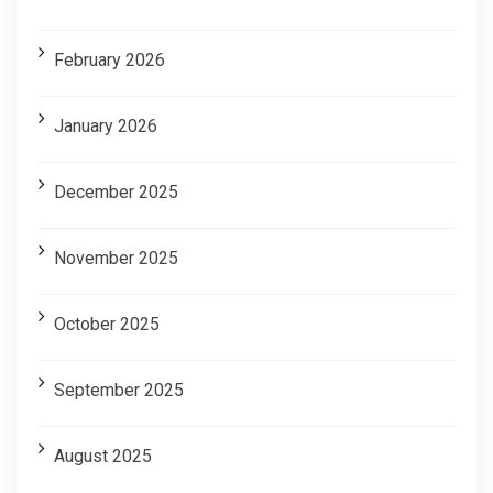
February 2026
January 2026
December 2025
November 2025
October 2025
September 2025
August 2025