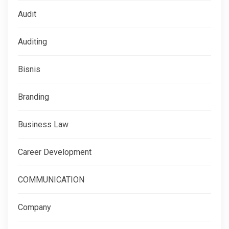
Audit
Auditing
Bisnis
Branding
Business Law
Career Development
COMMUNICATION
Company