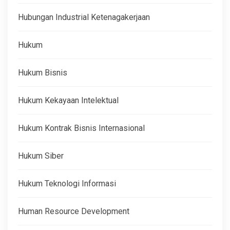
Hubungan Industrial Ketenagakerjaan
Hukum
Hukum Bisnis
Hukum Kekayaan Intelektual
Hukum Kontrak Bisnis Internasional
Hukum Siber
Hukum Teknologi Informasi
Human Resource Development