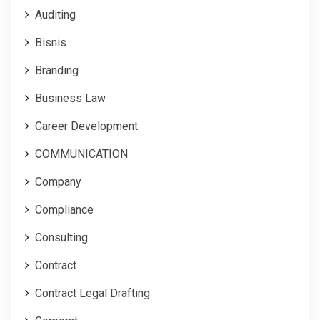
Auditing
Bisnis
Branding
Business Law
Career Development
COMMUNICATION
Company
Compliance
Consulting
Contract
Contract Legal Drafting