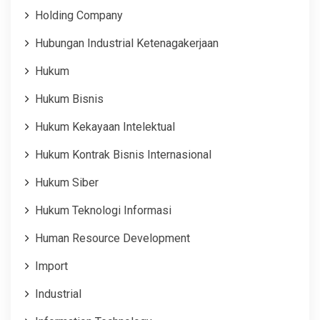
Holding Company
Hubungan Industrial Ketenagakerjaan
Hukum
Hukum Bisnis
Hukum Kekayaan Intelektual
Hukum Kontrak Bisnis Internasional
Hukum Siber
Hukum Teknologi Informasi
Human Resource Development
Import
Industrial