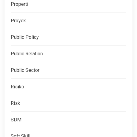
Properti
Proyek
Public Policy
Public Relation
Public Sector
Risiko
Risk
SDM
Soft Skill