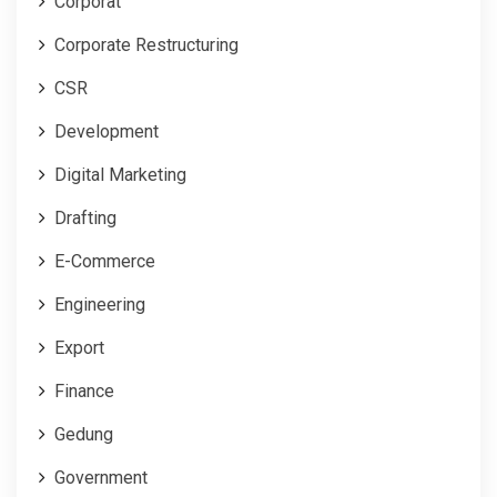
Corporat
Corporate Restructuring
CSR
Development
Digital Marketing
Drafting
E-Commerce
Engineering
Export
Finance
Gedung
Government