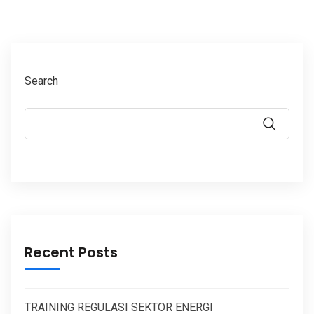
Search
Recent Posts
TRAINING REGULASI SEKTOR ENERGI