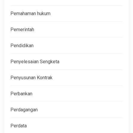
Pemahaman hukum
Pemerintah
Pendidikan
Penyelesaian Sengketa
Penyusunan Kontrak
Perbankan
Perdagangan
Perdata