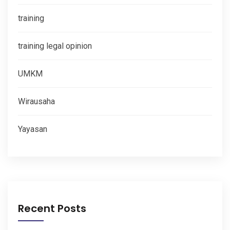
training
training legal opinion
UMKM
Wirausaha
Yayasan
Recent Posts