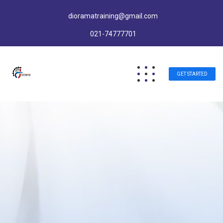
dioramatraining@gmail.com
021-74777701
GET STARTED