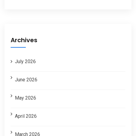
Archives
July 2026
June 2026
May 2026
April 2026
March 2026