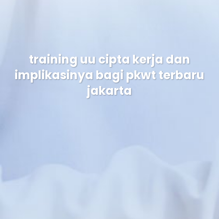
training uu cipta kerja dan
implikasinya bagi pkwt terbaru
jakarta