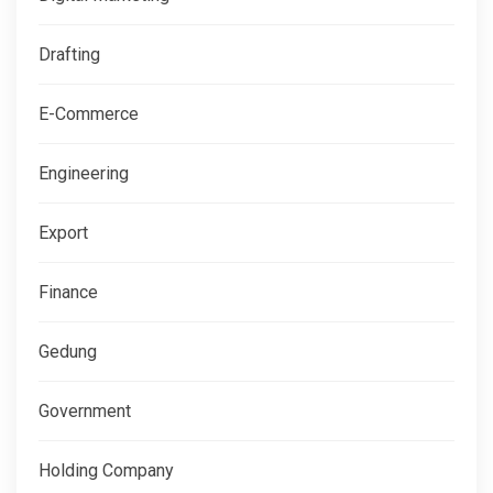
Drafting
E-Commerce
Engineering
Export
Finance
Gedung
Government
Holding Company