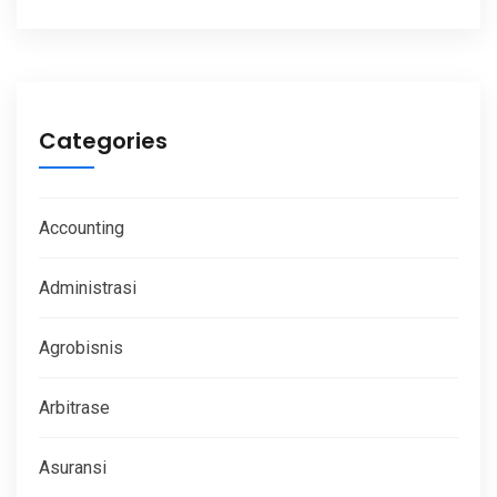
Categories
Accounting
Administrasi
Agrobisnis
Arbitrase
Asuransi