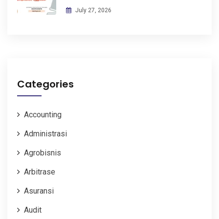
July 27, 2026
Categories
Accounting
Administrasi
Agrobisnis
Arbitrase
Asuransi
Audit