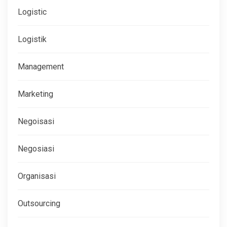
Logistic
Logistik
Management
Marketing
Negoisasi
Negosiasi
Organisasi
Outsourcing