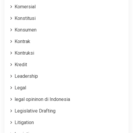
Komersial
Konstitusi
Konsumen
Kontrak
Kontruksi
Kredit
Leadership
Legal
legal opininon di Indonesia
Legislative Drafting
Litigation