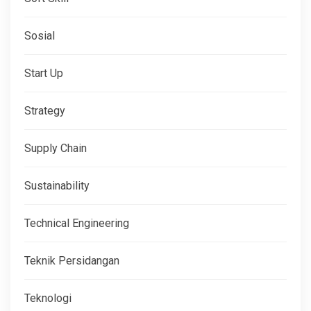
Sosial
Start Up
Strategy
Supply Chain
Sustainability
Technical Engineering
Teknik Persidangan
Teknologi