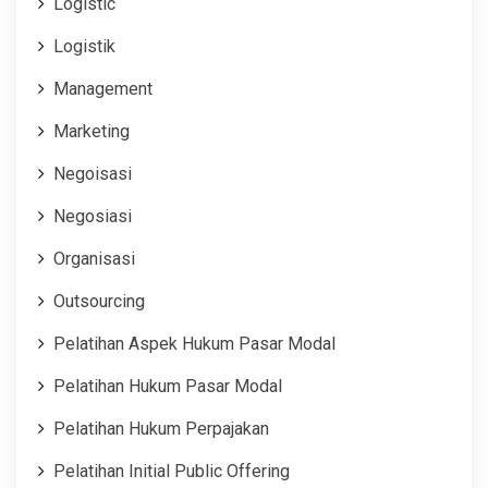
Logistic
Logistik
Management
Marketing
Negoisasi
Negosiasi
Organisasi
Outsourcing
Pelatihan Aspek Hukum Pasar Modal
Pelatihan Hukum Pasar Modal
Pelatihan Hukum Perpajakan
Pelatihan Initial Public Offering