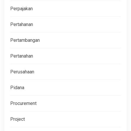
Perpajakan
Pertahanan
Pertambangan
Pertanahan
Perusahaan
Pidana
Procurement
Project