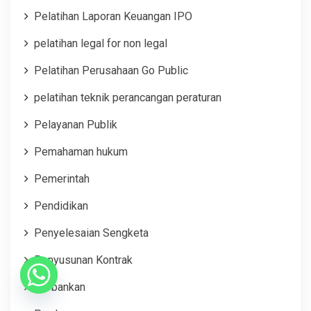
Pelatihan Laporan Keuangan IPO
pelatihan legal for non legal
Pelatihan Perusahaan Go Public
pelatihan teknik perancangan peraturan
Pelayanan Publik
Pemahaman hukum
Pemerintah
Pendidikan
Penyelesaian Sengketa
Penyusunan Kontrak
Perbankan