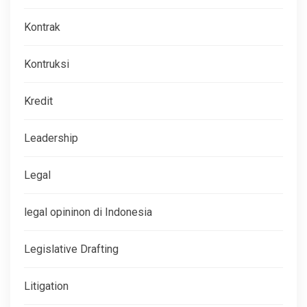
Kontrak
Kontruksi
Kredit
Leadership
Legal
legal opininon di Indonesia
Legislative Drafting
Litigation