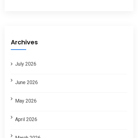
Archives
July 2026
June 2026
May 2026
April 2026
March 2026