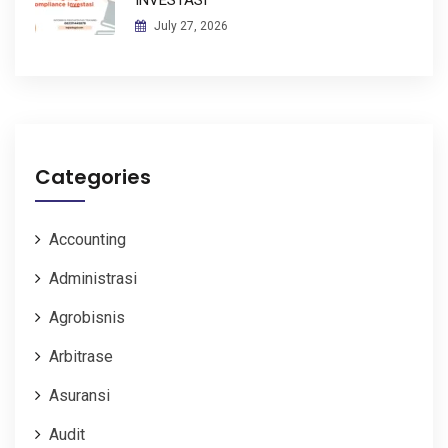
July 27, 2026
Categories
Accounting
Administrasi
Agrobisnis
Arbitrase
Asuransi
Audit