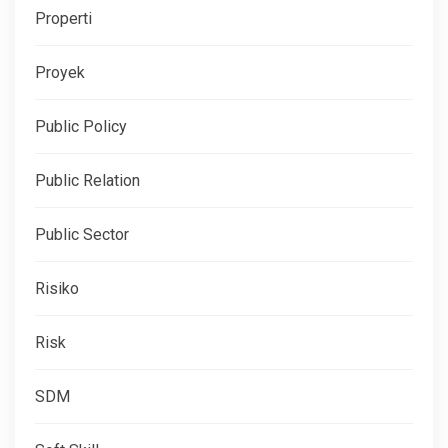
Properti
Proyek
Public Policy
Public Relation
Public Sector
Risiko
Risk
SDM