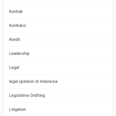
Kontrak
Kontruksi
Kredit
Leadership
Legal
legal opininon di Indonesia
Legislative Drafting
Litigation