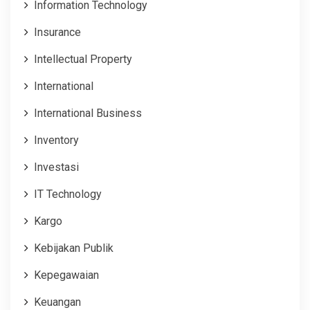
Information Technology
Insurance
Intellectual Property
International
International Business
Inventory
Investasi
IT Technology
Kargo
Kebijakan Publik
Kepegawaian
Keuangan