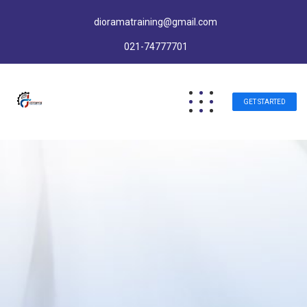
dioramatraining@gmail.com
021-74777701
GET STARTED