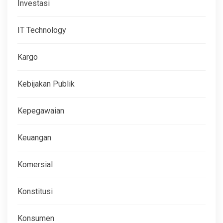
Investasi
IT Technology
Kargo
Kebijakan Publik
Kepegawaian
Keuangan
Komersial
Konstitusi
Konsumen