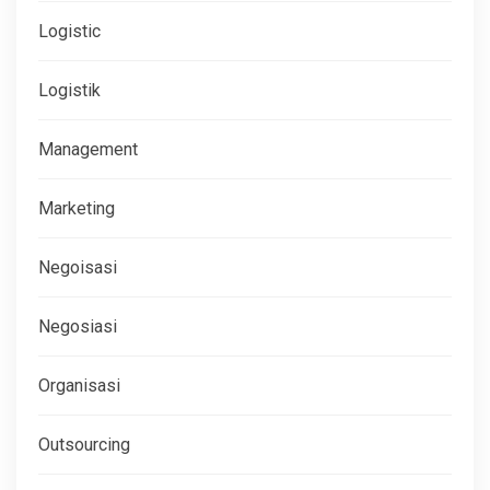
Logistic
Logistik
Management
Marketing
Negoisasi
Negosiasi
Organisasi
Outsourcing