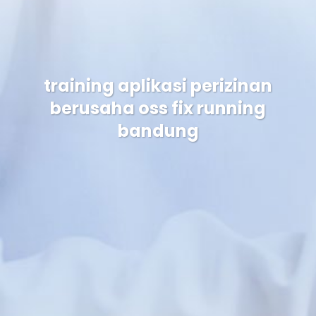
training aplikasi perizinan
berusaha oss fix running
bandung