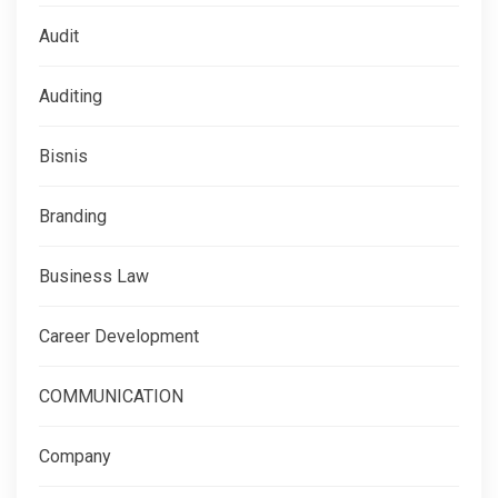
Audit
Auditing
Bisnis
Branding
Business Law
Career Development
COMMUNICATION
Company