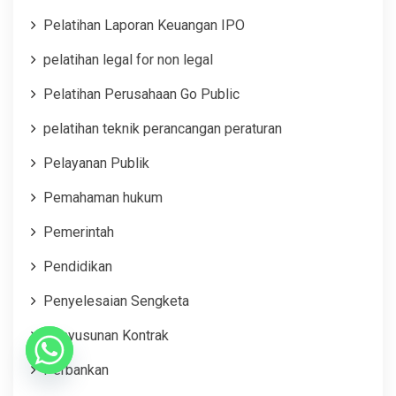
Pelatihan Laporan Keuangan IPO
pelatihan legal for non legal
Pelatihan Perusahaan Go Public
pelatihan teknik perancangan peraturan
Pelayanan Publik
Pemahaman hukum
Pemerintah
Pendidikan
Penyelesaian Sengketa
Penyusunan Kontrak
Perbankan