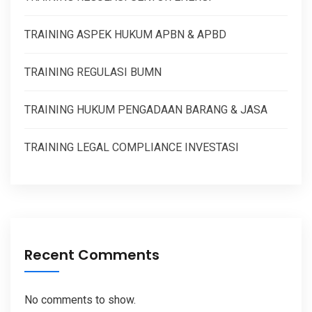
TRAINING ASPEK HUKUM APBN & APBD
TRAINING REGULASI BUMN
TRAINING HUKUM PENGADAAN BARANG & JASA
TRAINING LEGAL COMPLIANCE INVESTASI
Recent Comments
No comments to show.