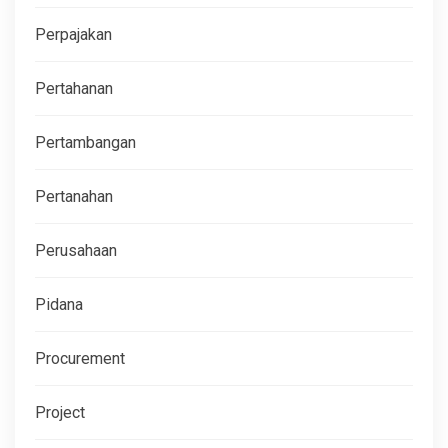
Perpajakan
Pertahanan
Pertambangan
Pertanahan
Perusahaan
Pidana
Procurement
Project