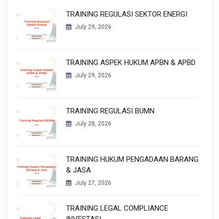
TRAINING REGULASI SEKTOR ENERGI
July 29, 2026
TRAINING ASPEK HUKUM APBN & APBD
July 29, 2026
TRAINING REGULASI BUMN
July 28, 2026
TRAINING HUKUM PENGADAAN BARANG
& JASA
July 27, 2026
TRAINING LEGAL COMPLIANCE
INVESTASI