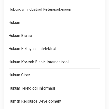
Hubungan Industrial Ketenagakerjaan
Hukum
Hukum Bisnis
Hukum Kekayaan Intelektual
Hukum Kontrak Bisnis Internasional
Hukum Siber
Hukum Teknologi Informasi
Human Resource Development