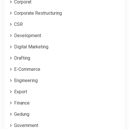
Corporat
Corporate Restructuring
CSR
Development
Digital Marketing
Drafting
E-Commerce
Engineering
Export
Finance
Gedung
Government