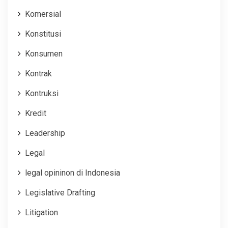
Komersial
Konstitusi
Konsumen
Kontrak
Kontruksi
Kredit
Leadership
Legal
legal opininon di Indonesia
Legislative Drafting
Litigation