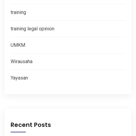
training
training legal opinion
UMKM
Wirausaha
Yayasan
Recent Posts