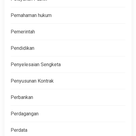
Pemahaman hukum
Pemerintah
Pendidikan
Penyelesaian Sengketa
Penyusunan Kontrak
Perbankan
Perdagangan
Perdata