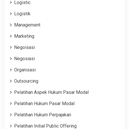
Logistic
Logistik
Management
Marketing
Negoisasi
Negosiasi
Organisasi
Outsourcing
Pelatihan Aspek Hukum Pasar Modal
Pelatihan Hukum Pasar Modal
Pelatihan Hukum Perpajakan
Pelatihan Initial Public Offering