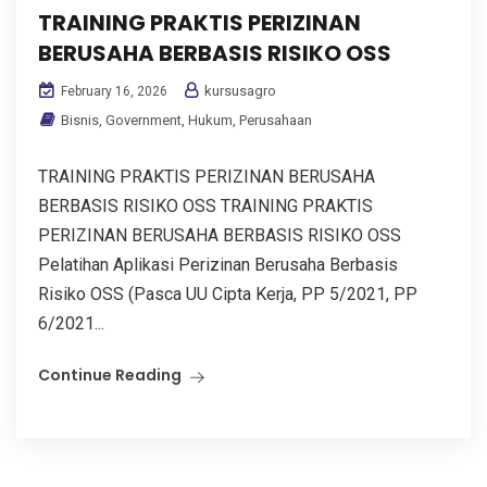
TRAINING PRAKTIS PERIZINAN
BERUSAHA BERBASIS RISIKO OSS
kursusagro
February 16, 2026
Bisnis
,
Government
,
Hukum
,
Perusahaan
TRAINING PRAKTIS PERIZINAN BERUSAHA
BERBASIS RISIKO OSS TRAINING PRAKTIS
PERIZINAN BERUSAHA BERBASIS RISIKO OSS
Pelatihan Aplikasi Perizinan Berusaha Berbasis
Risiko OSS (Pasca UU Cipta Kerja, PP 5/2021, PP
6/2021...
Continue Reading