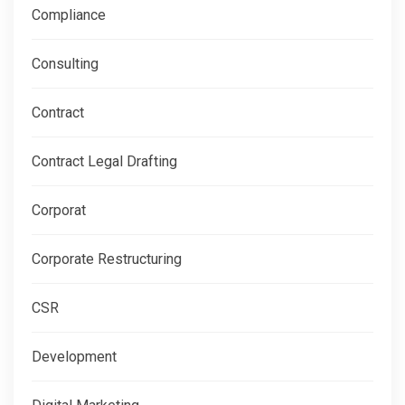
Compliance
Consulting
Contract
Contract Legal Drafting
Corporat
Corporate Restructuring
CSR
Development