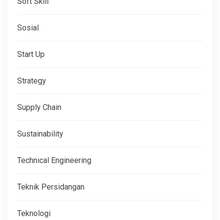
Soft Skill
Sosial
Start Up
Strategy
Supply Chain
Sustainability
Technical Engineering
Teknik Persidangan
Teknologi