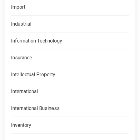
Import
Industrial
Information Technology
Insurance
Intellectual Property
International
International Business
Inventory