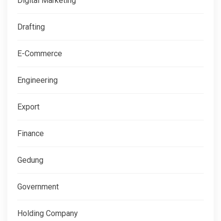
Digital Marketing
Drafting
E-Commerce
Engineering
Export
Finance
Gedung
Government
Holding Company