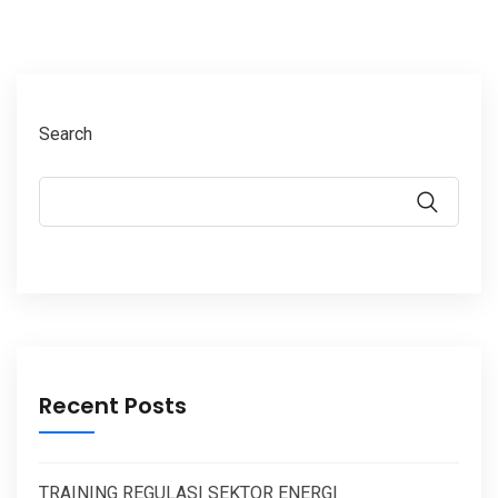
Search
Recent Posts
TRAINING REGULASI SEKTOR ENERGI