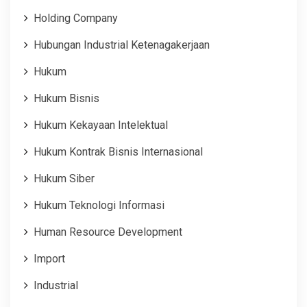
Holding Company
Hubungan Industrial Ketenagakerjaan
Hukum
Hukum Bisnis
Hukum Kekayaan Intelektual
Hukum Kontrak Bisnis Internasional
Hukum Siber
Hukum Teknologi Informasi
Human Resource Development
Import
Industrial