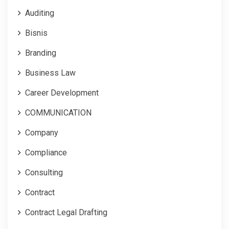
Auditing
Bisnis
Branding
Business Law
Career Development
COMMUNICATION
Company
Compliance
Consulting
Contract
Contract Legal Drafting