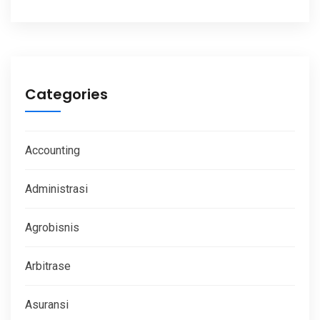
Categories
Accounting
Administrasi
Agrobisnis
Arbitrase
Asuransi