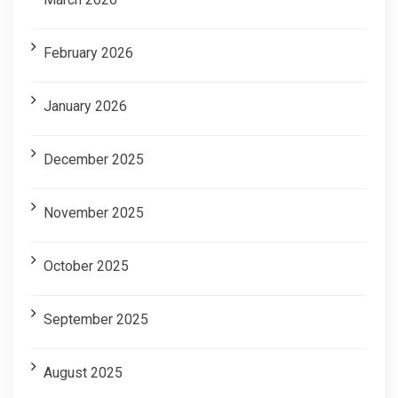
February 2026
January 2026
December 2025
November 2025
October 2025
September 2025
August 2025