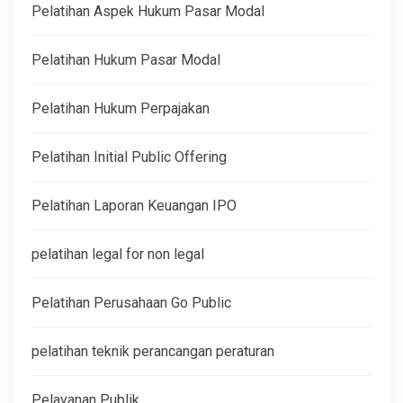
Pelatihan Aspek Hukum Pasar Modal
Pelatihan Hukum Pasar Modal
Pelatihan Hukum Perpajakan
Pelatihan Initial Public Offering
Pelatihan Laporan Keuangan IPO
pelatihan legal for non legal
Pelatihan Perusahaan Go Public
pelatihan teknik perancangan peraturan
Pelayanan Publik