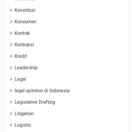
Konstitusi
Konsumen
Kontrak
Kontruksi
Kredit
Leadership
Legal
legal opininon di Indonesia
Legislative Drafting
Litigation
Logistic