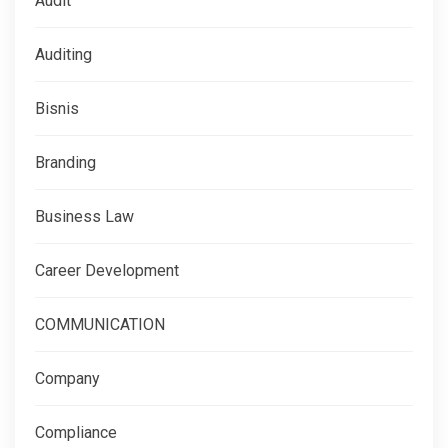
Audit
Auditing
Bisnis
Branding
Business Law
Career Development
COMMUNICATION
Company
Compliance