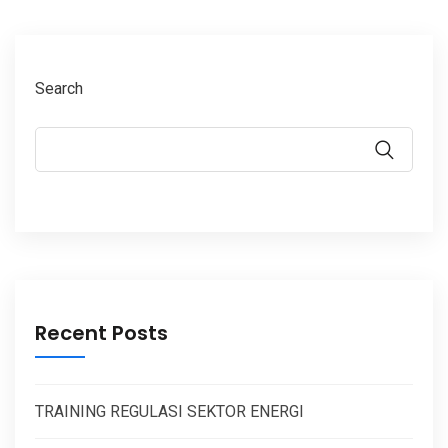
Search
Recent Posts
TRAINING REGULASI SEKTOR ENERGI