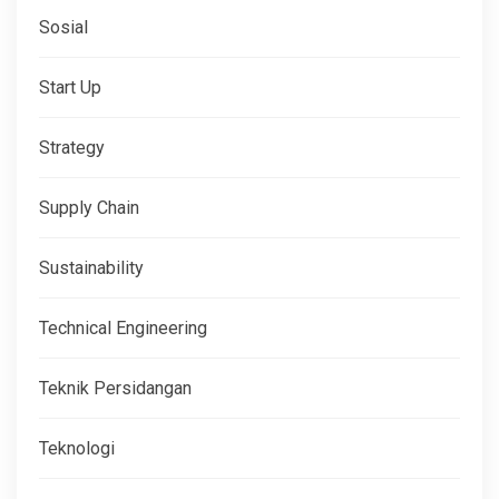
Sosial
Start Up
Strategy
Supply Chain
Sustainability
Technical Engineering
Teknik Persidangan
Teknologi