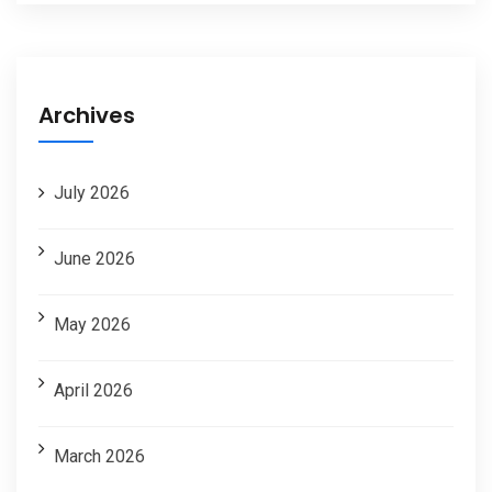
Archives
July 2026
June 2026
May 2026
April 2026
March 2026