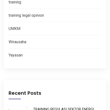
training
training legal opinion
UMKM
Wirausaha
Yayasan
Recent Posts
TRAINING REGULASI SEKTOR ENERGI