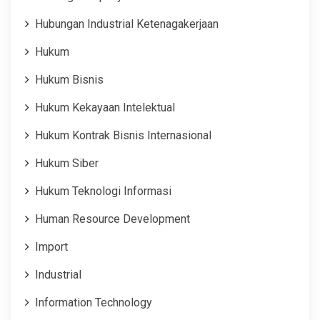
Hubungan Industrial Ketenagakerjaan
Hukum
Hukum Bisnis
Hukum Kekayaan Intelektual
Hukum Kontrak Bisnis Internasional
Hukum Siber
Hukum Teknologi Informasi
Human Resource Development
Import
Industrial
Information Technology