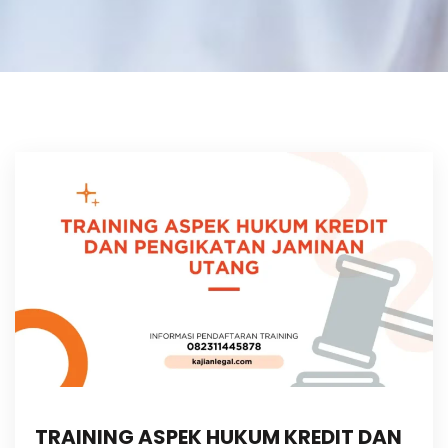
TRAINING ASPEK HUKUM KREDIT DAN