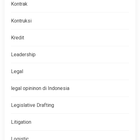
Kontrak
Kontruksi
Kredit
Leadership
Legal
legal opininon di Indonesia
Legislative Drafting
Litigation
Logistic