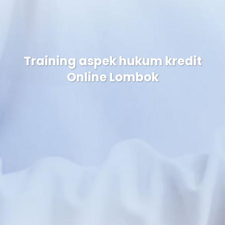
Training aspek hukum kredit
Online Lombok