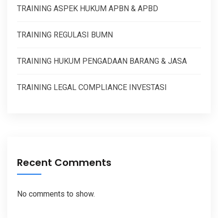
TRAINING ASPEK HUKUM APBN & APBD
TRAINING REGULASI BUMN
TRAINING HUKUM PENGADAAN BARANG & JASA
TRAINING LEGAL COMPLIANCE INVESTASI
Recent Comments
No comments to show.