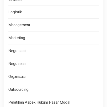
Logistik
Management
Marketing
Negoisasi
Negosiasi
Organisasi
Outsourcing
Pelatihan Aspek Hukum Pasar Modal