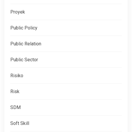
Proyek
Public Policy
Public Relation
Public Sector
Risiko
Risk
SDM
Soft Skill