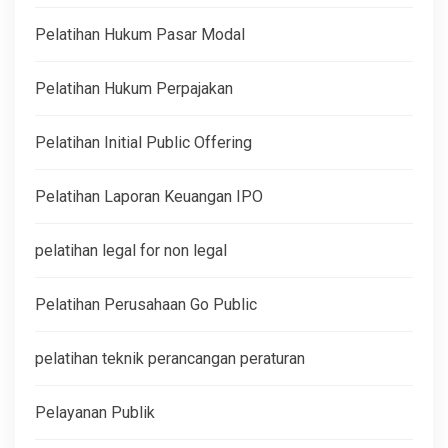
Pelatihan Hukum Pasar Modal
Pelatihan Hukum Perpajakan
Pelatihan Initial Public Offering
Pelatihan Laporan Keuangan IPO
pelatihan legal for non legal
Pelatihan Perusahaan Go Public
pelatihan teknik perancangan peraturan
Pelayanan Publik