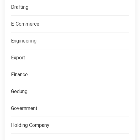
Drafting
E-Commerce
Engineering
Export
Finance
Gedung
Government
Holding Company