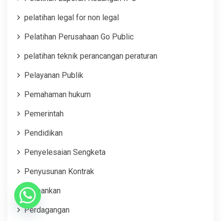
pelatihan legal for non legal
Pelatihan Perusahaan Go Public
pelatihan teknik perancangan peraturan
Pelayanan Publik
Pemahaman hukum
Pemerintah
Pendidikan
Penyelesaian Sengketa
Penyusunan Kontrak
Perbankan
Perdagangan