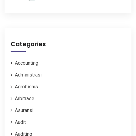
Categories
Accounting
Administrasi
Agrobisnis
Arbitrase
Asuransi
Audit
Auditing