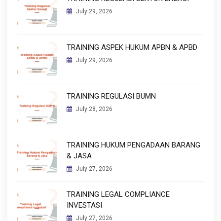
July 29, 2026
TRAINING ASPEK HUKUM APBN & APBD
July 29, 2026
TRAINING REGULASI BUMN
July 28, 2026
TRAINING HUKUM PENGADAAN BARANG
& JASA
July 27, 2026
TRAINING LEGAL COMPLIANCE
INVESTASI
July 27, 2026