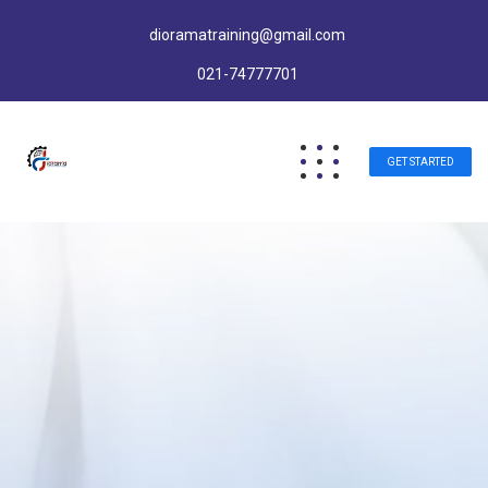
dioramatraining@gmail.com
021-74777701
GET STARTED