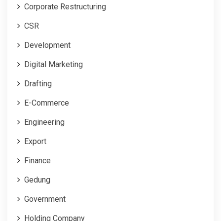
Corporate Restructuring
CSR
Development
Digital Marketing
Drafting
E-Commerce
Engineering
Export
Finance
Gedung
Government
Holding Company