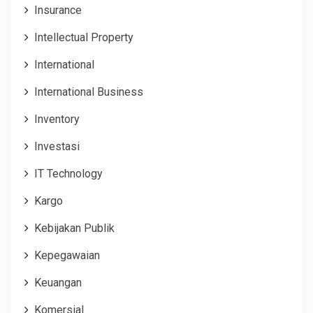
Insurance
Intellectual Property
International
International Business
Inventory
Investasi
IT Technology
Kargo
Kebijakan Publik
Kepegawaian
Keuangan
Komersial