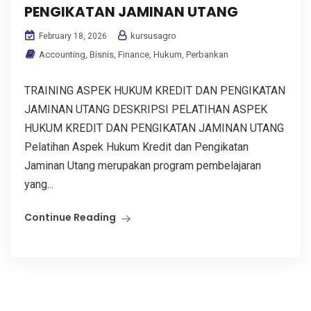
PENGIKATAN JAMINAN UTANG
kursusagro
February 18, 2026
Accounting
,
Bisnis
,
Finance
,
Hukum
,
Perbankan
TRAINING ASPEK HUKUM KREDIT DAN PENGIKATAN
JAMINAN UTANG DESKRIPSI PELATIHAN ASPEK
HUKUM KREDIT DAN PENGIKATAN JAMINAN UTANG
Pelatihan Aspek Hukum Kredit dan Pengikatan
Jaminan Utang merupakan program pembelajaran
yang...
Continue Reading