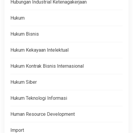
Hubungan Industrial Ketenagakerjaan
Hukum
Hukum Bisnis
Hukum Kekayaan Intelektual
Hukum Kontrak Bisnis Internasional
Hukum Siber
Hukum Teknologi Informasi
Human Resource Development
Import