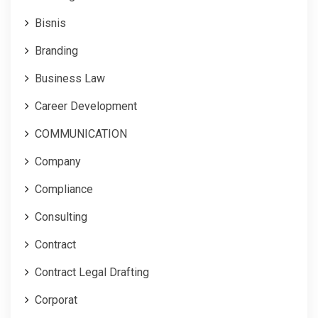
Bisnis
Branding
Business Law
Career Development
COMMUNICATION
Company
Compliance
Consulting
Contract
Contract Legal Drafting
Corporat