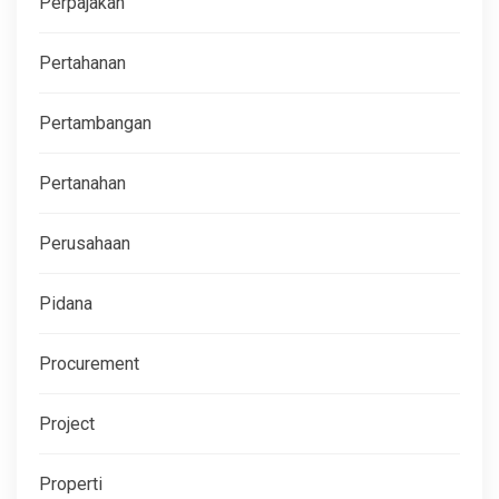
Perpajakan
Pertahanan
Pertambangan
Pertanahan
Perusahaan
Pidana
Procurement
Project
Properti