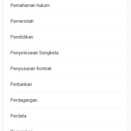
Pemahaman hukum
Pemerintah
Pendidikan
Penyelesaian Sengketa
Penyusunan Kontrak
Perbankan
Perdagangan
Perdata