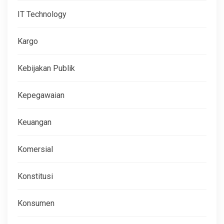
IT Technology
Kargo
Kebijakan Publik
Kepegawaian
Keuangan
Komersial
Konstitusi
Konsumen