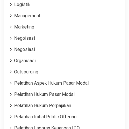
Logistik
Management
Marketing
Negoisasi
Negosiasi
Organisasi
Outsourcing
Pelatihan Aspek Hukum Pasar Modal
Pelatihan Hukum Pasar Modal
Pelatihan Hukum Perpajakan
Pelatihan Initial Public Offering
Pelatihan Laporan Keuangan IPO