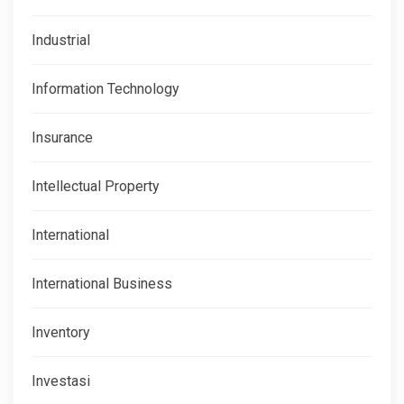
Industrial
Information Technology
Insurance
Intellectual Property
International
International Business
Inventory
Investasi