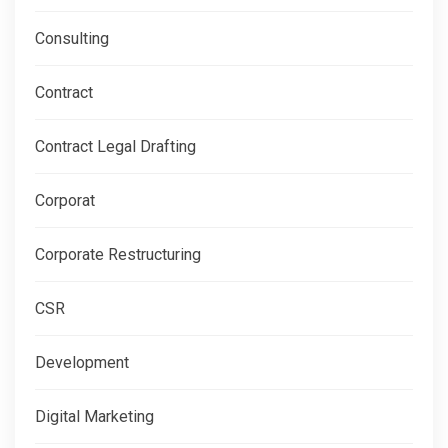
Consulting
Contract
Contract Legal Drafting
Corporat
Corporate Restructuring
CSR
Development
Digital Marketing