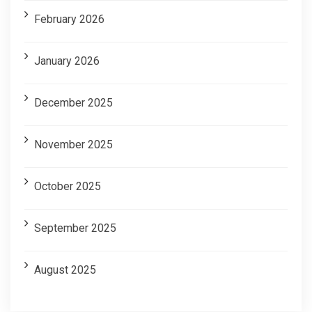
February 2026
January 2026
December 2025
November 2025
October 2025
September 2025
August 2025