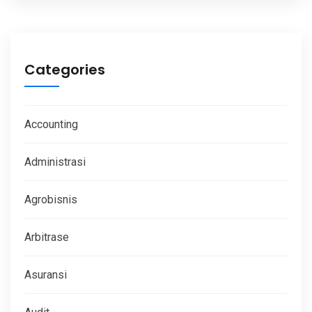
Categories
Accounting
Administrasi
Agrobisnis
Arbitrase
Asuransi