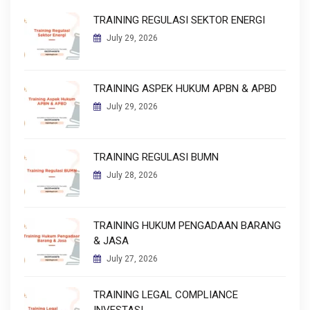
TRAINING REGULASI SEKTOR ENERGI
July 29, 2026
TRAINING ASPEK HUKUM APBN & APBD
July 29, 2026
TRAINING REGULASI BUMN
July 28, 2026
TRAINING HUKUM PENGADAAN BARANG
& JASA
July 27, 2026
TRAINING LEGAL COMPLIANCE
INVESTASI