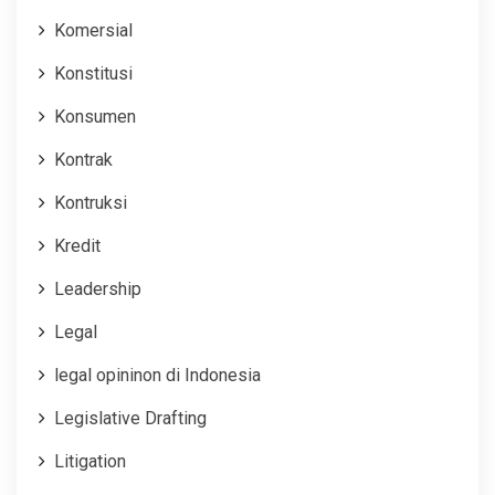
Komersial
Konstitusi
Konsumen
Kontrak
Kontruksi
Kredit
Leadership
Legal
legal opininon di Indonesia
Legislative Drafting
Litigation