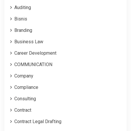
Auditing
Bisnis
Branding
Business Law
Career Development
COMMUNICATION
Company
Compliance
Consulting
Contract
Contract Legal Drafting