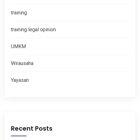
training
training legal opinion
UMKM
Wirausaha
Yayasan
Recent Posts