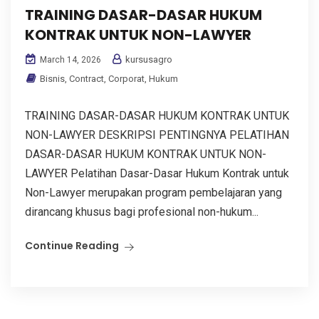
TRAINING DASAR-DASAR HUKUM
KONTRAK UNTUK NON-LAWYER
kursusagro
March 14, 2026
Bisnis
,
Contract
,
Corporat
,
Hukum
TRAINING DASAR-DASAR HUKUM KONTRAK UNTUK
NON-LAWYER DESKRIPSI PENTINGNYA PELATIHAN
DASAR-DASAR HUKUM KONTRAK UNTUK NON-
LAWYER Pelatihan Dasar-Dasar Hukum Kontrak untuk
Non-Lawyer merupakan program pembelajaran yang
dirancang khusus bagi profesional non-hukum...
Continue Reading