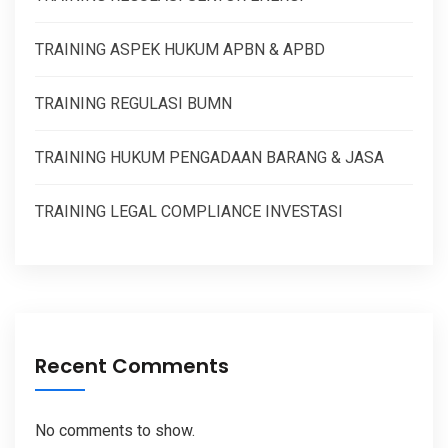
TRAINING ASPEK HUKUM APBN & APBD
TRAINING REGULASI BUMN
TRAINING HUKUM PENGADAAN BARANG & JASA
TRAINING LEGAL COMPLIANCE INVESTASI
Recent Comments
No comments to show.