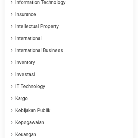
Information Technology
Insurance
Intellectual Property
International
International Business
Inventory
Investasi
IT Technology
Kargo
Kebijakan Publik
Kepegawaian
Keuangan