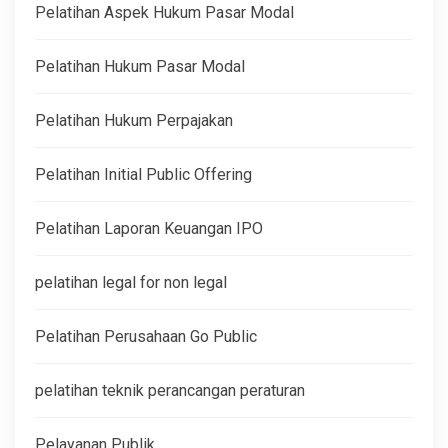
Pelatihan Aspek Hukum Pasar Modal
Pelatihan Hukum Pasar Modal
Pelatihan Hukum Perpajakan
Pelatihan Initial Public Offering
Pelatihan Laporan Keuangan IPO
pelatihan legal for non legal
Pelatihan Perusahaan Go Public
pelatihan teknik perancangan peraturan
Pelayanan Publik