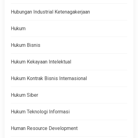
Hubungan Industrial Ketenagakerjaan
Hukum
Hukum Bisnis
Hukum Kekayaan Intelektual
Hukum Kontrak Bisnis Internasional
Hukum Siber
Hukum Teknologi Informasi
Human Resource Development