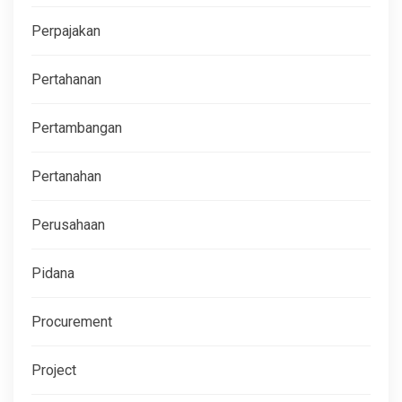
Perpajakan
Pertahanan
Pertambangan
Pertanahan
Perusahaan
Pidana
Procurement
Project