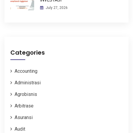
July 27, 2026
Categories
Accounting
Administrasi
Agrobisnis
Arbitrase
Asuransi
Audit