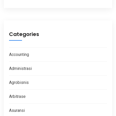
Categories
Accounting
Administrasi
Agrobisnis
Arbitrase
Asuransi