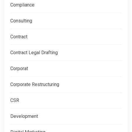
Compliance
Consulting
Contract
Contract Legal Drafting
Corporat
Corporate Restructuring
CSR
Development