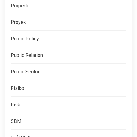
Properti
Proyek
Public Policy
Public Relation
Public Sector
Risiko
Risk
SDM