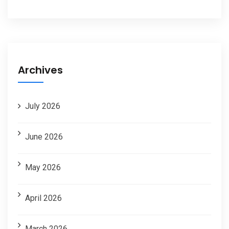
Archives
July 2026
June 2026
May 2026
April 2026
March 2026