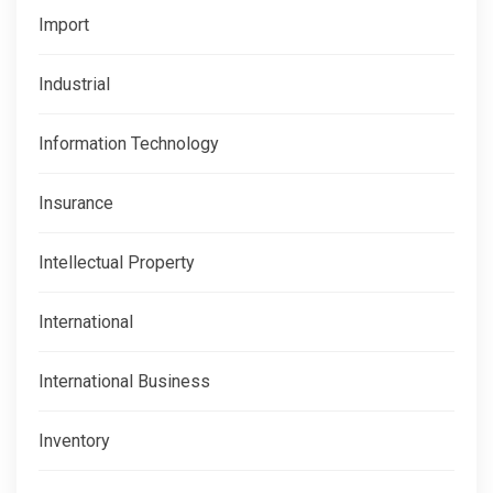
Import
Industrial
Information Technology
Insurance
Intellectual Property
International
International Business
Inventory