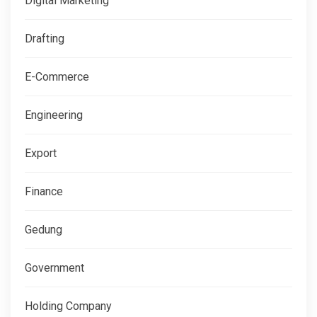
Digital Marketing
Drafting
E-Commerce
Engineering
Export
Finance
Gedung
Government
Holding Company