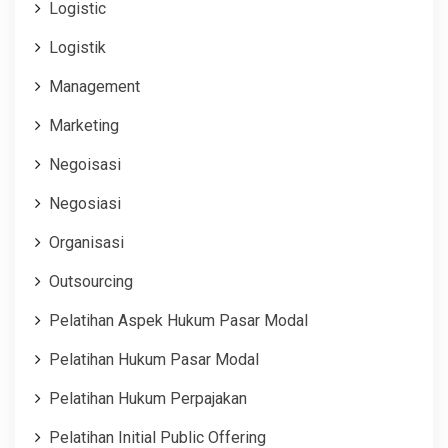
Logistic
Logistik
Management
Marketing
Negoisasi
Negosiasi
Organisasi
Outsourcing
Pelatihan Aspek Hukum Pasar Modal
Pelatihan Hukum Pasar Modal
Pelatihan Hukum Perpajakan
Pelatihan Initial Public Offering