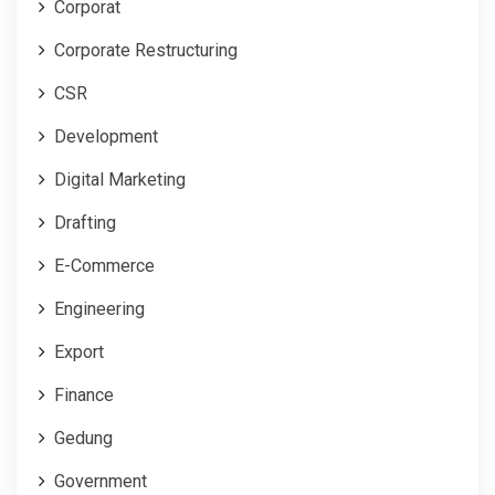
Corporat
Corporate Restructuring
CSR
Development
Digital Marketing
Drafting
E-Commerce
Engineering
Export
Finance
Gedung
Government