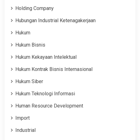
Holding Company
Hubungan Industrial Ketenagakerjaan
Hukum
Hukum Bisnis
Hukum Kekayaan Intelektual
Hukum Kontrak Bisnis Internasional
Hukum Siber
Hukum Teknologi Informasi
Human Resource Development
Import
Industrial