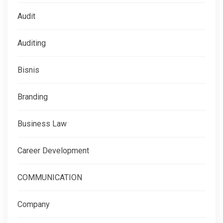
Audit
Auditing
Bisnis
Branding
Business Law
Career Development
COMMUNICATION
Company