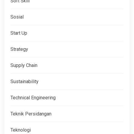
Soft Skill
Sosial
Start Up
Strategy
Supply Chain
Sustainability
Technical Engineering
Teknik Persidangan
Teknologi