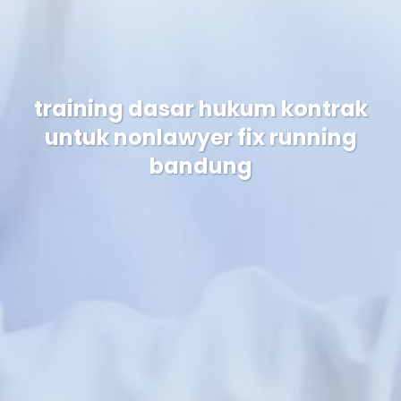
training dasar hukum kontrak
untuk nonlawyer fix running
bandung