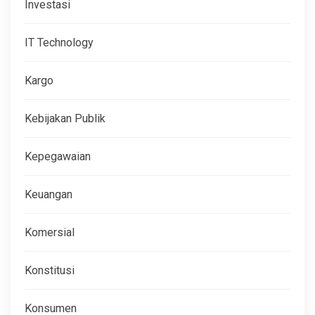
Investasi
IT Technology
Kargo
Kebijakan Publik
Kepegawaian
Keuangan
Komersial
Konstitusi
Konsumen