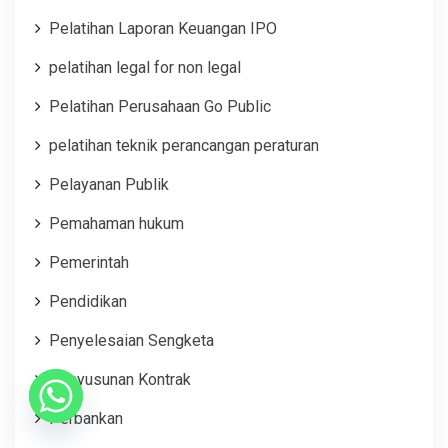
Pelatihan Laporan Keuangan IPO
pelatihan legal for non legal
Pelatihan Perusahaan Go Public
pelatihan teknik perancangan peraturan
Pelayanan Publik
Pemahaman hukum
Pemerintah
Pendidikan
Penyelesaian Sengketa
Penyusunan Kontrak
Perbankan