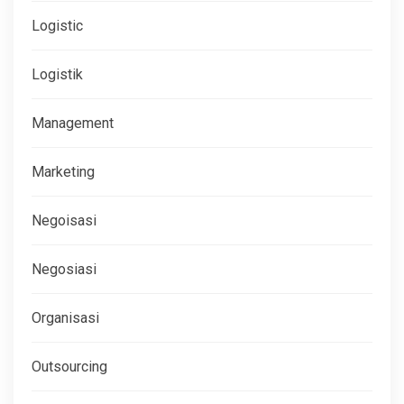
Logistic
Logistik
Management
Marketing
Negoisasi
Negosiasi
Organisasi
Outsourcing