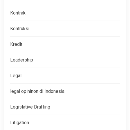
Kontrak
Kontruksi
Kredit
Leadership
Legal
legal opininon di Indonesia
Legislative Drafting
Litigation