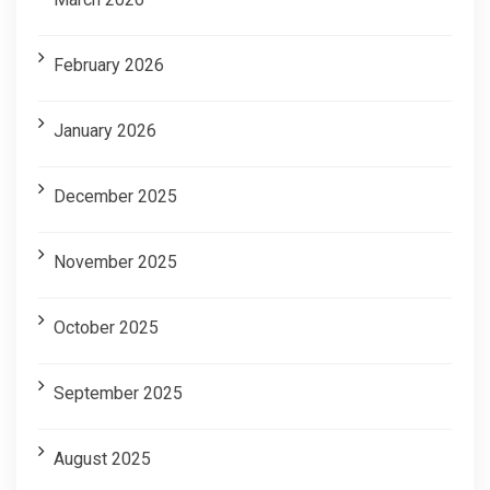
February 2026
January 2026
December 2025
November 2025
October 2025
September 2025
August 2025