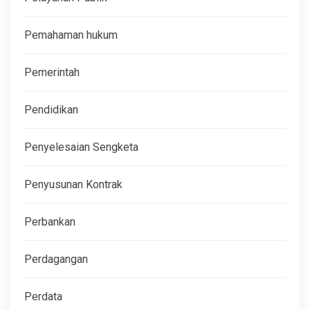
Pemahaman hukum
Pemerintah
Pendidikan
Penyelesaian Sengketa
Penyusunan Kontrak
Perbankan
Perdagangan
Perdata