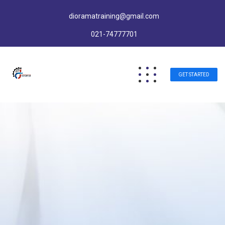
dioramatraining@gmail.com
021-74777701
GET STARTED