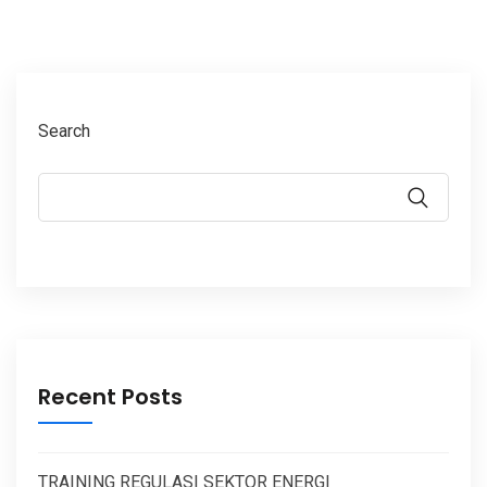
Search
Recent Posts
TRAINING REGULASI SEKTOR ENERGI