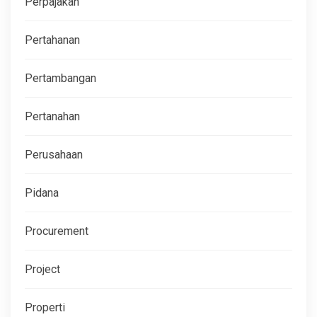
Perpajakan
Pertahanan
Pertambangan
Pertanahan
Perusahaan
Pidana
Procurement
Project
Properti