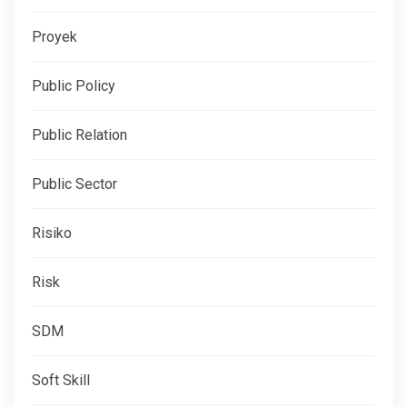
Proyek
Public Policy
Public Relation
Public Sector
Risiko
Risk
SDM
Soft Skill