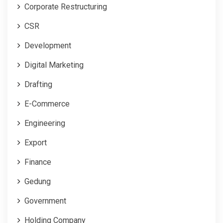
Corporate Restructuring
CSR
Development
Digital Marketing
Drafting
E-Commerce
Engineering
Export
Finance
Gedung
Government
Holding Company