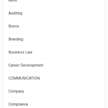
Audit
Auditing
Bisnis
Branding
Business Law
Career Development
COMMUNICATION
Company
Compliance