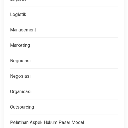
Logistik
Management
Marketing
Negoisasi
Negosiasi
Organisasi
Outsourcing
Pelatihan Aspek Hukum Pasar Modal