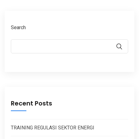
Search
Recent Posts
TRAINING REGULASI SEKTOR ENERGI