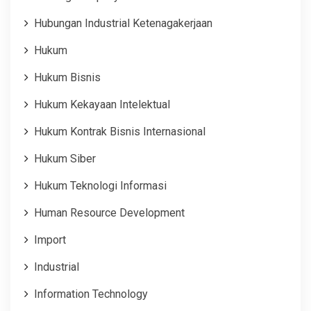
Hubungan Industrial Ketenagakerjaan
Hukum
Hukum Bisnis
Hukum Kekayaan Intelektual
Hukum Kontrak Bisnis Internasional
Hukum Siber
Hukum Teknologi Informasi
Human Resource Development
Import
Industrial
Information Technology