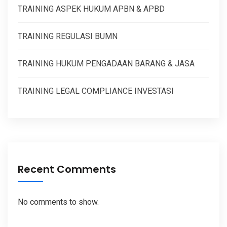
TRAINING ASPEK HUKUM APBN & APBD
TRAINING REGULASI BUMN
TRAINING HUKUM PENGADAAN BARANG & JASA
TRAINING LEGAL COMPLIANCE INVESTASI
Recent Comments
No comments to show.