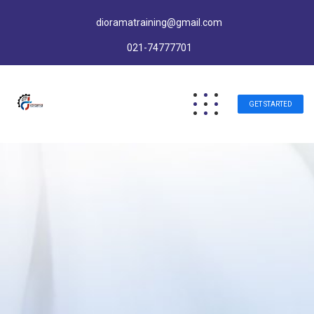
dioramatraining@gmail.com
021-74777701
GET STARTED