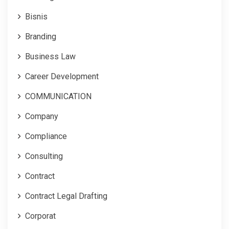
Bisnis
Branding
Business Law
Career Development
COMMUNICATION
Company
Compliance
Consulting
Contract
Contract Legal Drafting
Corporat