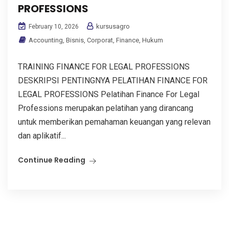
PROFESSIONS
kursusagro
February 10, 2026
Accounting
,
Bisnis
,
Corporat
,
Finance
,
Hukum
TRAINING FINANCE FOR LEGAL PROFESSIONS
DESKRIPSI PENTINGNYA PELATIHAN FINANCE FOR
LEGAL PROFESSIONS Pelatihan Finance For Legal
Professions merupakan pelatihan yang dirancang
untuk memberikan pemahaman keuangan yang relevan
dan aplikatif...
Continue Reading