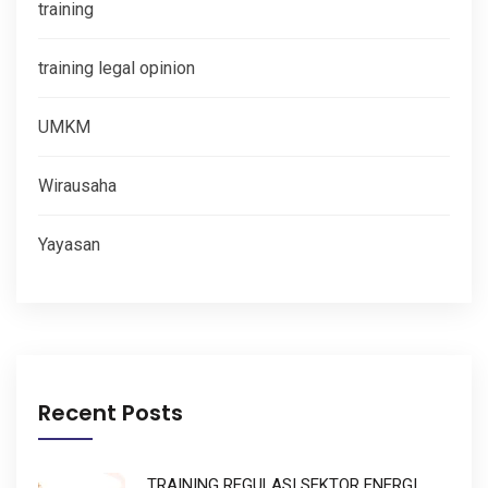
training
training legal opinion
UMKM
Wirausaha
Yayasan
Recent Posts
TRAINING REGULASI SEKTOR ENERGI