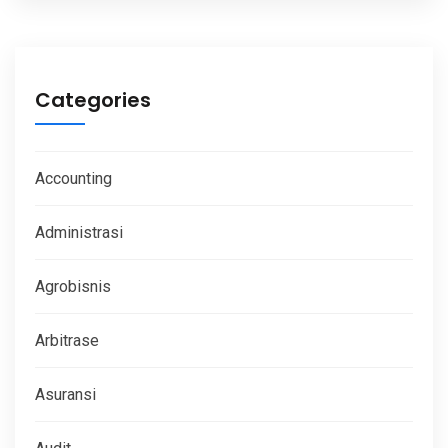
Categories
Accounting
Administrasi
Agrobisnis
Arbitrase
Asuransi