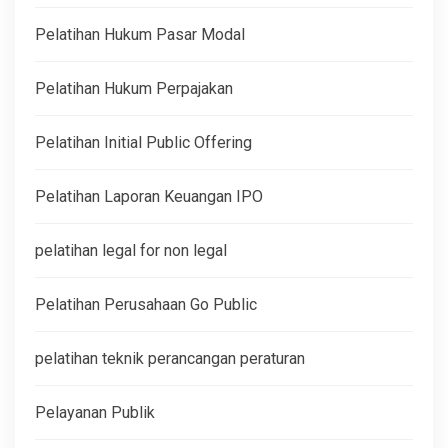
Pelatihan Hukum Pasar Modal
Pelatihan Hukum Perpajakan
Pelatihan Initial Public Offering
Pelatihan Laporan Keuangan IPO
pelatihan legal for non legal
Pelatihan Perusahaan Go Public
pelatihan teknik perancangan peraturan
Pelayanan Publik