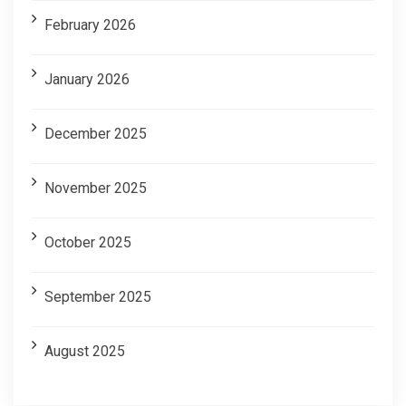
February 2026
January 2026
December 2025
November 2025
October 2025
September 2025
August 2025