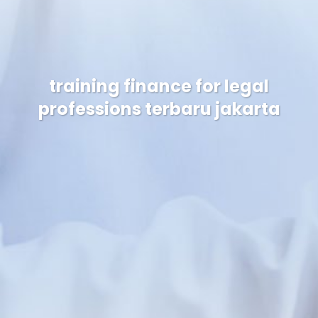
training finance for legal
professions terbaru jakarta