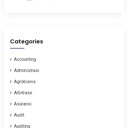
Categories
Accounting
Administrasi
Agrobisnis
Arbitrase
Asuransi
Audit
Auditing