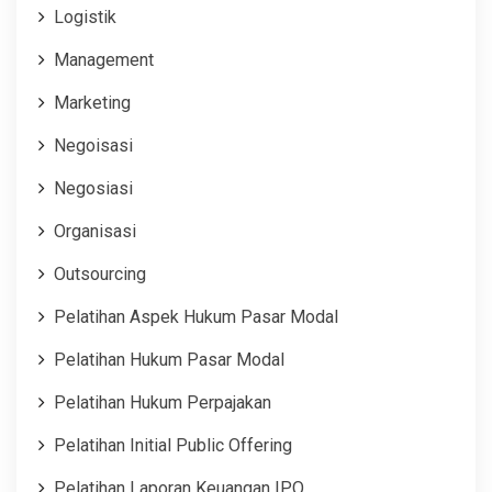
Logistik
Management
Marketing
Negoisasi
Negosiasi
Organisasi
Outsourcing
Pelatihan Aspek Hukum Pasar Modal
Pelatihan Hukum Pasar Modal
Pelatihan Hukum Perpajakan
Pelatihan Initial Public Offering
Pelatihan Laporan Keuangan IPO