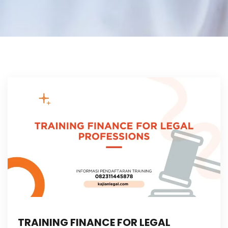
TRAINING FINANCE FOR LEGAL