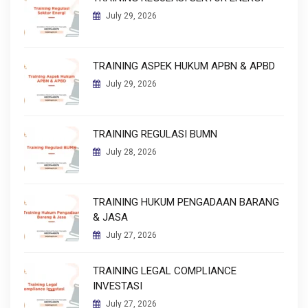
July 29, 2026
TRAINING ASPEK HUKUM APBN & APBD
July 29, 2026
TRAINING REGULASI BUMN
July 28, 2026
TRAINING HUKUM PENGADAAN BARANG
& JASA
July 27, 2026
TRAINING LEGAL COMPLIANCE
INVESTASI
July 27, 2026