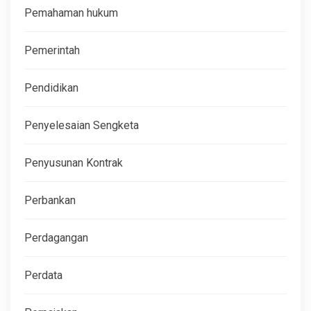
Pemahaman hukum
Pemerintah
Pendidikan
Penyelesaian Sengketa
Penyusunan Kontrak
Perbankan
Perdagangan
Perdata