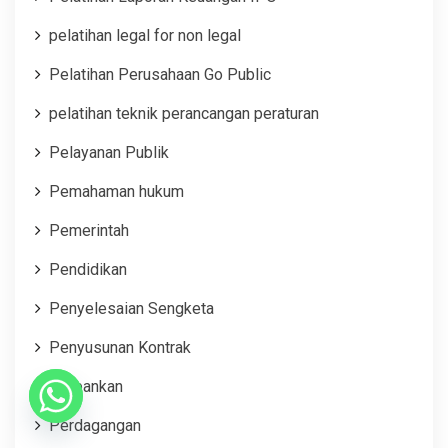
pelatihan legal for non legal
Pelatihan Perusahaan Go Public
pelatihan teknik perancangan peraturan
Pelayanan Publik
Pemahaman hukum
Pemerintah
Pendidikan
Penyelesaian Sengketa
Penyusunan Kontrak
Perbankan
Perdagangan