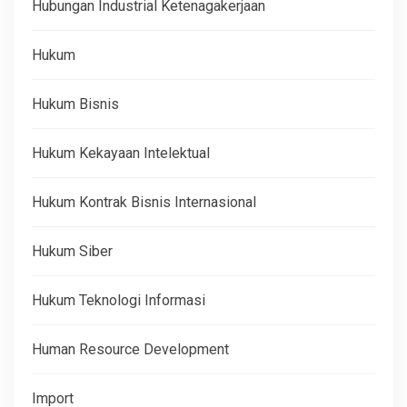
Hubungan Industrial Ketenagakerjaan
Hukum
Hukum Bisnis
Hukum Kekayaan Intelektual
Hukum Kontrak Bisnis Internasional
Hukum Siber
Hukum Teknologi Informasi
Human Resource Development
Import