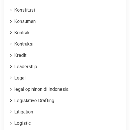
Konstitusi
Konsumen
Kontrak
Kontruksi
Kredit
Leadership
Legal
legal opininon di Indonesia
Legislative Drafting
Litigation
Logistic