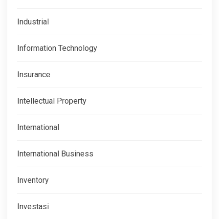
Industrial
Information Technology
Insurance
Intellectual Property
International
International Business
Inventory
Investasi