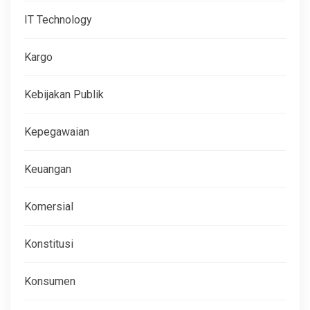
IT Technology
Kargo
Kebijakan Publik
Kepegawaian
Keuangan
Komersial
Konstitusi
Konsumen