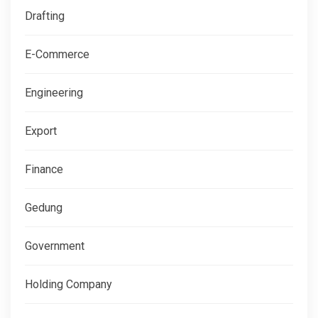
Drafting
E-Commerce
Engineering
Export
Finance
Gedung
Government
Holding Company