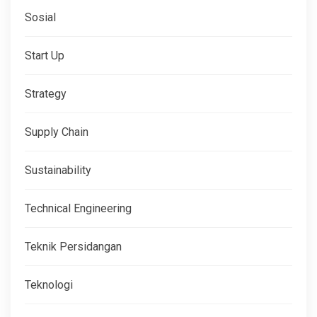
Sosial
Start Up
Strategy
Supply Chain
Sustainability
Technical Engineering
Teknik Persidangan
Teknologi