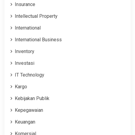
Insurance
Intellectual Property
International
International Business
Inventory
Investasi
IT Technology
Kargo
Kebijakan Publik
Kepegawaian
Keuangan
Komersial