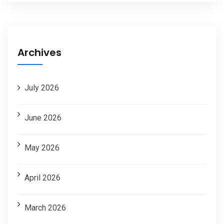
Archives
July 2026
June 2026
May 2026
April 2026
March 2026