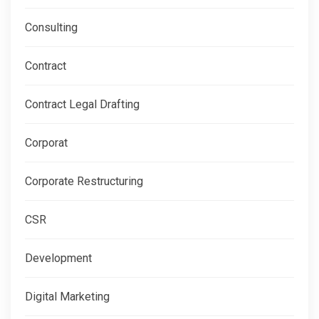
Consulting
Contract
Contract Legal Drafting
Corporat
Corporate Restructuring
CSR
Development
Digital Marketing