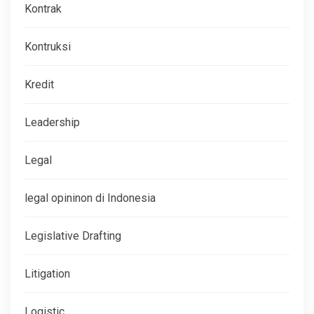
Kontrak
Kontruksi
Kredit
Leadership
Legal
legal opininon di Indonesia
Legislative Drafting
Litigation
Logistic