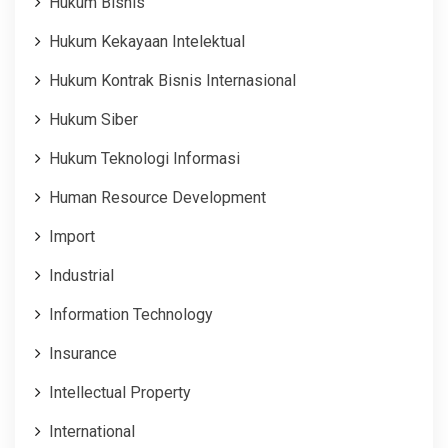
Hukum Bisnis
Hukum Kekayaan Intelektual
Hukum Kontrak Bisnis Internasional
Hukum Siber
Hukum Teknologi Informasi
Human Resource Development
Import
Industrial
Information Technology
Insurance
Intellectual Property
International