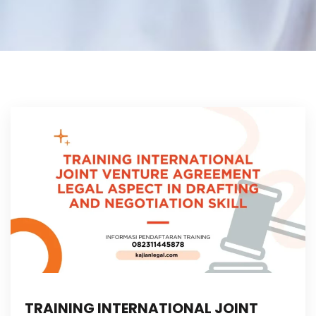
TRAINING INTERNATIONAL JOINT