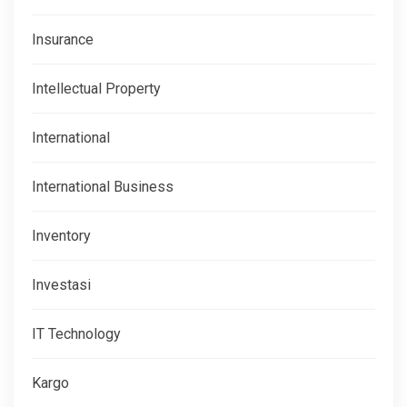
Insurance
Intellectual Property
International
International Business
Inventory
Investasi
IT Technology
Kargo