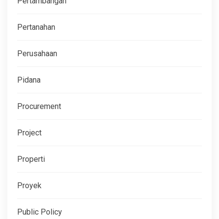
Pertambangan
Pertanahan
Perusahaan
Pidana
Procurement
Project
Properti
Proyek
Public Policy