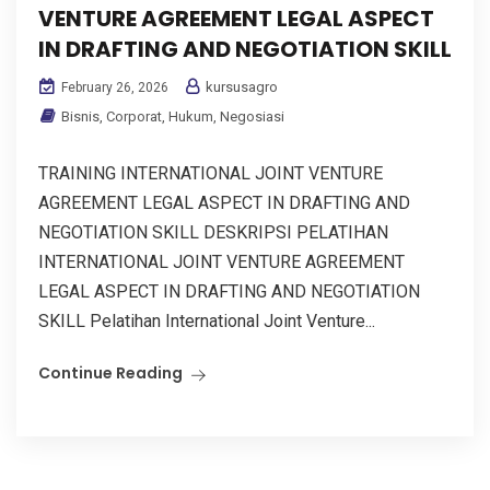
VENTURE AGREEMENT LEGAL ASPECT
IN DRAFTING AND NEGOTIATION SKILL
kursusagro
February 26, 2026
Bisnis
,
Corporat
,
Hukum
,
Negosiasi
TRAINING INTERNATIONAL JOINT VENTURE
AGREEMENT LEGAL ASPECT IN DRAFTING AND
NEGOTIATION SKILL DESKRIPSI PELATIHAN
INTERNATIONAL JOINT VENTURE AGREEMENT
LEGAL ASPECT IN DRAFTING AND NEGOTIATION
SKILL Pelatihan International Joint Venture...
Continue Reading