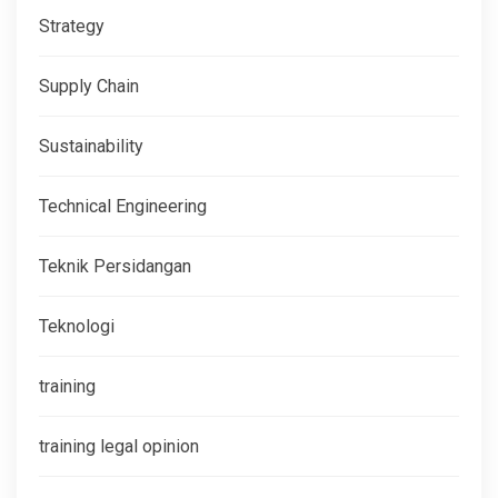
Strategy
Supply Chain
Sustainability
Technical Engineering
Teknik Persidangan
Teknologi
training
training legal opinion