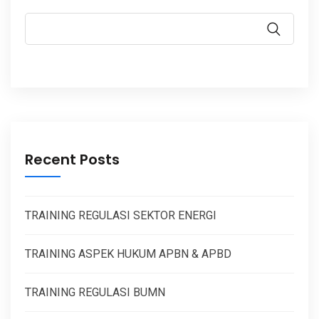
Recent Posts
TRAINING REGULASI SEKTOR ENERGI
TRAINING ASPEK HUKUM APBN & APBD
TRAINING REGULASI BUMN