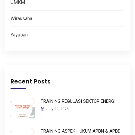
UMKM
Wirausaha
Yayasan
Recent Posts
TRAINING REGULASI SEKTOR ENERGI
July 29, 2026
TRAINING ASPEK HUKUM APBN & APBD