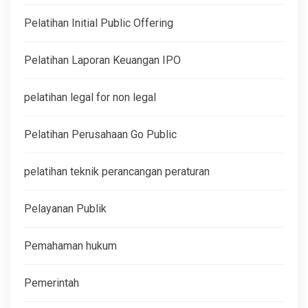
Pelatihan Initial Public Offering
Pelatihan Laporan Keuangan IPO
pelatihan legal for non legal
Pelatihan Perusahaan Go Public
pelatihan teknik perancangan peraturan
Pelayanan Publik
Pemahaman hukum
Pemerintah