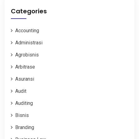
Categories
Accounting
Administrasi
Agrobisnis
Arbitrase
Asuransi
Audit
Auditing
Bisnis
Branding