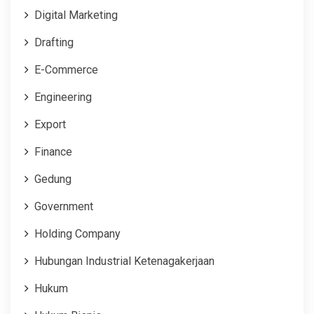
Digital Marketing
Drafting
E-Commerce
Engineering
Export
Finance
Gedung
Government
Holding Company
Hubungan Industrial Ketenagakerjaan
Hukum