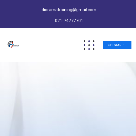
dioramatraining@gmail.com
021-74777701
GET STARTED