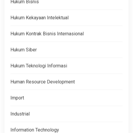
Hukum Bisnis
Hukum Kekayaan Intelektual
Hukum Kontrak Bisnis Internasional
Hukum Siber
Hukum Teknologi Informasi
Human Resource Development
Import
Industrial
Information Technology