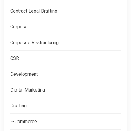
Contract Legal Drafting
Corporat
Corporate Restructuring
CSR
Development
Digital Marketing
Drafting
E-Commerce