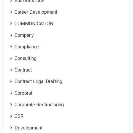
Business Law
Career Development
COMMUNICATION
Company
Compliance
Consulting
Contract
Contract Legal Drafting
Corporat
Corporate Restructuring
CSR
Development