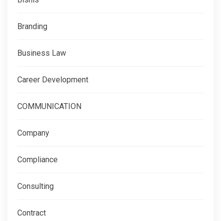
Branding
Business Law
Career Development
COMMUNICATION
Company
Compliance
Consulting
Contract