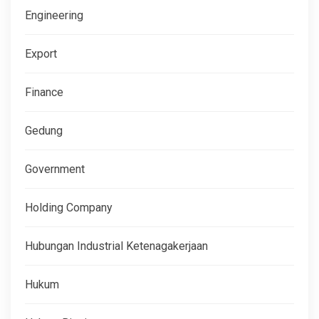
Engineering
Export
Finance
Gedung
Government
Holding Company
Hubungan Industrial Ketenagakerjaan
Hukum