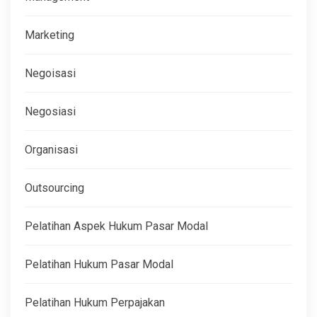
Marketing
Negoisasi
Negosiasi
Organisasi
Outsourcing
Pelatihan Aspek Hukum Pasar Modal
Pelatihan Hukum Pasar Modal
Pelatihan Hukum Perpajakan