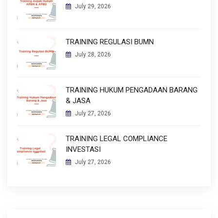
July 29, 2026
TRAINING REGULASI BUMN
July 28, 2026
TRAINING HUKUM PENGADAAN BARANG
& JASA
July 27, 2026
TRAINING LEGAL COMPLIANCE
INVESTASI
July 27, 2026