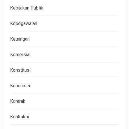
Kebijakan Publik
Kepegawaian
Keuangan
Komersial
Konstitusi
Konsumen
Kontrak
Kontruksi