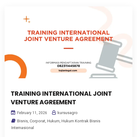
TRAINING INTERNATIONAL JOINT
VENTURE AGREEMENT
kursusagro
February 11, 2026
Bisnis
,
Corporat
,
Hukum
,
Hukum Kontrak Bisnis
Internasional