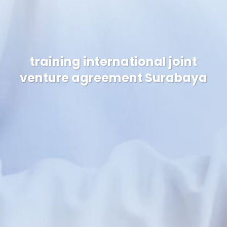
training international joint
venture agreement Surabaya