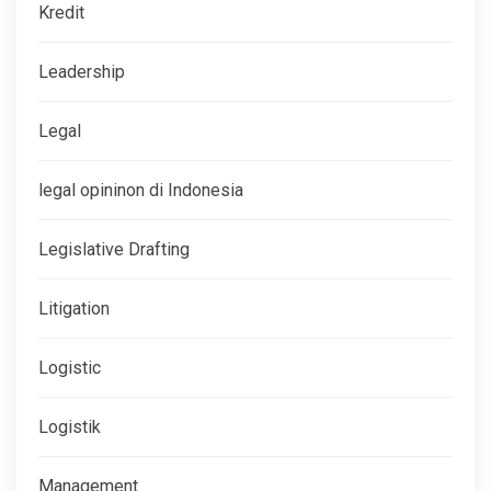
Kredit
Leadership
Legal
legal opininon di Indonesia
Legislative Drafting
Litigation
Logistic
Logistik
Management