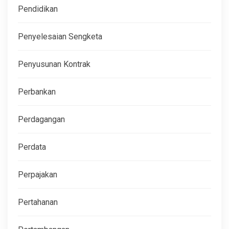
Pendidikan
Penyelesaian Sengketa
Penyusunan Kontrak
Perbankan
Perdagangan
Perdata
Perpajakan
Pertahanan