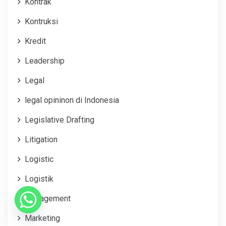
Kontrak
Kontruksi
Kredit
Leadership
Legal
legal opininon di Indonesia
Legislative Drafting
Litigation
Logistic
Logistik
Management
Marketing