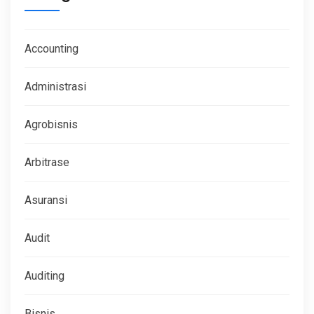
Accounting
Administrasi
Agrobisnis
Arbitrase
Asuransi
Audit
Auditing
Bisnis