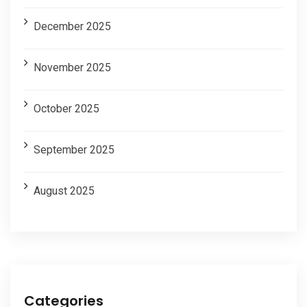
December 2025
November 2025
October 2025
September 2025
August 2025
Categories