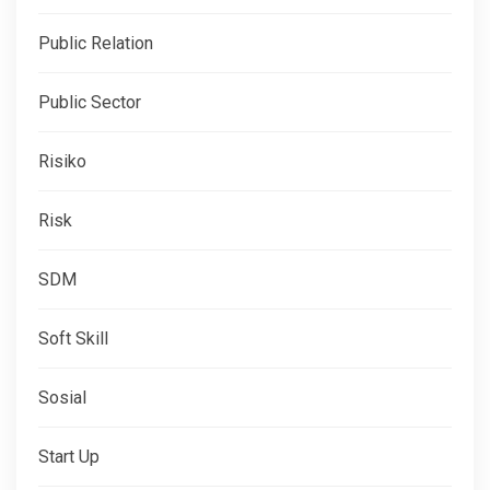
Public Relation
Public Sector
Risiko
Risk
SDM
Soft Skill
Sosial
Start Up