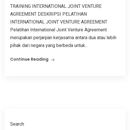
TRAINING INTERNATIONAL JOINT VENTURE
AGREEMENT DESKRIPSI PELATIHAN
INTERNATIONAL JOINT VENTURE AGREEMENT
Pelatihan International Joint Venture Agreement
merupakan perjanjian kerjasama antara dua atau lebih
pihak dari negara yang berbeda untuk...
Continue Reading
Search