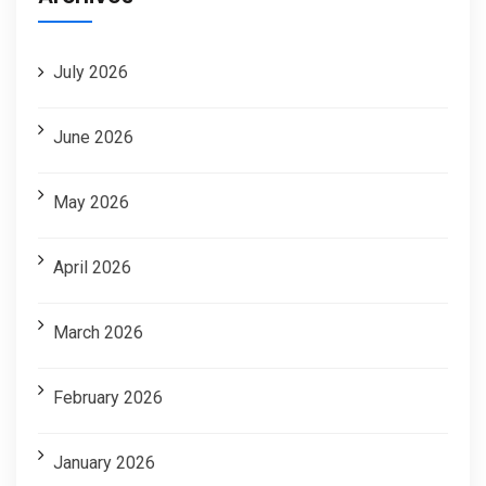
July 2026
June 2026
May 2026
April 2026
March 2026
February 2026
January 2026