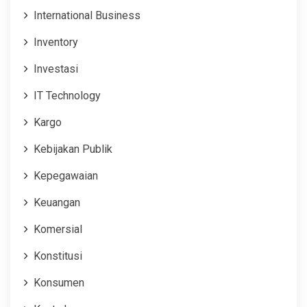
International Business
Inventory
Investasi
IT Technology
Kargo
Kebijakan Publik
Kepegawaian
Keuangan
Komersial
Konstitusi
Konsumen