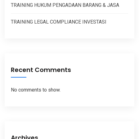
TRAINING HUKUM PENGADAAN BARANG & JASA
TRAINING LEGAL COMPLIANCE INVESTASI
Recent Comments
No comments to show.
Archives