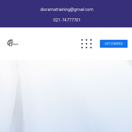
dioramatraining@gmail.com
021-74777701
GET STARTED