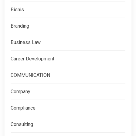
Bisnis
Branding
Business Law
Career Development
COMMUNICATION
Company
Compliance
Consulting