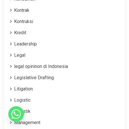
Kontrak
Kontruksi
Kredit
Leadership
Legal
legal opininon di Indonesia
Legislative Drafting
Litigation
Logistic
Logistik
Management