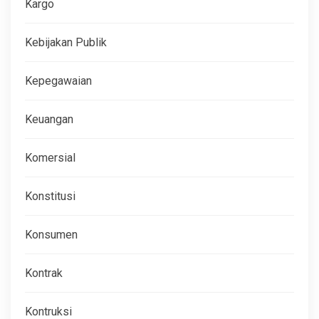
Kargo
Kebijakan Publik
Kepegawaian
Keuangan
Komersial
Konstitusi
Konsumen
Kontrak
Kontruksi