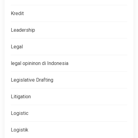
Kredit
Leadership
Legal
legal opininon di Indonesia
Legislative Drafting
Litigation
Logistic
Logistik