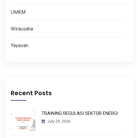
UMKM
Wirausaha
Yayasan
Recent Posts
TRAINING REGULASI SEKTOR ENERGI
July 29, 2026