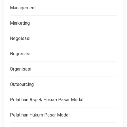
Management
Marketing
Negoisasi
Negosiasi
Organisasi
Outsourcing
Pelatihan Aspek Hukum Pasar Modal
Pelatihan Hukum Pasar Modal