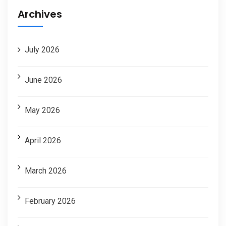
Archives
July 2026
June 2026
May 2026
April 2026
March 2026
February 2026