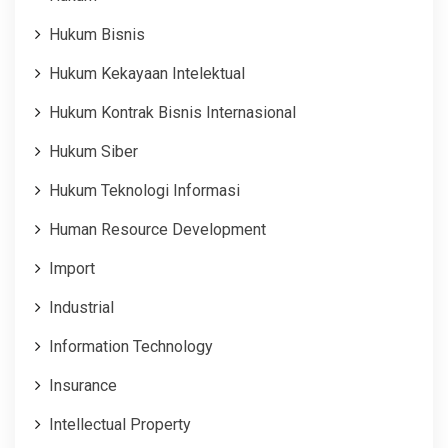
Hukum Bisnis
Hukum Kekayaan Intelektual
Hukum Kontrak Bisnis Internasional
Hukum Siber
Hukum Teknologi Informasi
Human Resource Development
Import
Industrial
Information Technology
Insurance
Intellectual Property