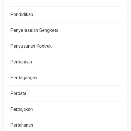
Pendidikan
Penyelesaian Sengketa
Penyusunan Kontrak
Perbankan
Perdagangan
Perdata
Perpajakan
Pertahanan