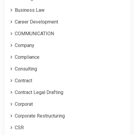
Business Law
Career Development
COMMUNICATION
Company
Compliance
Consulting
Contract
Contract Legal Drafting
Corporat
Corporate Restructuring
CSR