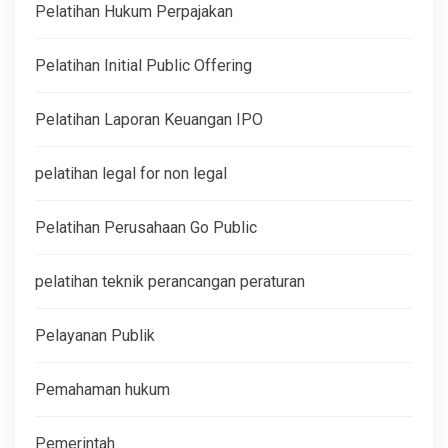
Pelatihan Hukum Perpajakan
Pelatihan Initial Public Offering
Pelatihan Laporan Keuangan IPO
pelatihan legal for non legal
Pelatihan Perusahaan Go Public
pelatihan teknik perancangan peraturan
Pelayanan Publik
Pemahaman hukum
Pemerintah