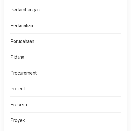
Pertambangan
Pertanahan
Perusahaan
Pidana
Procurement
Project
Properti
Proyek