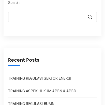
Search
Recent Posts
TRAINING REGULASI SEKTOR ENERGI
TRAINING ASPEK HUKUM APBN & APBD
TRAINING REGULASI BUMN