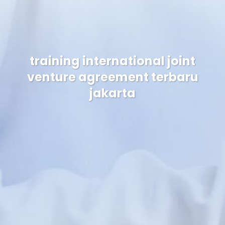
training international joint
venture agreement terbaru
jakarta