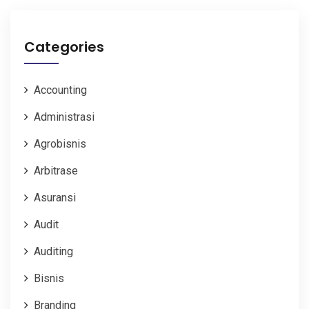
Categories
Accounting
Administrasi
Agrobisnis
Arbitrase
Asuransi
Audit
Auditing
Bisnis
Branding