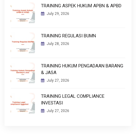
TRAINING ASPEK HUKUM APBN & APBD
July 29, 2026
TRAINING REGULASI BUMN
July 28, 2026
TRAINING HUKUM PENGADAAN BARANG
& JASA
July 27, 2026
TRAINING LEGAL COMPLIANCE
INVESTASI
July 27, 2026