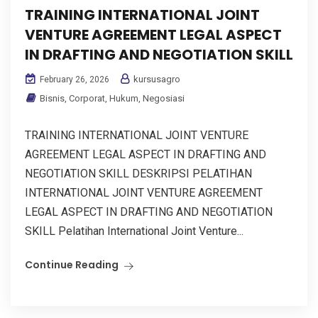
TRAINING INTERNATIONAL JOINT
VENTURE AGREEMENT LEGAL ASPECT
IN DRAFTING AND NEGOTIATION SKILL
kursusagro
February 26, 2026
Bisnis
,
Corporat
,
Hukum
,
Negosiasi
TRAINING INTERNATIONAL JOINT VENTURE
AGREEMENT LEGAL ASPECT IN DRAFTING AND
NEGOTIATION SKILL DESKRIPSI PELATIHAN
INTERNATIONAL JOINT VENTURE AGREEMENT
LEGAL ASPECT IN DRAFTING AND NEGOTIATION
SKILL Pelatihan International Joint Venture...
Continue Reading