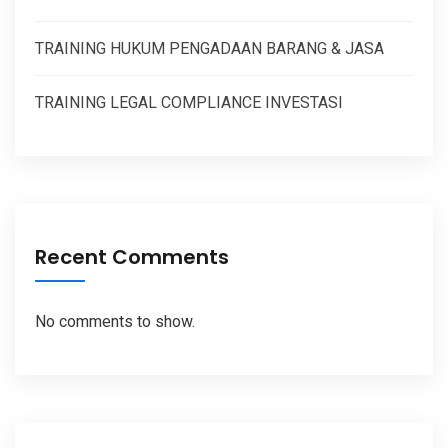
TRAINING HUKUM PENGADAAN BARANG & JASA
TRAINING LEGAL COMPLIANCE INVESTASI
Recent Comments
No comments to show.