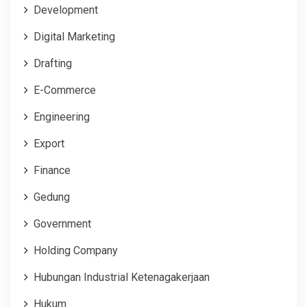
Development
Digital Marketing
Drafting
E-Commerce
Engineering
Export
Finance
Gedung
Government
Holding Company
Hubungan Industrial Ketenagakerjaan
Hukum