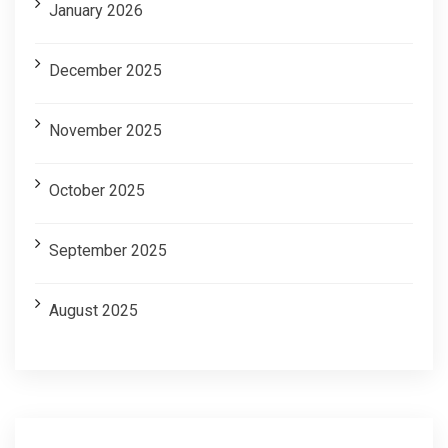
January 2026
December 2025
November 2025
October 2025
September 2025
August 2025