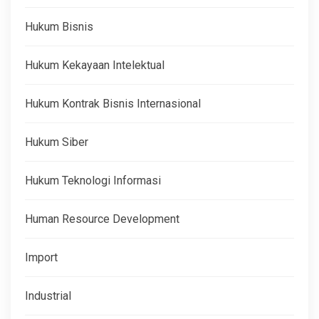
Hukum Bisnis
Hukum Kekayaan Intelektual
Hukum Kontrak Bisnis Internasional
Hukum Siber
Hukum Teknologi Informasi
Human Resource Development
Import
Industrial