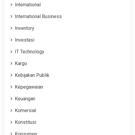
International
International Business
Inventory
Investasi
IT Technology
Kargo
Kebijakan Publik
Kepegawaian
Keuangan
Komersial
Konstitusi
Konsumen