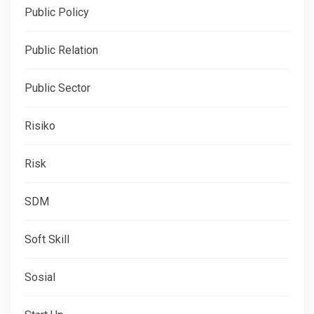
Public Policy
Public Relation
Public Sector
Risiko
Risk
SDM
Soft Skill
Sosial