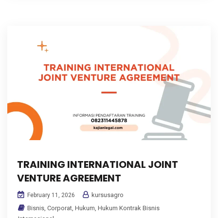
TRAINING INTERNATIONAL JOINT
VENTURE AGREEMENT
kursusagro
February 11, 2026
Bisnis
,
Corporat
,
Hukum
,
Hukum Kontrak Bisnis