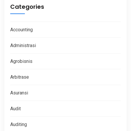
Categories
Accounting
Administrasi
Agrobisnis
Arbitrase
Asuransi
Audit
Auditing