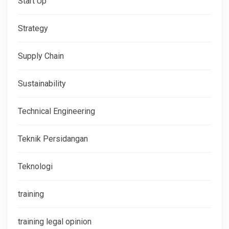
Start Up
Strategy
Supply Chain
Sustainability
Technical Engineering
Teknik Persidangan
Teknologi
training
training legal opinion