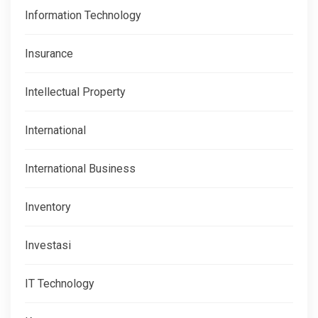
Information Technology
Insurance
Intellectual Property
International
International Business
Inventory
Investasi
IT Technology