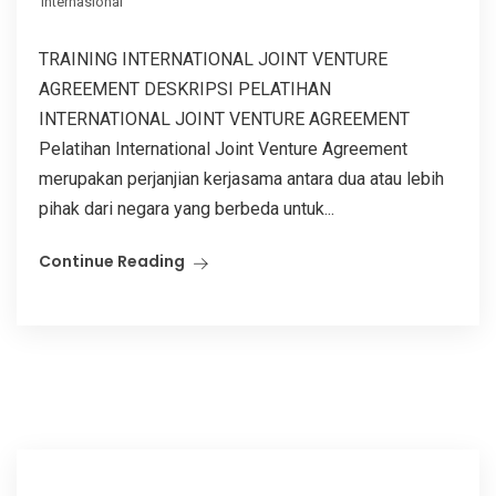
Internasional
TRAINING INTERNATIONAL JOINT VENTURE
AGREEMENT DESKRIPSI PELATIHAN
INTERNATIONAL JOINT VENTURE AGREEMENT
Pelatihan International Joint Venture Agreement
merupakan perjanjian kerjasama antara dua atau lebih
pihak dari negara yang berbeda untuk...
Continue Reading