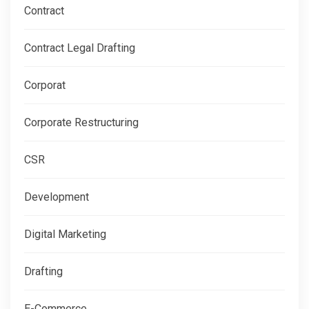
Contract
Contract Legal Drafting
Corporat
Corporate Restructuring
CSR
Development
Digital Marketing
Drafting
E-Commerce