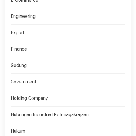
Engineering
Export
Finance
Gedung
Government
Holding Company
Hubungan Industrial Ketenagakerjaan
Hukum