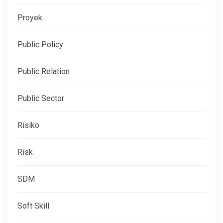
Proyek
Public Policy
Public Relation
Public Sector
Risiko
Risk
SDM
Soft Skill