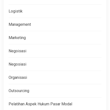
Logistik
Management
Marketing
Negoisasi
Negosiasi
Organisasi
Outsourcing
Pelatihan Aspek Hukum Pasar Modal