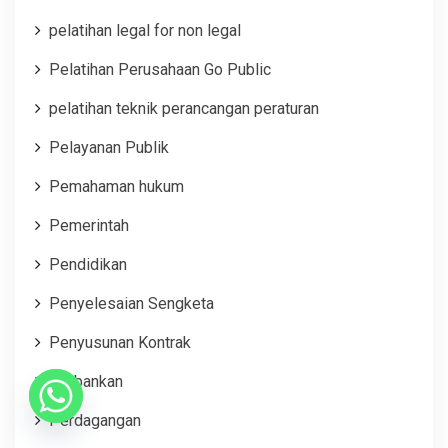
pelatihan legal for non legal
Pelatihan Perusahaan Go Public
pelatihan teknik perancangan peraturan
Pelayanan Publik
Pemahaman hukum
Pemerintah
Pendidikan
Penyelesaian Sengketa
Penyusunan Kontrak
Perbankan
Perdagangan