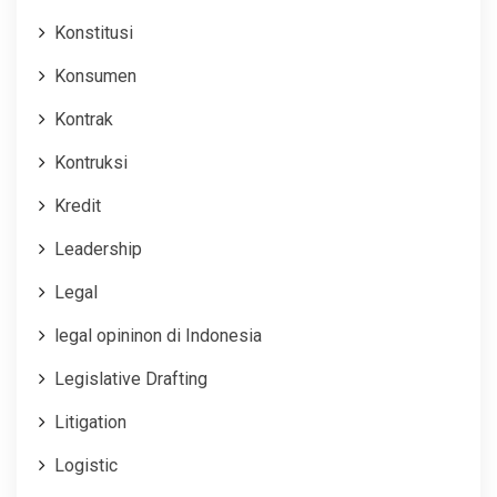
Konstitusi
Konsumen
Kontrak
Kontruksi
Kredit
Leadership
Legal
legal opininon di Indonesia
Legislative Drafting
Litigation
Logistic