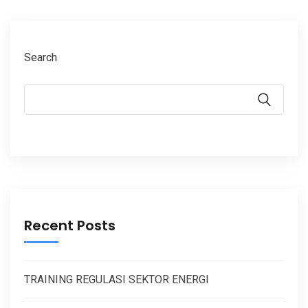
Search
Recent Posts
TRAINING REGULASI SEKTOR ENERGI