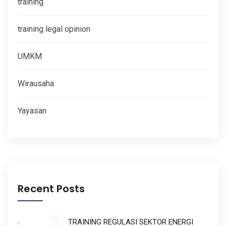
training
training legal opinion
UMKM
Wirausaha
Yayasan
Recent Posts
TRAINING REGULASI SEKTOR ENERGI