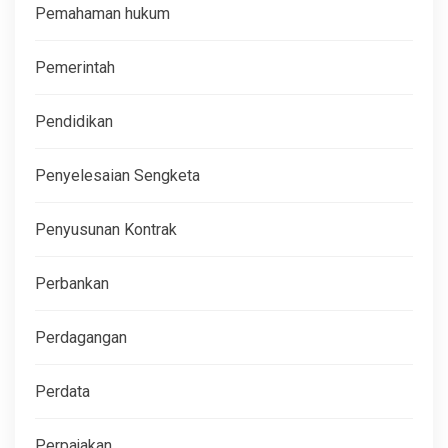
Pemahaman hukum
Pemerintah
Pendidikan
Penyelesaian Sengketa
Penyusunan Kontrak
Perbankan
Perdagangan
Perdata
Perpajakan