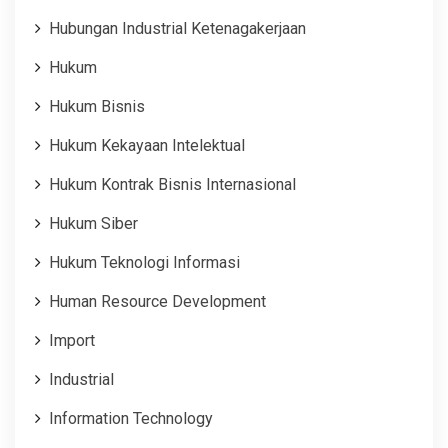
Hubungan Industrial Ketenagakerjaan
Hukum
Hukum Bisnis
Hukum Kekayaan Intelektual
Hukum Kontrak Bisnis Internasional
Hukum Siber
Hukum Teknologi Informasi
Human Resource Development
Import
Industrial
Information Technology