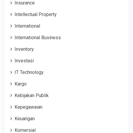
Insurance
Intellectual Property
International
International Business
Inventory
Investasi
IT Technology
Kargo
Kebijakan Publik
Kepegawaian
Keuangan
Komersial