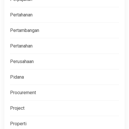
Pertahanan
Pertambangan
Pertanahan
Perusahaan
Pidana
Procurement
Project
Properti