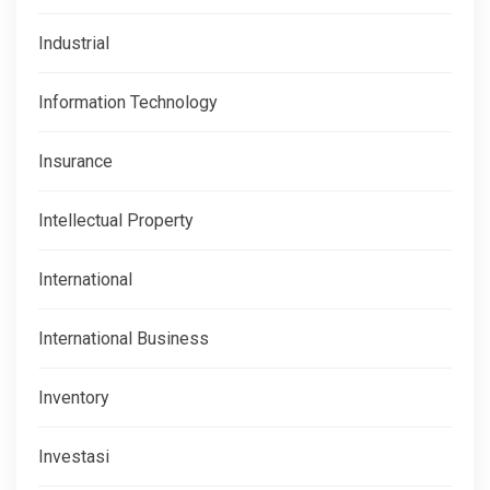
Industrial
Information Technology
Insurance
Intellectual Property
International
International Business
Inventory
Investasi