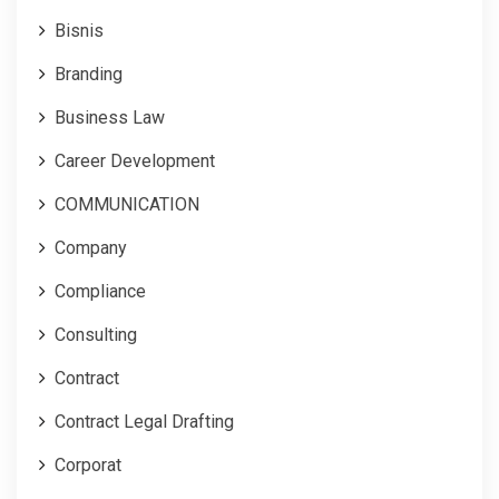
Bisnis
Branding
Business Law
Career Development
COMMUNICATION
Company
Compliance
Consulting
Contract
Contract Legal Drafting
Corporat