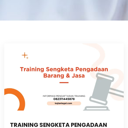
TRAINING SENGKETA PENGADAAN