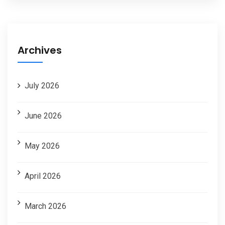
Archives
July 2026
June 2026
May 2026
April 2026
March 2026