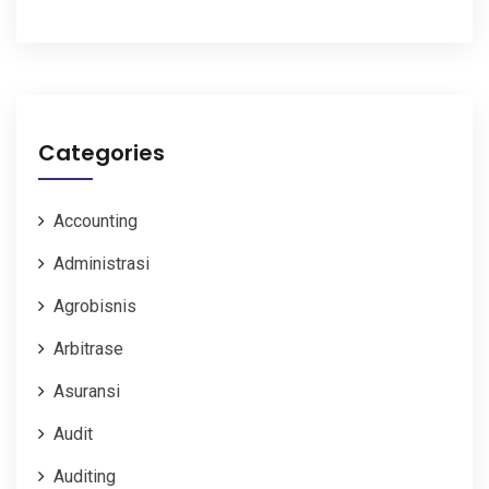
Categories
Accounting
Administrasi
Agrobisnis
Arbitrase
Asuransi
Audit
Auditing