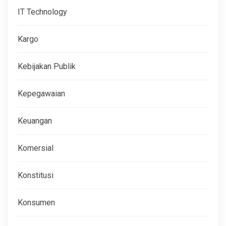
IT Technology
Kargo
Kebijakan Publik
Kepegawaian
Keuangan
Komersial
Konstitusi
Konsumen