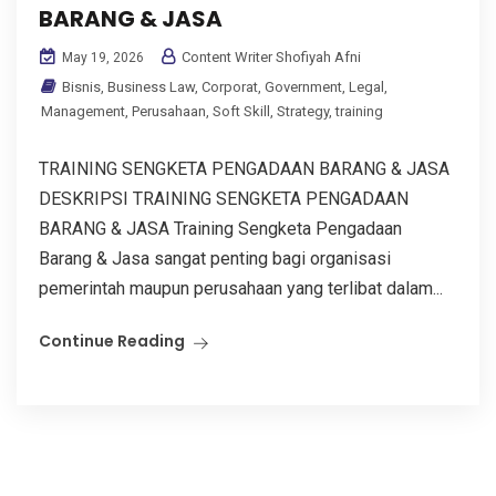
BARANG & JASA
Content Writer Shofiyah Afni
May 19, 2026
Bisnis
,
Business Law
,
Corporat
,
Government
,
Legal
,
Management
,
Perusahaan
,
Soft Skill
,
Strategy
,
training
TRAINING SENGKETA PENGADAAN BARANG & JASA
DESKRIPSI TRAINING SENGKETA PENGADAAN
BARANG & JASA Training Sengketa Pengadaan
Barang & Jasa sangat penting bagi organisasi
pemerintah maupun perusahaan yang terlibat dalam...
Continue Reading