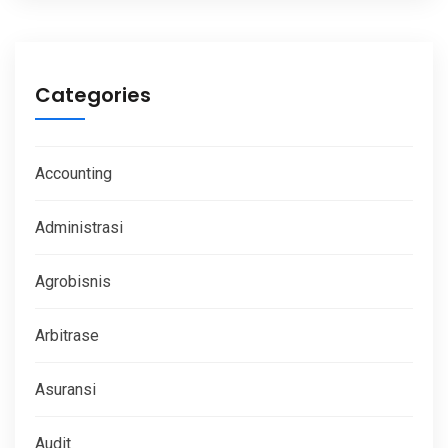
Categories
Accounting
Administrasi
Agrobisnis
Arbitrase
Asuransi
Audit