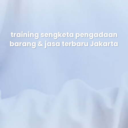
training sengketa pengadaan
barang & jasa terbaru Jakarta