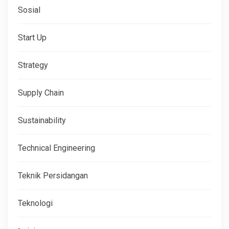
Sosial
Start Up
Strategy
Supply Chain
Sustainability
Technical Engineering
Teknik Persidangan
Teknologi