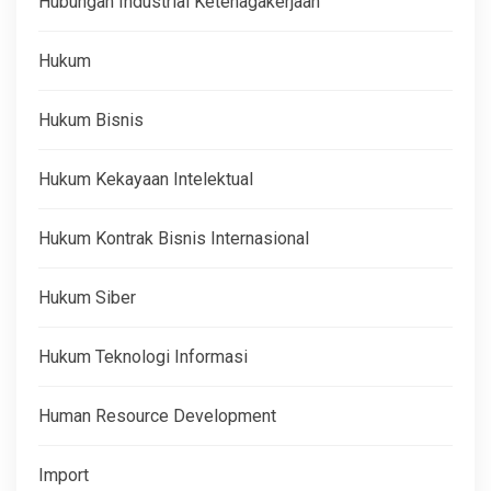
Hubungan Industrial Ketenagakerjaan
Hukum
Hukum Bisnis
Hukum Kekayaan Intelektual
Hukum Kontrak Bisnis Internasional
Hukum Siber
Hukum Teknologi Informasi
Human Resource Development
Import