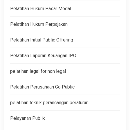
Pelatihan Hukum Pasar Modal
Pelatihan Hukum Perpajakan
Pelatihan Initial Public Offering
Pelatihan Laporan Keuangan IPO
pelatihan legal for non legal
Pelatihan Perusahaan Go Public
pelatihan teknik perancangan peraturan
Pelayanan Publik