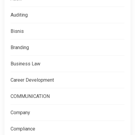
Auditing
Bisnis
Branding
Business Law
Career Development
COMMUNICATION
Company
Compliance