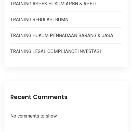
TRAINING ASPEK HUKUM APBN & APBD
TRAINING REGULASI BUMN
TRAINING HUKUM PENGADAAN BARANG & JASA
TRAINING LEGAL COMPLIANCE INVESTASI
Recent Comments
No comments to show.