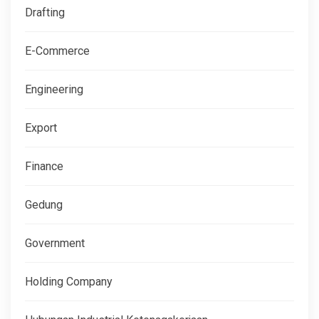
Drafting
E-Commerce
Engineering
Export
Finance
Gedung
Government
Holding Company