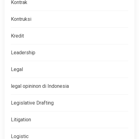
Kontrak
Kontruksi
Kredit
Leadership
Legal
legal opininon di Indonesia
Legislative Drafting
Litigation
Logistic