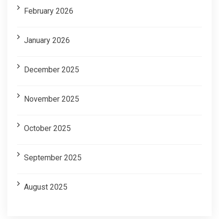
February 2026
January 2026
December 2025
November 2025
October 2025
September 2025
August 2025