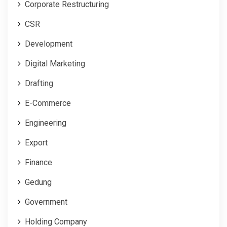
Corporate Restructuring
CSR
Development
Digital Marketing
Drafting
E-Commerce
Engineering
Export
Finance
Gedung
Government
Holding Company