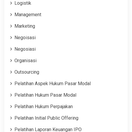
Logistik
Management
Marketing
Negoisasi
Negosiasi
Organisasi
Outsourcing
Pelatihan Aspek Hukum Pasar Modal
Pelatihan Hukum Pasar Modal
Pelatihan Hukum Perpajakan
Pelatihan Initial Public Offering
Pelatihan Laporan Keuangan IPO