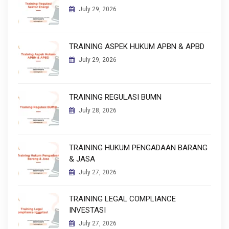
July 29, 2026
TRAINING ASPEK HUKUM APBN & APBD
July 29, 2026
TRAINING REGULASI BUMN
July 28, 2026
TRAINING HUKUM PENGADAAN BARANG
& JASA
July 27, 2026
TRAINING LEGAL COMPLIANCE
INVESTASI
July 27, 2026