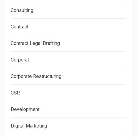
Consulting
Contract
Contract Legal Drafting
Corporat
Corporate Restructuring
CSR
Development
Digital Marketing