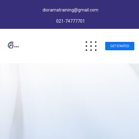
dioramatraining@gmail.com
021-74777701
GET STARTED